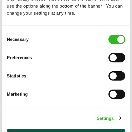
use the options along the bottom of the banner . You can
Permanent
change your settings at any time.
APPLY NOW
SAVE JOB
Consent
Necessary
Selection
Preferences
Statistics
Bar & Waiting Staff
Marketing
Bull (Newmarket)
Settings
Part time
Upto £12.71