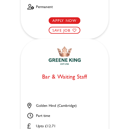
Permanent
APPLY NOW
SAVE JOB
Bar & Waiting Staff
Golden Hind (Cambridge)
Part time
Upto £12.71