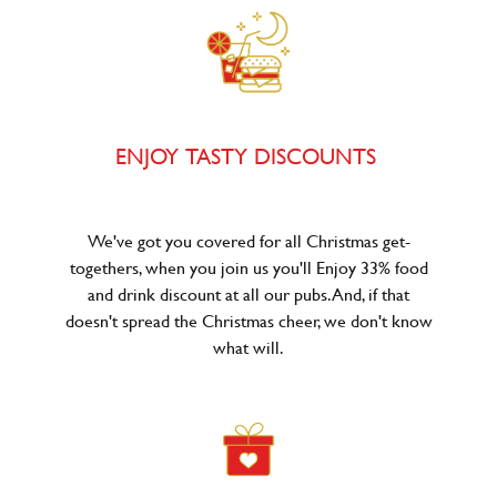
ENJOY TASTY DISCOUNTS
We've got you covered for all Christmas get-
togethers, when you join us you'll Enjoy 33% food
and drink discount at all our pubs. And, if that
doesn't spread the Christmas cheer, we don't know
what will.