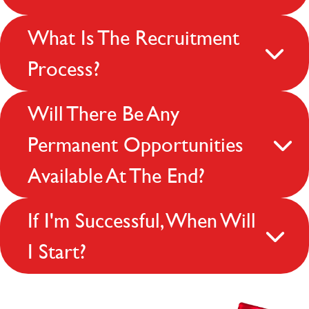
What Is The Recruitment
Process?
Will There Be Any
Permanent Opportunities
Available At The End?
If I'm Successful, When Will
I Start?