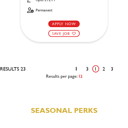
Permanent
APPLY NOW
SAVE JOB
RESULTS 23
1
3
1
2
3
Results per page:
12
SEASONAL PERKS