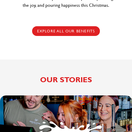
the joy, and pouring happiness this Christmas.
EXPLORE ALL OUR BENEFITS
OUR STORIES