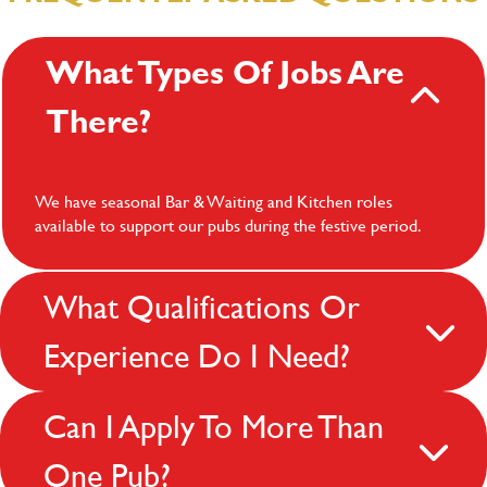
What Types Of Jobs Are
There?
We have seasonal Bar & Waiting and Kitchen roles
available to support our pubs during the festive period.
What Qualifications Or
Experience Do I Need?
Can I Apply To More Than
One Pub?