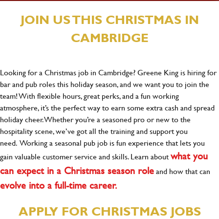
JOIN US THIS CHRISTMAS IN
CAMBRIDGE
Looking for a Christmas job in Cambridge? Greene King is hiring for
bar and pub roles this holiday season, and we want you to join the
team! With flexible hours, great perks, and a fun working
atmosphere, it’s the perfect way to earn some extra cash and spread
holiday cheer. Whether you’re a seasoned pro or new to the
hospitality scene, we’ve got all the training and support you
need. Working a seasonal pub job is fun experience that lets you
what you
gain valuable customer service and skills. Learn about
can expect in a Christmas season role
and how that can
evolve into a full-time career.
APPLY FOR CHRISTMAS JOBS