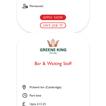
Permanent
APPLY NOW
SAVE JOB
Bar & Waiting Staff
Pickerel Inn (Cambridge)
Part time
Upto £13.25