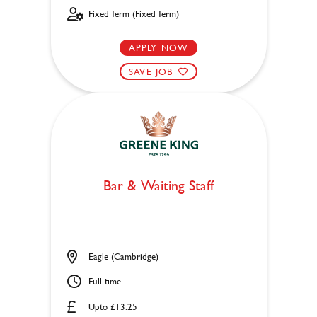
Fixed Term (Fixed Term)
APPLY NOW
SAVE JOB
Bar & Waiting Staff
Eagle (Cambridge)
Full time
Upto £13.25