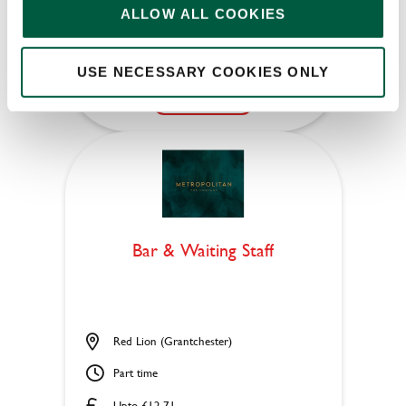
ALLOW ALL COOKIES
Permanent
USE NECESSARY COOKIES ONLY
APPLY NOW
SAVE JOB
Bar & Waiting Staff
Red Lion (Grantchester)
Part time
Upto £12.71