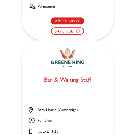
Permanent
APPLY NOW
SAVE JOB
Bar & Waiting Staff
Bath House (Cambridge)
Full time
Upto £13.25