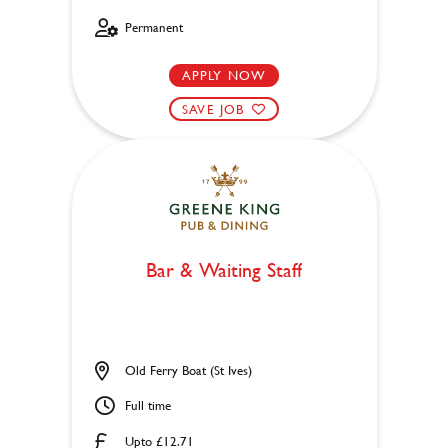
Permanent
APPLY NOW
SAVE JOB
Bar & Waiting Staff
Old Ferry Boat (St Ives)
Full time
Upto £12.71