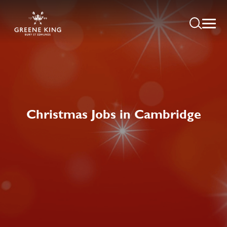
Christmas Jobs in Cambridge