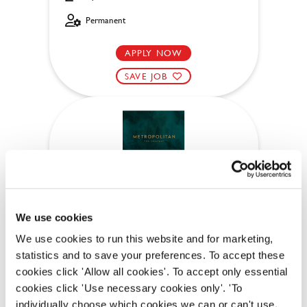
Permanent
APPLY NOW
SAVE JOB
Bar & Waiting Staff
We use cookies
We use cookies to run this website and for marketing,
Anchor (Cambridge)
statistics and to save your preferences. To accept these
cookies click 'Allow all cookies'. To accept only essential
Part time
cookies click 'Use necessary cookies only'. 'To
Upto £12.71
individually choose which cookies we can or can't use,