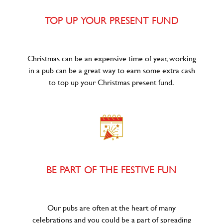
TOP UP YOUR PRESENT FUND
Christmas can be an expensive time of year, working
in a pub can be a great way to earn some extra cash
to top up your Christmas present fund.
BE PART OF THE FESTIVE FUN
Our pubs are often at the heart of many
celebrations and you could be a part of spreading