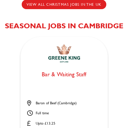
VIEW ALL CHRISTMAS JOBS IN THE UK
SEASONAL JOBS IN CAMBRIDGE
Bar & Waiting Staff
Baron of Beef (Cambridge)
Full time
Upto £13.25