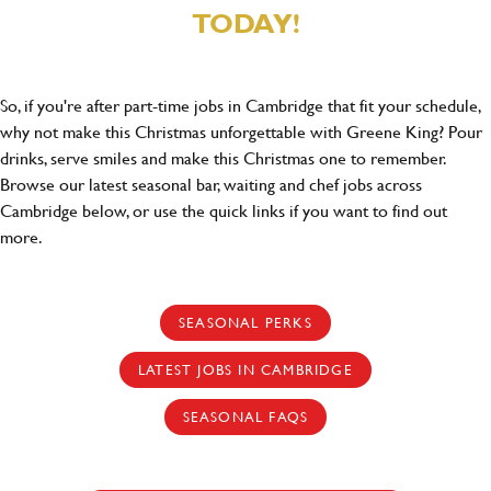
TODAY!
So, if you're after part-time jobs in Cambridge that fit your schedule,
why not make this Christmas unforgettable with Greene King? Pour
drinks, serve smiles and make this Christmas one to remember.
Browse our latest seasonal bar, waiting and chef jobs across
Cambridge below, or use the quick links if you want to find out
more.
SEASONAL PERKS
LATEST JOBS IN CAMBRIDGE
SEASONAL FAQS