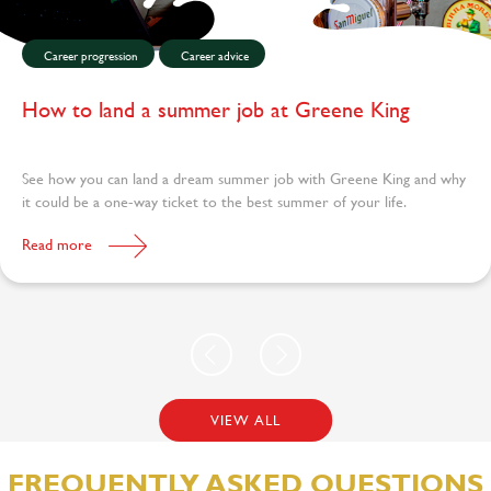
Career progression
Career advice
How to land a summer job at Greene King
See how you can land a dream summer job with Greene King and why
it could be a one-way ticket to the best summer of your life.
Read more
VIEW ALL
FREQUENTLY ASKED QUESTIONS