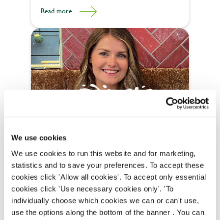
need to jumpstart your driving career with our
Read more
Driver Academy.
Career progression
How Fiona Progressed to Brand
We use cookies
Manager in Just Two Years
We use cookies to run this website and for marketing,
statistics and to save your preferences. To accept these
Fiona's rise to the position of brand manager at
cookies click 'Allow all cookies'. To accept only essential
Belhaven is nothing short of miraculous.
cookies click 'Use necessary cookies only'. 'To
Read more
individually choose which cookies we can or can't use,
use the options along the bottom of the banner . You can