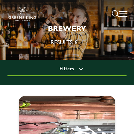
BREWERY
RESULTS 6
Filters