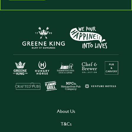
About Us
T&Cs