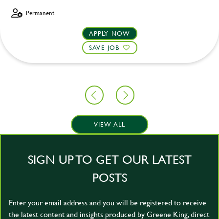
Permanent
APPLY NOW
SAVE JOB
VIEW ALL
SIGN UP TO GET OUR LATEST
POSTS
Enter your email address and you will be registered to receive
the latest content and insights produced by Greene King, direct