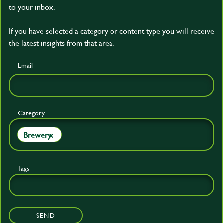
to your inbox.
If you have selected a category or content type you will receive
the latest insights from that area.
Email
Category
Brewery
×
Tags
SEND