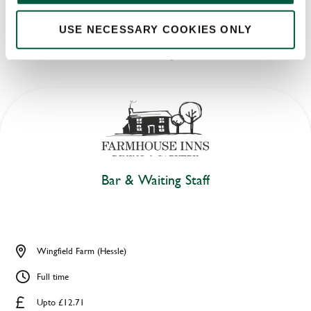
USE NECESSARY COOKIES ONLY
LATEST JOBS
Bar & Waiting Staff
Wingfield Farm (Hessle)
Full time
Upto £12.71