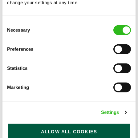
change your settings at any time.
Consent
Necessary
Selection
Preferences
Career advice
How our Brewery team craft
Statistics
delicious beers
Learn how our breweries make beer and the
Marketing
hard work that goes into getting craft beers
from barley to your local pub in this blog.
Read more
Settings
ALLOW ALL COOKIES