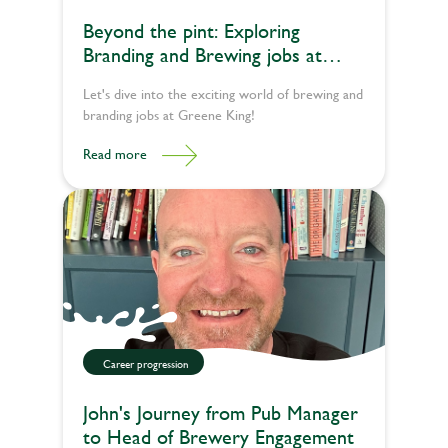
Beyond the pint: Exploring
Branding and Brewing jobs at
Greene King
Let's dive into the exciting world of brewing and
branding jobs at Greene King!
Read more
Career progression
John's Journey from Pub Manager
to Head of Brewery Engagement