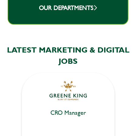
OUR DEPARTMENTS
LATEST MARKETING & DIGITAL
JOBS
CRO Manager