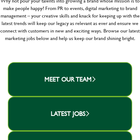
Why not pour your talents into growing a brand whose mission is to
make people happy? From PR to events, digital marketing to brand
management – your creative skills and knack for keeping up with the
latest trends will keep our legacy as relevant as ever and ensure we
connect with customers in new and exciting ways.
Browse our latest
marketing jobs below and help us keep our brand shining bright.
MEET OUR TEAM
LATEST JOBS