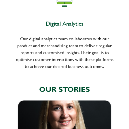
Digital Analytics
Our digital analytics team collaborates with our
product and merchandising team to deliver regular
reports and customised insights. Their goal is to
optimise customer interactions with these platforms
to achieve our desired business outcomes.
OUR STORIES