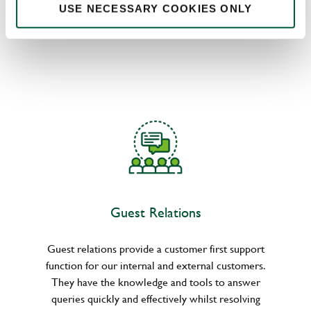
divisions. They drive and inform decision-making by
USE NECESSARY COOKIES ONLY
deeply understanding the attitudes and behaviours
of customers.
Guest Relations
Guest relations provide a customer first support
function for our internal and external customers.
They have the knowledge and tools to answer
queries quickly and effectively whilst resolving