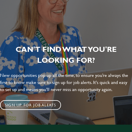
CAN'T FIND WHAT YOU'RE
LOOKING FOR?
New opportunities pop up all the time, to ensure you’re always the
first to know make sure to sign up for job alerts. It's quick and easy
to set up and means you'll never miss an opportunity again.
SIGN UP FOR JOB ALERTS