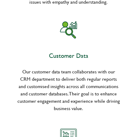
issues with empathy and understanding.
Customer Data
Our customer data team collaborates with our
CRM department to deliver both regular reports
and customised insights across all communications
and customer databases. Their goal is to enhance
customer engagement and experience while driving
business value.