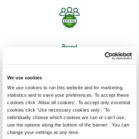
Brand
Our brand team design, implement, and oversee
strategies to establish and uphold our brand's
reputation with customers, ensuring consistent
We use cookies
brand presence across all touchpoints to deliver an
We use cookies to run this website and for marketing,
exceptional experience.
statistics and to save your preferences. To accept these
cookies click 'Allow all cookies'. To accept only essential
cookies click 'Use necessary cookies only'. 'To
individually choose which cookies we can or can't use,
use the options along the bottom of the banner . You can
change your settings at any time.