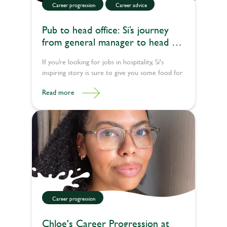
Career progression
Career advice
Pub to head office: Si’s journey
from general manager to head of
learning experience
If you’re looking for jobs in hospitality, Si's
inspiring story is sure to give you some food for
thought.
Read more
Career progression
Chloe's Career Progression at