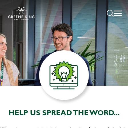
HELP US SPREAD THE WORD...