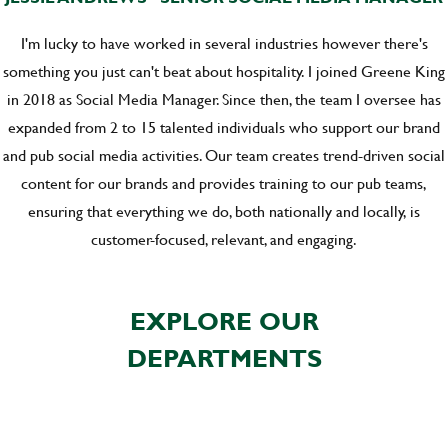
I'm lucky to have worked in several industries however there's
something you just can't beat about hospitality. I joined Greene King
in 2018 as Social Media Manager. Since then, the team I oversee has
expanded from 2 to 15 talented individuals who support our brand
and pub social media activities. Our team creates trend-driven social
content for our brands and provides training to our pub teams,
ensuring that everything we do, both nationally and locally, is
customer-focused, relevant, and engaging.
EXPLORE OUR
DEPARTMENTS