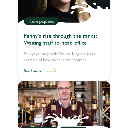
Career progression
Penny's rise through the ranks:
Waiting staff to head office
Penny’s journey with Greene King is a great
example of how careers can progress
Read more