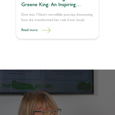
Greene King: An Inspiring
Example of Growth and Success
Dive into Chloe's incredible journey, showcasing
how she transformed her role from Social
Media Administrator to a Team Leader.
Read more