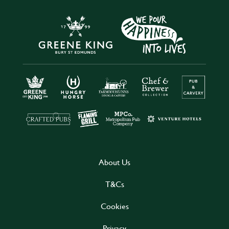
About Us
T&Cs
Cookies
Privacy