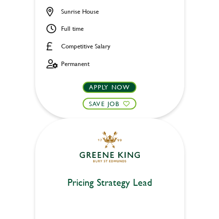
Sunrise House
Full time
Competitive Salary
Permanent
APPLY NOW
SAVE JOB
Pricing Strategy Lead