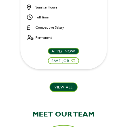
Sunrise House
Full time
Competitive Salary
Permanent
APPLY NOW
SAVE JOB
VIEW ALL
MEET OUR TEAM