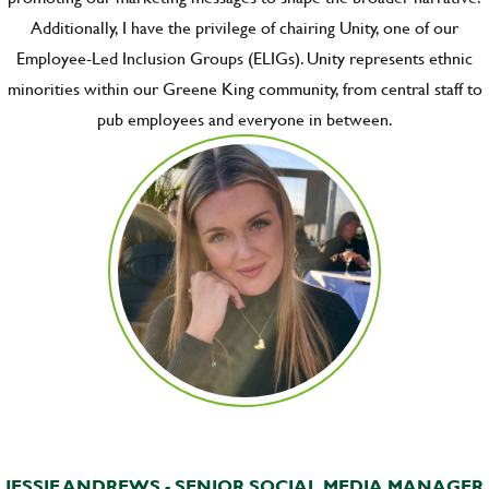
Additionally, I have the privilege of chairing Unity, one of our
Employee-Led Inclusion Groups (ELIGs). Unity represents ethnic
minorities within our Greene King community, from central staff to
pub employees and everyone in between.
JESSIE ANDREWS - SENIOR SOCIAL MEDIA MANAGER