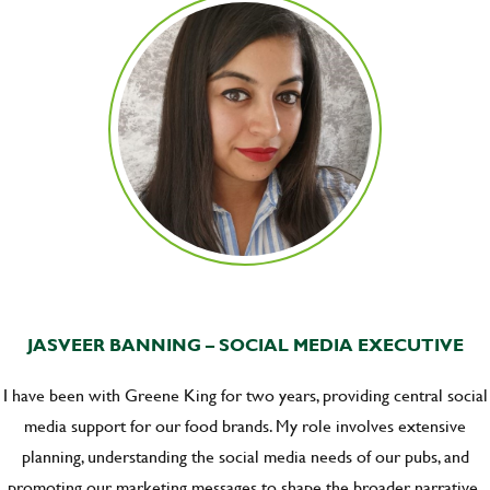
JASVEER BANNING – SOCIAL MEDIA EXECUTIVE
I have been with Greene King for two years, providing central social
media support for our food brands. My role involves extensive
planning, understanding the social media needs of our pubs, and
promoting our marketing messages to shape the broader narrative.