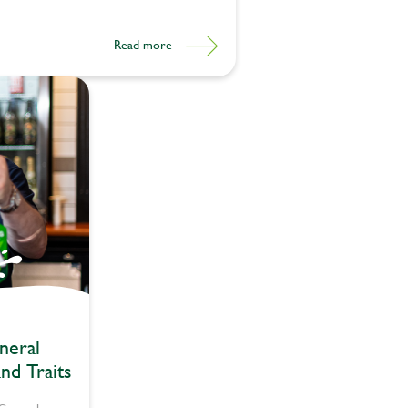
Read more
neral
nd Traits