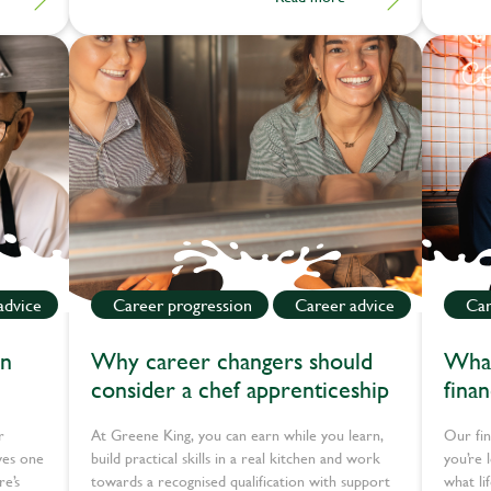
why he'd recommend the apprenticeship route
to others.
advice
Career progression
Career advice
Car
en
Why career changers should
What
consider a chef apprenticeship
fina
r
At Greene King, you can earn while you learn,
Our fin
ves one
build practical skills in a real kitchen and work
you’re 
re’s
towards a recognised qualification with support
what li