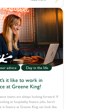
eer advice
Day in the life
’s it like to work in
nce at Greene King?
ance teams are always looking forward. If
looking at hospitality finance jobs, here’s
fe in finance at Greene King can look like.