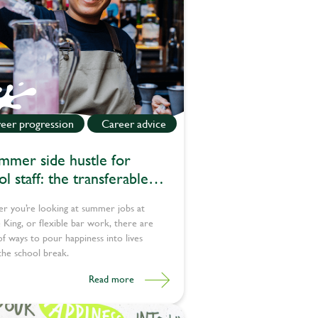
eer progression
Career advice
mmer side hustle for
l staff: the transferable
s teachers bring to pub jobs
r you’re looking at summer jobs at
King, or flexible bar work, there are
of ways to pour happiness into lives
the school break.
Read more