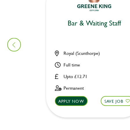
Bar & Waiting Staff
Royal (Scunthorpe)
Full time
Upto £12.71
Permanent
APPLY NOW
SAVE JOB