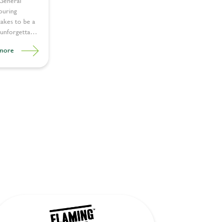
 General
ouring
takes to be a
unforgettable
more