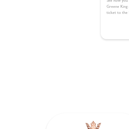
See how you 
Greene King 
ticket to the