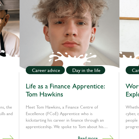
Career advice
Day in the life
Car
Life as a Finance Apprentice:
Work
Tom Hawkins
Expl
tech
ns, the
Meet Tom Hawkins, a Finance Centre of
Whether
ills and
Excellence (FCoE) Apprentice who is
cyber, 
kickstarting his career in finance through an
people 
apprenticeship. We spoke to Tom about his
progres
journey so far, what a typical day looks like, and
the UK.
Read more