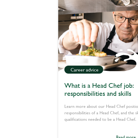
Career advice
What is a Head Chef job:
responsibilities and skills
Learn more about our Head Chef positio
responsibilities of a Head Chef, and the sk
qualifications needed to be a Head Chef.
Read more