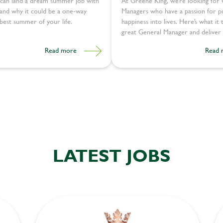
can land a dream summer job with
At Greene King, we’re looking for
and why it could be a one-way
Managers who have ​​a passion for p
 best summer of your life.
happiness into lives. Here’s what it 
great General Manager and deliver 
experiences:
Read more
Read 
LATEST JOBS