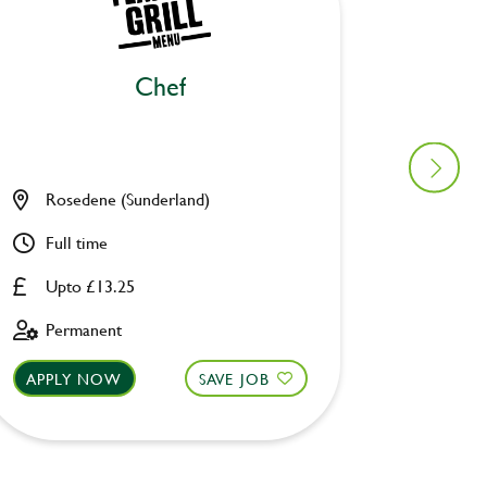
Chef
Bar
Rosedene (Sunderland)
Ye Old
Full time
Full ti
Upto £13.25
£8.00 
Permanent
Fixed 
APPLY NOW
SAVE JOB
APPLY 