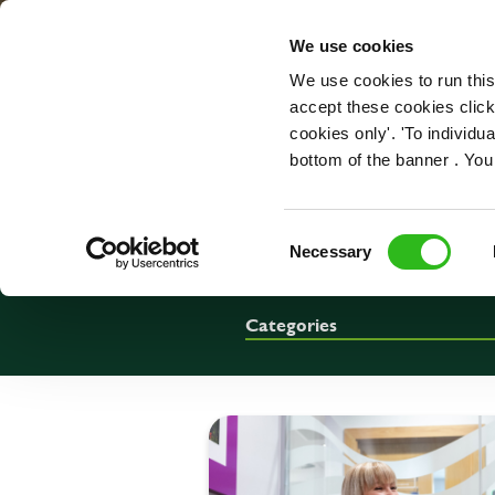
OUR ROLES
We use cookies
We use cookies to run this
accept these cookies click
cookies only'. 'To individ
bottom of the banner . You
Consent
Necessary
Selection
Categories