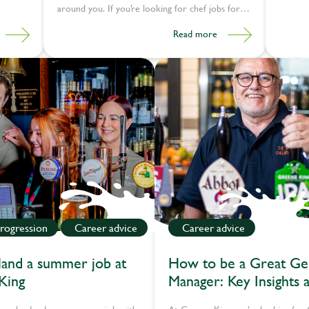
around you. If you’re looking for chef jobs for
career changers, this could be the shift you
Read more
need.
rogression
Career advice
Career advice
and a summer job at
How to be a Great Ge
King
Manager: Key Insights a