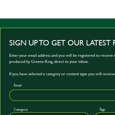
SIGN UP TO GET OUR LATEST 
Enter your email address and you will be registered to receive t
produced by Greene King, direct to your inbox.
If you have selected a category or content type you will receive 
Email
Category
Tags