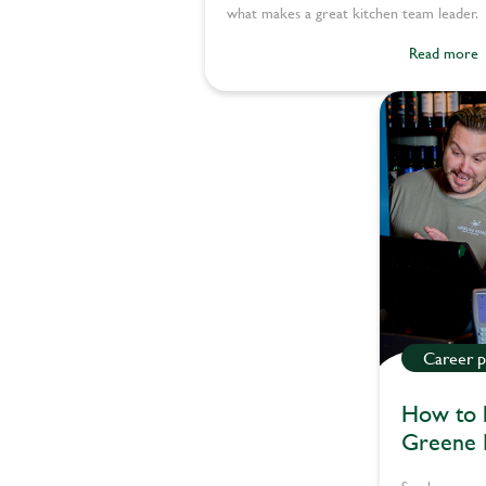
what makes a great kitchen team leader.
Read more
Career p
How to l
Greene 