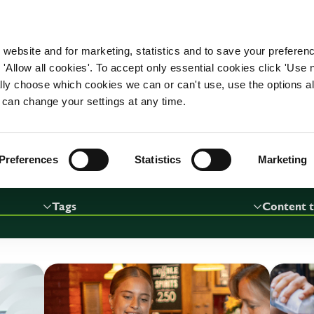
WORKING HERE
OUR BRANDS
 website and for marketing, statistics and to save your preferen
 'Allow all cookies'. To accept only essential cookies click 'Use
CAREER ADVICE
ually choose which cookies we can or can't use, use the options a
 can change your settings at any time.
RESULTS 67
Preferences
Statistics
Marketing
Tags
Content 