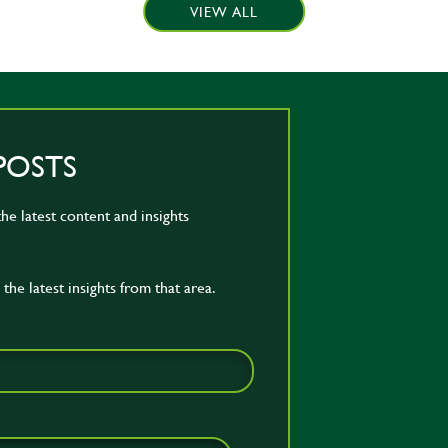
VIEW ALL
POSTS
he latest content and insights
the latest insights from that area.