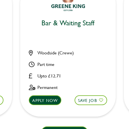
Bar & Waiting Staff
Woodside (Crewe)
Part time
Upto £12.71
Permanent
APPLY NOW
SAVE JOB