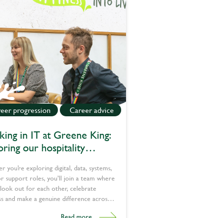
eer progression
Career advice
ing in IT at Greene King:
oring our hospitality
nology jobs
 you’re exploring digital, data, systems,
or support roles, you’ll join a team where
look out for each other, celebrate
s and make a genuine difference across
 Explore our latest tech jobs today.
Read more