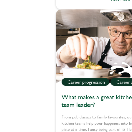
Career progression
Career 
What makes a great kitch
team leader?
From pub classics to family favourites, ou
kitchen teams help pour happiness into li
plate at a time. Fancy being part of it? He