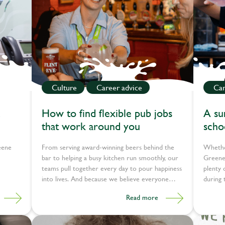
Culture
Career advice
Car
How to find flexible pub jobs
A su
that work around you
schoo
skill
eene
From serving award-winning beers behind the
Whethe
bar to helping a busy kitchen run smoothly, our
Greene 
teams pull together every day to pour happiness
plenty 
into lives. And because we believe everyone
during 
deserves a job that makes them happy, we offer
Read more
jobs that work around you.