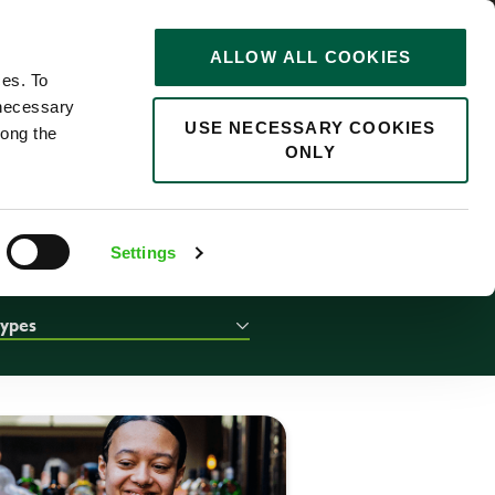
STORIES
0
ALLOW ALL COOKIES
Saved
Search jobs
ces. To
 necessary
USE NECESSARY COOKIES
long the
ONLY
Settings
types