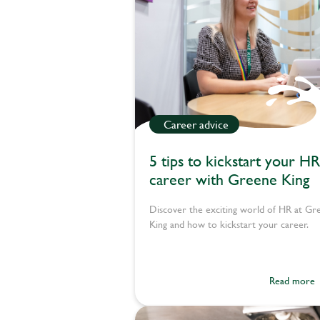
Career advice
5 tips to kickstart your HR
career with Greene King
Discover the exciting world of HR at Gr
King and how to kickstart your career.
Read more