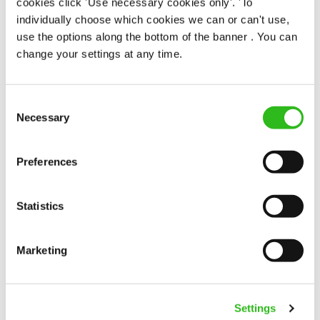
cookies click 'Use necessary cookies only'. 'To
individually choose which cookies we can or can't use,
use the options along the bottom of the banner . You can
Career progression
Career advice
change your settings at any time.
Why career changers should
consider a chef apprenticeship
Consent
Necessary
Selection
At Greene King, you can earn while you learn,
build practical skills in a real kitchen and work
towards a recognised qualification with support
Preferences
Read more
around you. If you’re looking for chef jobs for
career changers, this could be the shift you
need.
Statistics
Marketing
Settings