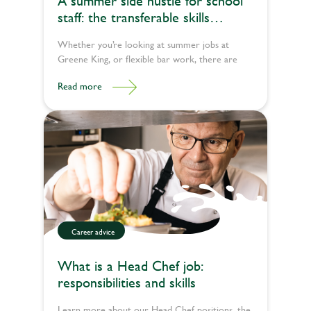
A summer side hustle for school
staff: the transferable skills
teachers bring to pub jobs
Whether you’re looking at summer jobs at
Greene King, or flexible bar work, there are
plenty of ways to pour happiness into lives
Read more
during the school break.
Career advice
What is a Head Chef job:
responsibilities and skills
Learn more about our Head Chef positions, the