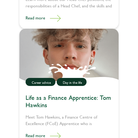
responsibilities of a Head Chef, and the skills and
qualifications needed to be a Head Chef.
Read more
Career advice
Day in the life
Life as a Finance Apprentice: Tom
Hawkins
Meet Tom Hawkins, a Finance Centre of
Excellence (FCoE) Apprentice who is
kickstarting his career in finance through an
Read more
apprenticeship. We spoke to Tom about his