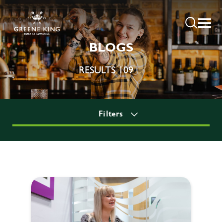
BLOGS
RESULTS 109
Filters