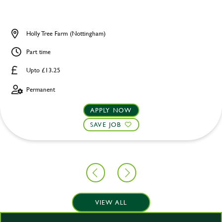
Holly Tree Farm (Nottingham)
Part time
Upto £13.25
Permanent
APPLY NOW
SAVE JOB
VIEW ALL