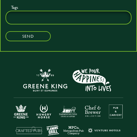
Tags
SEND