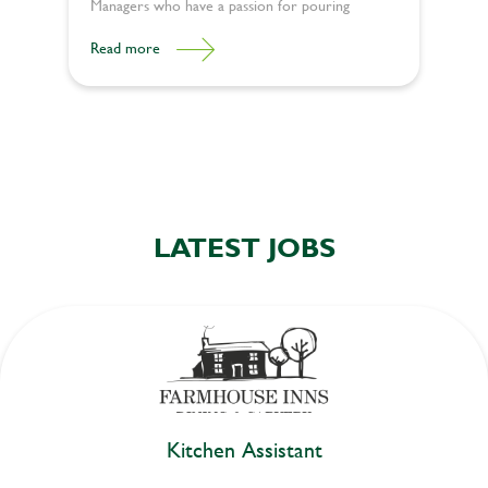
Managers who have ​​a passion for pouring
happiness into lives. Here’s what it takes to be a
Read more
great General Manager and deliver unforgettable
experiences:
LATEST JOBS
Kitchen Assistant