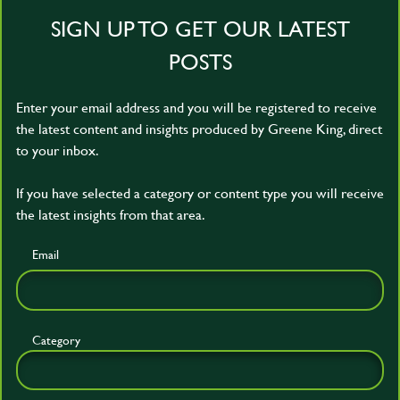
SIGN UP TO GET OUR LATEST
POSTS
Enter your email address and you will be registered to receive
the latest content and insights produced by Greene King, direct
to your inbox.
If you have selected a category or content type you will receive
the latest insights from that area.
Email
Category