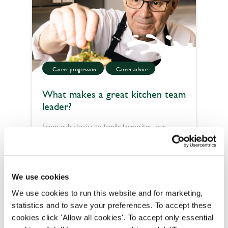
Career progression
Career advice
What makes a great kitchen team
leader?
From pub classics to family favourites, our
kitchen teams help pour happiness into lives one
plate at a time. Fancy being part of it? Here’s
Read more
what makes a great kitchen team leader.
We use cookies
We use cookies to run this website and for marketing,
statistics and to save your preferences. To accept these
cookies click 'Allow all cookies'. To accept only essential