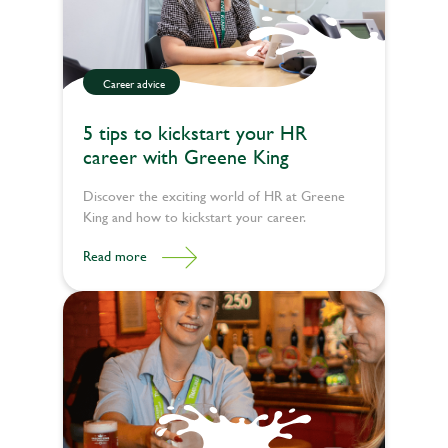
Career advice
5 tips to kickstart your HR
career with Greene King
Discover the exciting world of HR at Greene
King and how to kickstart your career.
Read more