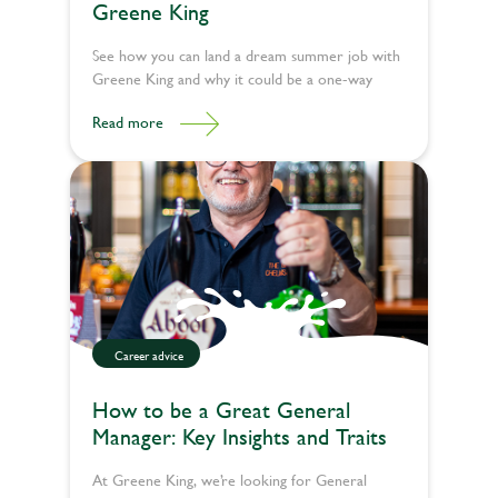
Greene King
See how you can land a dream summer job with
Greene King and why it could be a one-way
ticket to the best summer of your life.
Read more
Career advice
How to be a Great General
Manager: Key Insights and Traits
At Greene King, we’re looking for General