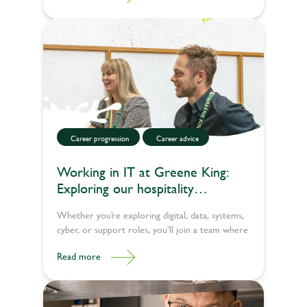
journey so far, what a typical day looks like, and
why he'd recommend the apprenticeship route
to others.
Career progression
Career advice
Working in IT at Greene King:
Exploring our hospitality
technology jobs
Whether you’re exploring digital, data, systems,
cyber, or support roles, you’ll join a team where
people look out for each other, celebrate
Read more
progress and make a genuine difference across
the UK. Explore our latest tech jobs today.