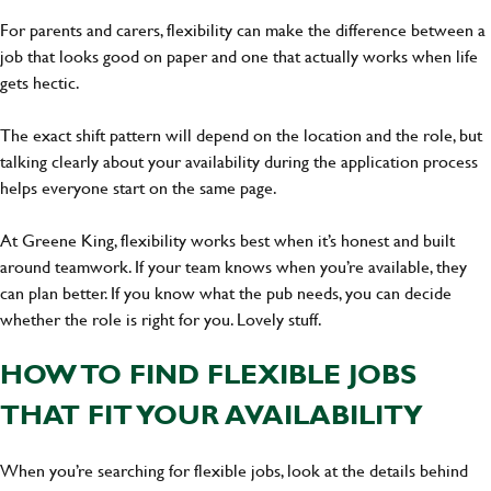
For parents and carers, flexibility can make the difference between a
job that looks good on paper and one that actually works when life
gets hectic.
The exact shift pattern will depend on the location and the role, but
talking clearly about your availability during the application process
helps everyone start on the same page.
At Greene King, flexibility works best when it’s honest and built
around teamwork. If your team knows when you’re available, they
can plan better. If you know what the pub needs, you can decide
whether the role is right for you. Lovely stuff.
HOW TO FIND FLEXIBLE JOBS
THAT FIT YOUR AVAILABILITY
When you’re searching for flexible jobs, look at the details behind