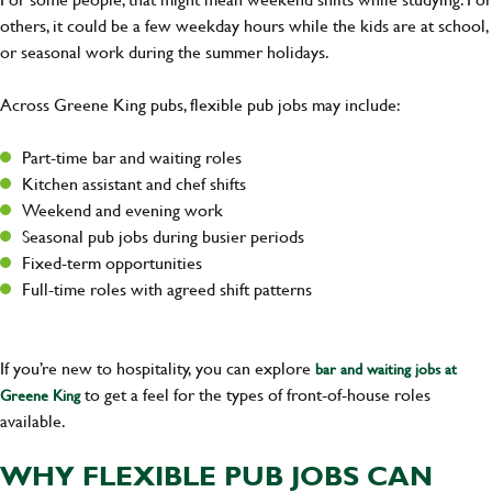
others, it could be a few weekday hours while the kids are at school,
or seasonal work during the summer holidays.
Across Greene King pubs, flexible pub jobs may include:
Part-time bar and waiting roles
Kitchen assistant and chef shifts
Weekend and evening work
Seasonal pub jobs during busier periods
Fixed-term opportunities
Full-time roles with agreed shift patterns
If you’re new to hospitality, you can explore
bar and waiting jobs at
to get a feel for the types of front-of-house roles
Greene King
available.
WHY FLEXIBLE PUB JOBS CAN