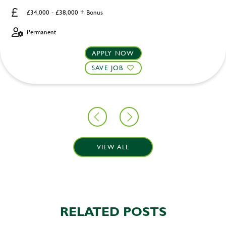
£34,000 - £38,000 + Bonus
Permanent
APPLY NOW
SAVE JOB
VIEW ALL
RELATED POSTS