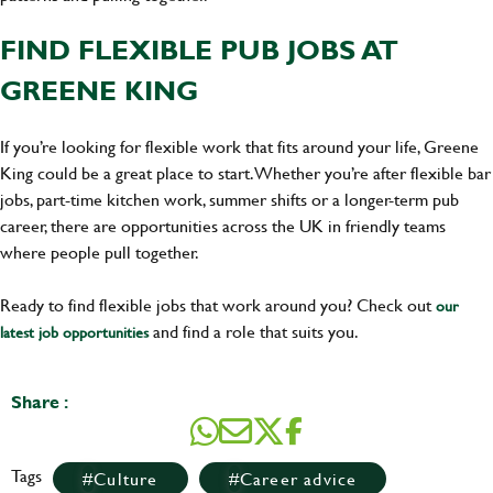
FIND FLEXIBLE PUB JOBS AT
GREENE KING
If you’re looking for flexible work that fits around your life, Greene
King could be a great place to start. Whether you’re after flexible bar
jobs, part-time kitchen work, summer shifts or a longer-term pub
career, there are opportunities across the UK in friendly teams
where people pull together.
Ready to find flexible jobs that work around you? Check out
our
and find a role that suits you.
latest job opportunities
Share :
Tags
Culture
Career advice