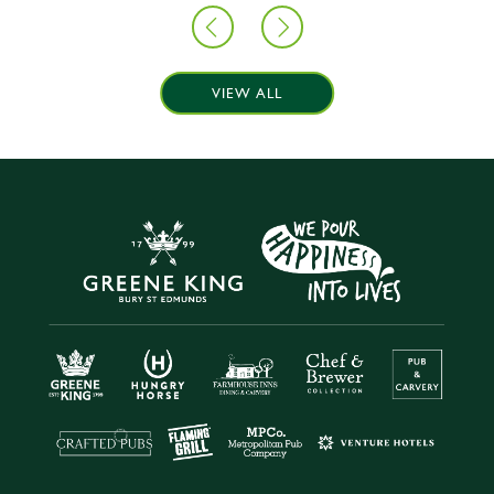
VIEW ALL