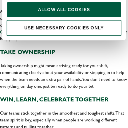
ALLOW ALL COOKIES
A flexible pub job can be a starting point of a bigger hospitality
career. Greene King has team members who have grown in all sorts
of directions, including Chloe, whose
career progression story at
USE NECESSARY COOKIES ONLY
shows how support, encouragement and opportunity can
Greene King
help people move forward.
TAKE OWNERSHIP
Taking ownership might mean arriving ready for your shift,
communicating clearly about your availability or stepping in to help
when the team needs an extra pair of hands. You don’t need to know
everything on day one, just be ready to do your bit.
WIN, LEARN, CELEBRATE TOGETHER
Our teams stick together in the smoothest and toughest shifts. That
team spirit is key, especially when people are working different
patterns and pulling together.