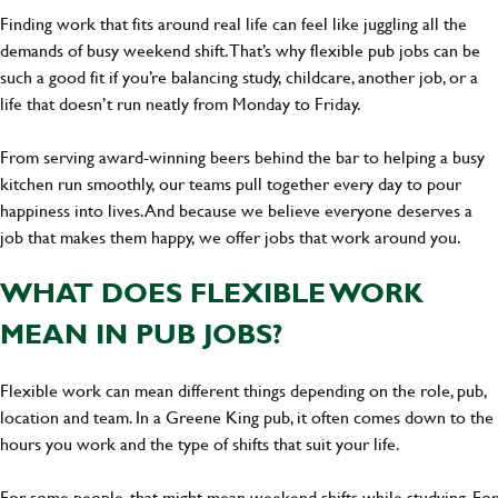
Finding work that fits around real life can feel like juggling all the
demands of busy weekend shift. That’s why flexible pub jobs can be
such a good fit if you’re balancing study, childcare, another job, or a
life that doesn’t run neatly from Monday to Friday.
From serving award-winning beers behind the bar to helping a busy
kitchen run smoothly, our teams pull together every day to pour
happiness into lives. And because we believe everyone deserves a
job that makes them happy, we offer jobs that work around you.
WHAT DOES FLEXIBLE WORK
MEAN IN PUB JOBS?
Flexible work can mean different things depending on the role, pub,
location and team. In a Greene King pub, it often comes down to the
hours you work and the type of shifts that suit your life.
For some people, that might mean weekend shifts while studying. For