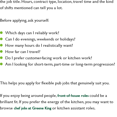
the job title. Hours, contract type, location, travel time and the kind
of shifts mentioned can tell you a lot.
Before applying, ask yourself:
Which days can I reliably work?
Can I do evenings, weekends or holidays?
How many hours do I realistically want?
How far can I travel?
Do I prefer customer-facing work or kitchen work?
Am I looking for short-term, part-time or long-term progression?
This helps you apply for flexible pub jobs that genuinely suit you.
If you enjoy being around people,
could be a
front-of-house roles
brilliant fit. If you prefer the energy of the kitchen, you may want to
browse
or kitchen assistant roles.
chef jobs at Greene King