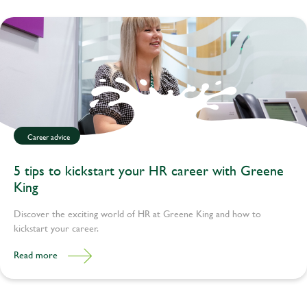
Career advice
5 tips to kickstart your HR career with Greene
King
Discover the exciting world of HR at Greene King and how to
kickstart your career.
Read more