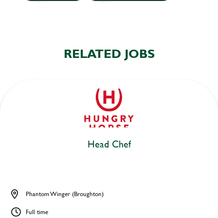
RELATED JOBS
Head Chef
Phantom Winger (Broughton)
Full time