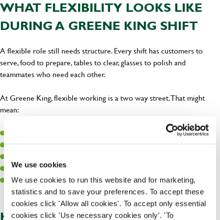
WHAT FLEXIBILITY LOOKS LIKE
DURING A GREENE KING SHIFT
A flexible role still needs structure. Every shift has customers to
serve, food to prepare, tables to clear, glasses to polish and
teammates who need each other.
At Greene King, flexible working is a two way street. That might
mean:
Agreeing regular days where possible
Picking up extra shifts during busy periods
Working around known commitments
We use cookies
Learning different parts of the pub so you can support the team
Speaking early if your availability changes
We use cookies to run this website and for marketing,
statistics and to save your preferences. To accept these
cookies click 'Allow all cookies'. To accept only essential
HOW OUR VALUES SHOW UP IN
cookies click 'Use necessary cookies only'. 'To