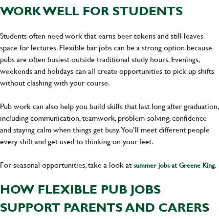
WORK WELL FOR STUDENTS
Students often need work that earns beer tokens and still leaves
space for lectures. Flexible bar jobs can be a strong option because
pubs are often busiest outside traditional study hours. Evenings,
weekends and holidays can all create opportunities to pick up shifts
without clashing with your course.
Pub work can also help you build skills that last long after graduation,
including communication, teamwork, problem-solving, confidence
and staying calm when things get busy. You’ll meet different people
every shift and get used to thinking on your feet.
For seasonal opportunities, take a look at
.
summer jobs at Greene King
HOW FLEXIBLE PUB JOBS
SUPPORT PARENTS AND CARERS