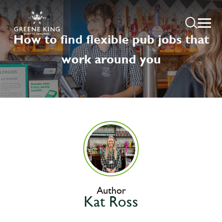
How to find flexible pub jobs that
work around you
Author
Kat Ross