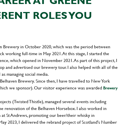
AREER AT GREENE
ERENT ROLES YOU
ven Brewery in October 2020, which was the period between
k working full-time in May 2021. At this stage, I started the
ence, which opened in November 2021. As part of this project, I
op and advertised our brewery tour. I also helped with all of the
l as managing social media.
elhaven Brewery. Since then, I have travelled to New York
hich we sponsor). Our visitor experience was awarded
Brewery
ects (Twisted Thistle), managed several events including
the renovation of the Belhaven Horsebox. I also worked in
at St Andrews, promoting our beer/their whisky in
 May 2023, I delivered the rebrand project of Scotland's Number