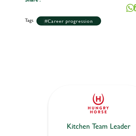
Tags
Career progression
Kitchen Team Leader