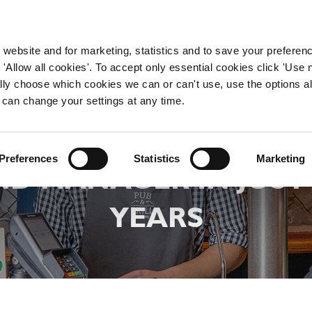
WORKING HERE
OUR BRANDS
 website and for marketing, statistics and to save your preferen
 'Allow all cookies'. To accept only essential cookies click 'Use
ually choose which cookies we can or can't use, use the options a
 can change your settings at any time.
 FIONA PROGRESSE
Preferences
Statistics
Marketing
D MANAGER IN JUS
YEARS