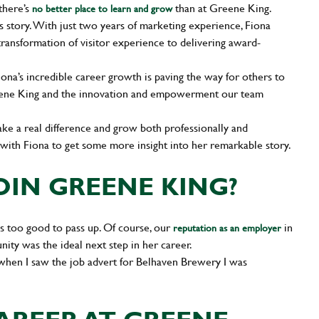
there’s
than at Greene King.
no better place to learn and grow
s story. With just two years of marketing experience, Fiona
transformation of visitor experience to delivering award-
iona’s incredible career growth is paving the way for others to
Greene King and the innovation and empowerment our team
ake a real difference and grow both professionally and
n with Fiona to get some more insight into her remarkable story.
OIN GREENE KING?
 too good to pass up. Of course, our
in
reputation as an employer
ity was the ideal next step in her career.
 when I saw the job advert for Belhaven Brewery I was