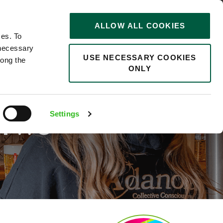
STORIES
0
ALLOW ALL COOKIES
Saved
Search jobs
ces. To
 necessary
USE NECESSARY COOKIES
long the
ONLY
D TO
Settings
T TWO