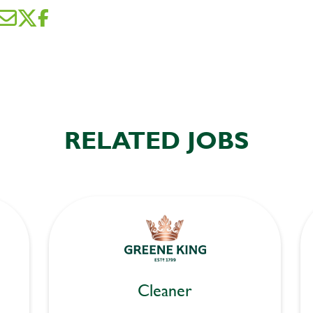
RELATED JOBS
Cleaner