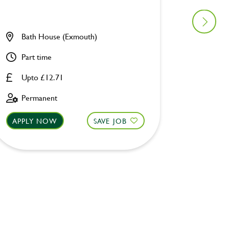
Bath House (Exmouth)
Unicor
Part time
Full ti
Upto £12.71
Upto £
Permanent
Perman
APPLY NOW
SAVE JOB
APPLY 