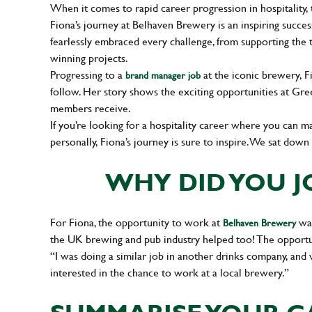
When it comes to rapid career progression in hospitality, 
Fiona’s journey at Belhaven Brewery is an inspiring succes
fearlessly embraced every challenge, from supporting the 
winning projects.
Progressing to a
at the iconic brewery, F
brand manager job
follow. Her story shows the exciting opportunities at 
members receive.
If you’re looking for a hospitality career where you can m
personally, Fiona’s journey is sure to inspire. We sat dow
WHY DID YOU J
For Fiona, the opportunity to work at
was
Belhaven Brewery
the UK brewing and pub industry helped too! The opportun
“I was doing a similar job in another drinks company, and
interested in the chance to work at a local brewery.”