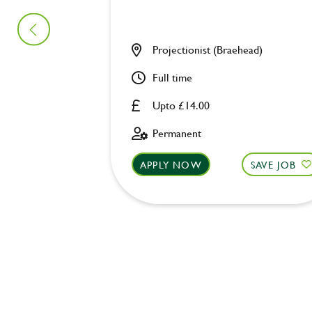
Projectionist (Braehead)
Full time
Upto £14.00
Permanent
APPLY NOW
SAVE JOB