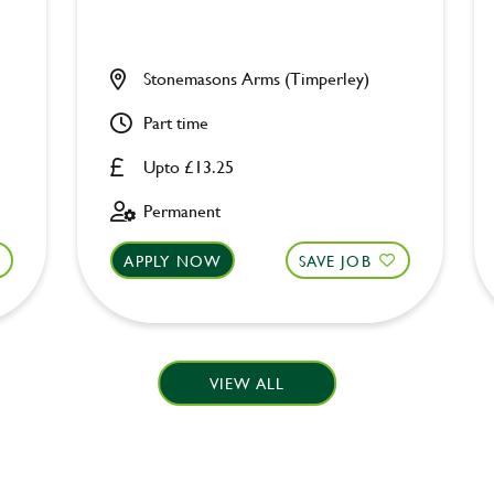
Stonemasons Arms (Timperley)
Part time
Upto £13.25
Permanent
APPLY NOW
SAVE JOB
VIEW ALL