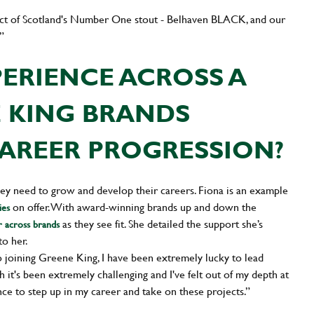
ject of Scotland's Number One stout - Belhaven BLACK, and our
”
ERIENCE ACROSS A
E KING BRANDS
AREER PROGRESSION?
y need to grow and develop their careers. Fiona is an example
on offer. With award-winning brands up and down the
ies
as they see fit. She detailed the support she’s
r across brands
to her.
 joining Greene King, I have been extremely lucky to lead
 it's been extremely challenging and I've felt out of my depth at
ce to step up in my career and take on these projects.”