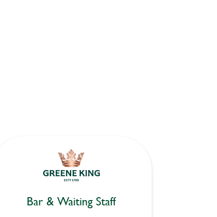
Bar & Waiting Staff
Bar