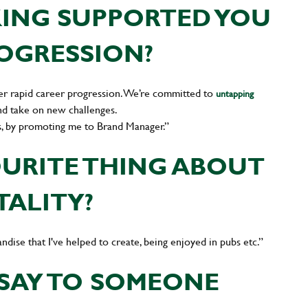
ING SUPPORTED YOU
ROGRESSION?
er rapid career progression. We’re committed to
untapping
nd take on new challenges.
s, by promoting me to Brand Manager.”
OURITE THING ABOUT
TALITY?
ndise that I've helped to create, being enjoyed in pubs etc.”
SAY TO SOMEONE