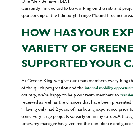
One Ale - Belhaven BEST.
Currently, I'm excited to be working on the rebrand pro
sponsorship of the Edinburgh Fringe Mound Precinct area.
HOW HAS YOUR EXP
VARIETY OF GREEN
SUPPORTED YOUR C
At Greene King, we give our team members everything the
of the quick progression and the
internal mobility opportunit
country, we’re happy to help our team members to
transfe
received as well as the chances that have been presented 
“Having only had 2 years of marketing experience prior to
some very large projects so early on in my career. Although
times, my manager has given me the confidence and guidan