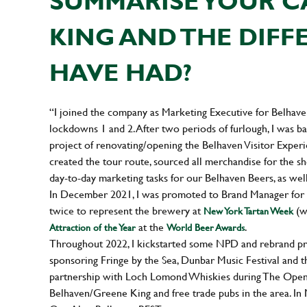
SUMMARISE YOUR C
KING AND THE DIFF
HAVE HAD?
“I joined the company as Marketing Executive for Belha
lockdowns 1 and 2. After two periods of furlough, I was bac
project of renovating/opening the Belhaven Visitor Experi
created the tour route, sourced all merchandise for the sh
day-to-day marketing tasks for our Belhaven Beers, as wel
In December 2021, I was promoted to Brand Manager for B
twice to represent the brewery at
(w
New York Tartan Week
at the
.
Attraction of the Year
World Beer Awards
Throughout 2022, I kickstarted some NPD and rebrand proj
sponsoring Fringe by the Sea, Dunbar Music Festival and 
partnership with Loch Lomond Whiskies during The Open 
Belhaven/Greene King and free trade pubs in the area. In