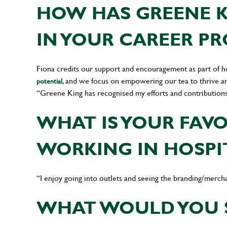
HOW HAS GREENE K
IN YOUR CAREER P
Fiona credits our support and encouragement as part of h
, and we focus on empowering our tea to thrive a
potential
“Greene King has recognised my efforts and contribution
WHAT IS YOUR FAV
WORKING IN HOSPI
“I enjoy going into outlets and seeing the branding/mercha
WHAT WOULD YOU 