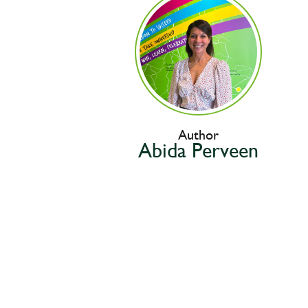
Author
Abida Perveen