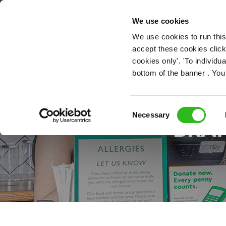
OUR ROLES
We use cookies
We use cookies to run this
accept these cookies click
cookies only'. 'To individ
bottom of the banner . You
HOW
Consent
Necessary
BRAN
Selection