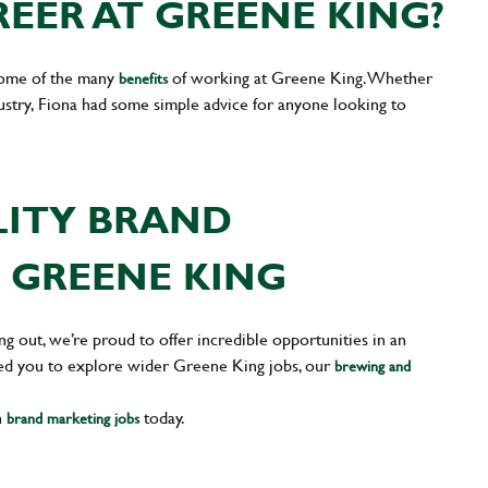
EER AT GREENE KING?
some of the many
of working at Greene King. Whether
benefits
dustry, Fiona had some simple advice for anyone looking to
LITY BRAND
 GREENE KING
g out, we’re proud to offer incredible opportunities in an
pired you to explore wider Greene King jobs, our
brewing and
n
today.
brand marketing jobs