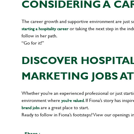
CONSIDERING A CAR
The career growth and supportive environment are just 
or taking the next step in the in
starting a hospitality career
follow in her path.
“Go for it!”
DISCOVER HOSPITA
MARKETING JOBS AT
Whether you’re an experienced professional or just startin
environment where
. If Fiona’s story has ins
you’re valued
are a great place to start.
brand jobs
Ready to follow in Fiona’s footsteps? View our openings i
Share :