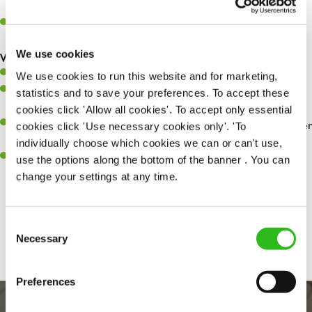
whilst they dine with us.
Make sure the bar is always safe, legal, and clean, and any issues
are dealt with as quickly and safely as possible.
We use cookies
What you’ll bring…
Willingness to learn and expand your skills.
We use cookies to run this website and for marketing,
Have a great eye for detail, making sure every pint is poured to
statistics and to save your preferences. To accept these
perfection.
cookies click 'Allow all cookies'. To accept only essential
A passion for giving great service and making sure every customer
cookies click 'Use necessary cookies only'. 'To
receives a warm welcome.
individually choose which cookies we can or can't use,
A positive can-do attitude and be a real team player.
use the options along the bottom of the banner . You can
change your settings at any time.
Share :
Consent
Necessary
Selection
Preferences