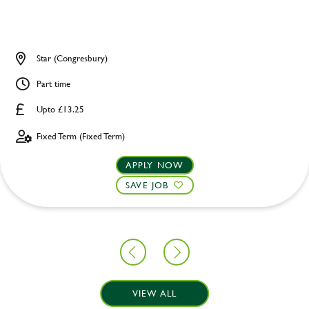
Star (Congresbury)
Part time
Upto £13.25
Fixed Term (Fixed Term)
APPLY NOW
SAVE JOB
VIEW ALL