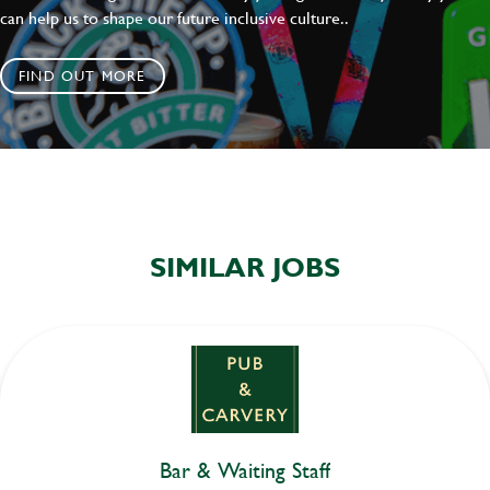
can help us to shape our future inclusive culture..
FIND OUT MORE
SIMILAR JOBS
Bar & Waiting Staff