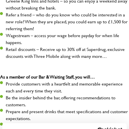
Greene King Inns and hotels – so you can enjoy a weekend away
without breaking the bank.
Refer a friend – who do you know who could be interested in a
new role? When they are placed, you could earn up to £1,500 for
referring them!
Wagestream – access your wage before payday for when life
happens.
Retail discounts – Receive up to 30% off at Superdrug, exclusive
discounts with Three Mobile along with many more…
As a member of our Bar & Waiting Staff, you will…
Provide customers with a heartfelt and memorable experience
each and every time they visit.
Be the insider behind the bar, offering recommendations to
customers.
Prepare and present drinks that meet specifications and customer
expectations.
Assist in greeting, serving food and looking after our customers