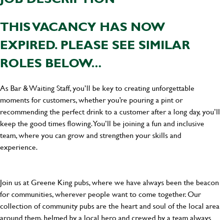
THIS VACANCY HAS NOW
EXPIRED. PLEASE SEE SIMILAR
ROLES BELOW...
As Bar & Waiting Staff, you’ll be key to creating unforgettable
moments for customers, whether you’re pouring a pint or
recommending the perfect drink to a customer after a long day, you’ll
keep the good times flowing. You’ll be joining a fun and inclusive
team, where you can grow and strengthen your skills and
experience.
Join us at Greene King pubs, where we have always been the beacon
for communities, wherever people want to come together. Our
collection of community pubs are the heart and soul of the local area
around them, helmed by a local hero and crewed by a team always