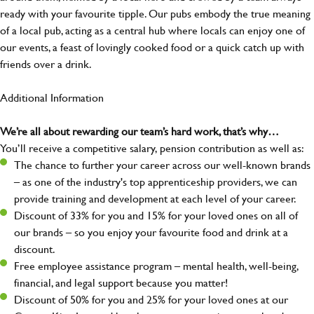
ready with your favourite tipple. Our pubs embody the true meaning
of a local pub, acting as a central hub where locals can enjoy one of
our events, a feast of lovingly cooked food or a quick catch up with
friends over a drink.
Additional Information
We’re all about rewarding our team’s hard work, that’s why…
You’ll receive a competitive salary, pension contribution as well as:
The chance to further your career across our well-known brands
– as one of the industry's top apprenticeship providers, we can
provide training and development at each level of your career.
Discount of 33% for you and 15% for your loved ones on all of
our brands – so you enjoy your favourite food and drink at a
discount.
Free employee assistance program – mental health, well-being,
financial, and legal support because you matter!
Discount of 50% for you and 25% for your loved ones at our