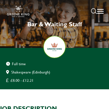
Bar & Waiting Staff
Full time
Shakespeare (Edinburgh)
£8.00 - £12.21
JOB DESCRIPTION