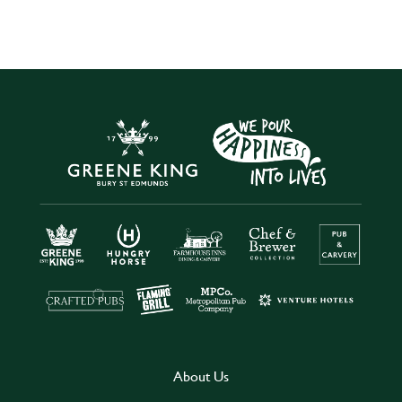
About Us