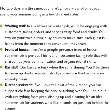
No two days are the same, but here’s an overview of what you’ll
spend your summer doing in a few different roles.
Waiting staff:
In a waitress or waiter job, you’ll be engaging with
customers, taking orders, and serving tasty food and drinks. You’ll
stay on your toes during busy hours to make sure each guest is
happy from the moment they arrive until they leave.
Front of house:
If you’re a people person, a front of house
summer job is perfect. This is a fun customer-facing role that will
sharpen up your communication and organisational skills.
Bar staff:
Our bars are busy when the sun's shining. You’ll be there
to serve up drinks, maintain stock, and ensure the bar is always
squeaky clean.
Kitchen assistant:
If you love the heat of the kitchen, you can
support chefs in keeping the service ticking over. You’ll help out
with everything from prep, dishing up and cleaning. It’s an ideal
summer job for students who like a hands-on position behind the
scenes.