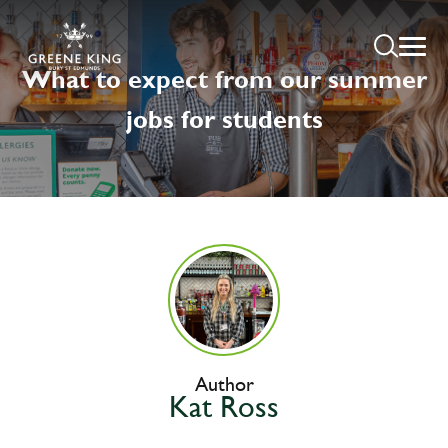
What to expect from our summer
jobs for students
Author
Kat Ross