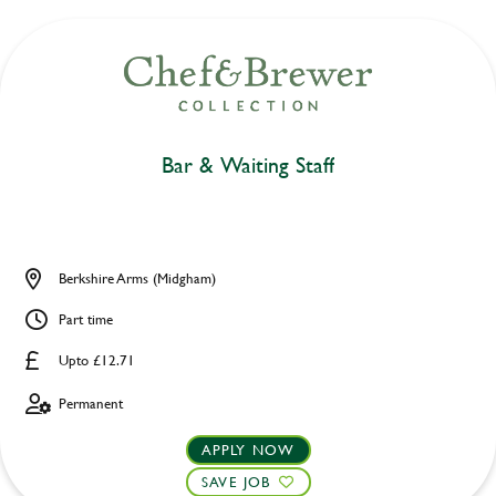
Bar & Waiting Staff
Berkshire Arms (Midgham)
Part time
Upto £12.71
Permanent
APPLY NOW
SAVE JOB