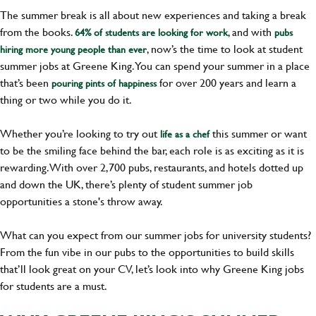
The summer break is all about new experiences and taking a break
from the books.
, and with
64% of students are looking for work
pubs
, now’s the time to look at student
hiring more young people than ever
summer jobs at Greene King. You can spend your summer in a place
that’s been
for over 200 years and learn a
pouring pints of happiness
thing or two while you do it.
Whether you’re looking to try out
this summer or want
life as a chef
to be the smiling face behind the bar, each role is as exciting as it is
rewarding. With over 2,700 pubs, restaurants, and hotels dotted up
and down the UK, there’s plenty of student summer job
opportunities a stone's throw away.
What can you expect from our summer jobs for university students?
From the fun vibe in our pubs to the opportunities to build skills
that’ll look great on your CV, let’s look into why Greene King jobs
for students are a must.