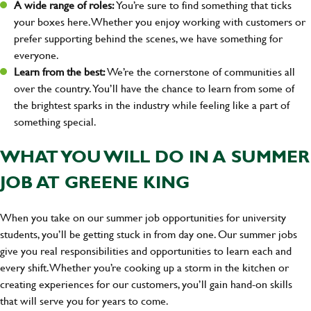
A wide range of roles:
You’re sure to find something that ticks
your boxes here. Whether you enjoy working with customers or
prefer supporting behind the scenes, we have something for
everyone.
Learn from the best:
We’re the cornerstone of communities all
over the country. You’ll have the chance to learn from some of
the brightest sparks in the industry while feeling like a part of
something special.
WHAT YOU WILL DO IN A SUMMER
JOB AT GREENE KING
When you take on our summer job opportunities for university
students, you’ll be getting stuck in from day one. Our summer jobs
give you real responsibilities and opportunities to learn each and
every shift. Whether you’re cooking up a storm in the kitchen or
creating experiences for our customers, you’ll gain hand-on skills
that will serve you for years to come.