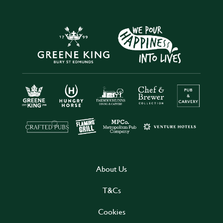
About Us
T&Cs
Cookies