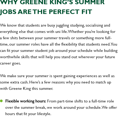
WHY GREENE KING’S SUMMER
JOBS ARE THE PERFECT FIT
We know that students are busy juggling studying, socialising and
everything else that comes with uni life. Whether you’re looking for
a few shits between your summer travels or something more full-
time, our summer roles have all the flexibility that students need. You
can fit your summer student job around your schedule while building
worthwhile skills that will help you stand out wherever your future
career goes.
We make sure your summer is spent gaining experiences as well as
some extra cash. Here’s a few reasons why you need to match up
with Greene King this summer.
Flexible working hours:
From part-time shifts to a full-time role
over the summer break, we work around your schedule. We offer
hours that fit your lifestyle.