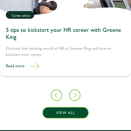
Career advice
5 tips to kickstart your HR career with Greene
King
Discover the exciting world of HR at Greene King and how to
kickstart your career.
Read more
VIEW ALL