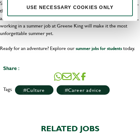
Summer is the time to make memories, and when you join our team,
USE NECESSARY COOKIES ONLY
that’s exactly what you’ll be doing. With the chance to learn, grow,
and be a part of a fun, energetic team who play as hard as they work,
working in a summer job at Greene King will make it the most
unforgettable summer yet.
Ready for an adventure? Explore our
today.
summer jobs for students
Share :
Tags
Culture
Career advice
RELATED JOBS