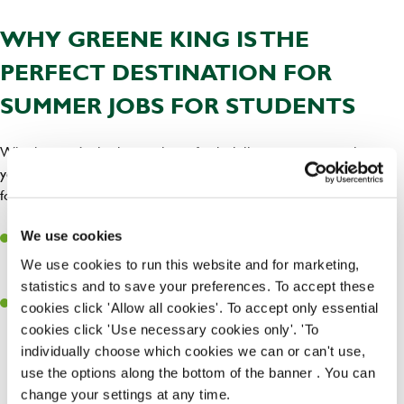
WHY GREENE KING IS THE
PERFECT DESTINATION FOR
SUMMER JOBS FOR STUDENTS
Whether you’re looking to learn fresh skills, meet new people, get
your bank balance up, or all of the above, Greene King is the place
for you. Here’s why you’ll love working with us this summer.
Feel at home:
is one of togetherness and you’ll work
We use cookies
Our culture
with a team that has your back. Spending the summer in
a place
We use cookies to run this website and for marketing,
will make it all the more enjoyable.
where everyone’s welcome
statistics and to save your preferences. To accept these
Chances to grow:
We
. If you’re loving your
promote from within
cookies click 'Allow all cookies'. To accept only essential
summer role, you could keep growing with us long after the sun
cookies click 'Use necessary cookies only'. 'To
has gone. We’re
and offer all the
committed to untapping potential
individually choose which cookies we can or can't use,
training and support you need to build a long-lasting hospitality
use the options along the bottom of the banner . You can
career.
change your settings at any time.