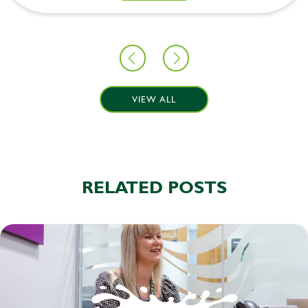
VIEW ALL
RELATED POSTS