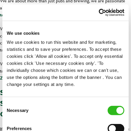
We are about more than just pubs and brewing, we are passionate
about creating experiences and nurturing potential. We
work as a
and add an element of fun to our days.
team, support each other
With us, you will make history and enrich the lives of your local
We use cookies
community. We have built a strong reputation for excellence in
customer service, serving delicious meals, and bringing people
We use cookies to run this website and for marketing,
together since 1799.
statistics and to save your preferences. To accept these
cookies click 'Allow all cookies'. To accept only essential
While working with us you will be bringing joy in people's lives and
cookies click 'Use necessary cookies only'. 'To
towards a greener world as we are committed to
individually choose which cookies we can or can't use,
reaching the Net
.
use the options along the bottom of the banner . You can
Zero initiative across all our establishments
change your settings at any time.
SEIZE THE OPPORTUNITY THIS
SUMMER TO KICK START YOUR
Consent
Necessary
Selection
CAREER IN HOSPITALITY
If you are leaving school this summer and aren’t fancying uni , finding
Preferences