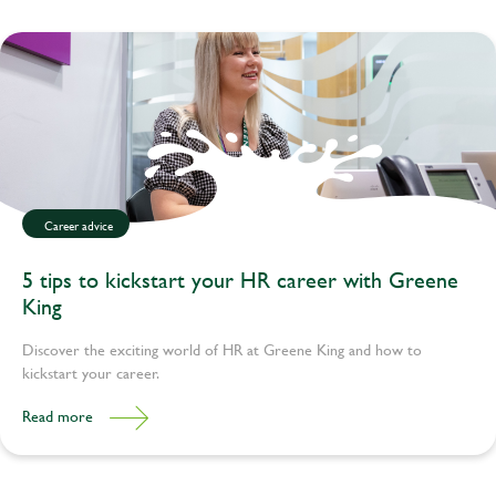
Career advice
5 tips to kickstart your HR career with Greene
King
Discover the exciting world of HR at Greene King and how to
kickstart your career.
Read more