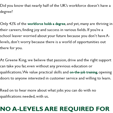
Did you know that nearly half of the UK’s workforce doesn’t have a
degree?
Only 42% of the
, and yet, many are thriving in
workforce holds a degree
their careers, finding joy and success in various fields. If you’re a
school leaver worried about your future because you don’t have A-
levels, don’t worry because there is a world of opportunities out
there for you.
At Greene King, we believe that passion, drive and the right support
can take you far, even without any previous education or
qualifications. We value practical skills and
, opening
on-the-job training
doors to anyone interested in customer service and willing to learn.
Read on to hear more about what jobs you can do with no
qualifications needed, with us.
NO A-LEVELS ARE REQUIRED FOR