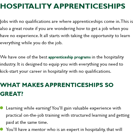
HOSPITALITY APPRENTICESHIPS
Jobs with no qualifications are where apprenticeships come in. This is
also a great route if you are wondering how to get a job when you
have no experience. It all starts with taking the opportunity to learn
everything while you do the job.
We have one of the best
in the hospitality
apprenticeship programs
industry. It is designed to equip you with everything you need to
kick-start your career in hospitality with no qualifications.
WHAT MAKES APPRENTICESHIPS SO
GREAT?
Learning while earning! You’ll gain valuable experience with
practical on-the-job training with structured learning and getting
paid at the same time.
You’ll have a mentor who is an expert in hospitality, that will