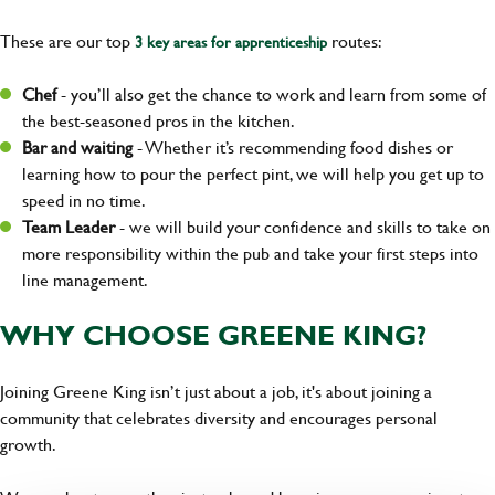
These are our top
routes:
3 key areas for apprenticeship
Chef
- you’ll also get the chance to work and learn from some of
the best-seasoned pros in the kitchen.
Bar and waiting
- Whether it’s recommending food dishes or
learning how to pour the perfect pint, we will help you get up to
speed in no time.
Team Leader
- we will build your confidence and skills to take on
more responsibility within the pub and take your first steps into
line management.
WHY CHOOSE GREENE KING?
Joining Greene King isn’t just about a job, it's about joining a
community that celebrates diversity and encourages personal
growth.