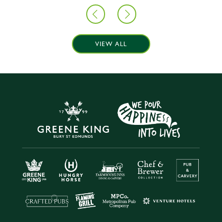
VIEW ALL