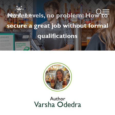
No A-Levels, no problem: How to
secure a great job without formal
qualifications
Author
Varsha Odedra