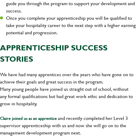
guide you through the program to support your development and
success.
Once you complete your apprenticeship you will be qualified to
take your hospitality career to the next step with a higher earning
potential and progression.
APPRENTICESHIP SUCCESS
STORIES
We have had many apprentices over the years who have gone on to
achieve their goals and great success in the program.
Many young people have joined us straight out of school, without
any formal qualifications but had great work ethic and dedication to
grow in hospitality.
and recently completed her Level 3
Claire joined us as an apprentice
supervisor apprenticeship with us and now she will go on to the
management development program next.