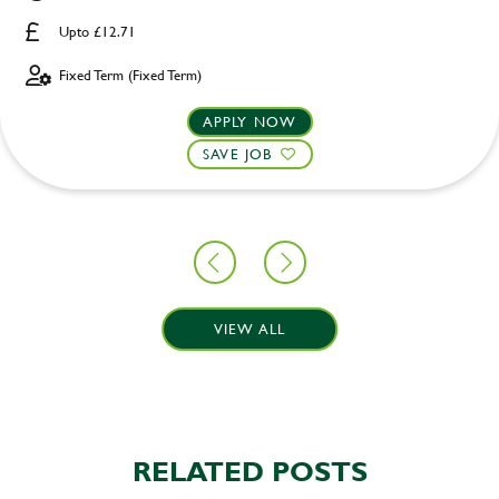
Upto £12.71
Fixed Term (Fixed Term)
APPLY NOW
SAVE JOB
VIEW ALL
RELATED POSTS