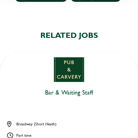
RELATED JOBS
Bar & Waiting Staff
Broadway (Short Heath)
Part time