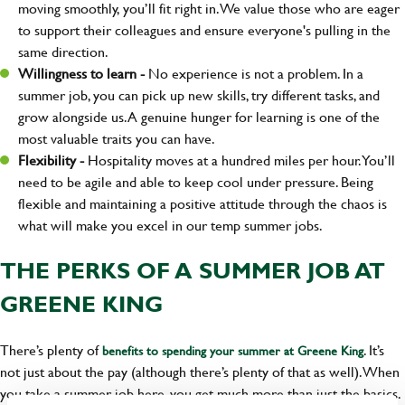
moving smoothly, you’ll fit right in. We value those who are eager
to support their colleagues and ensure everyone's pulling in the
same direction.
Willingness to learn -
No experience is not a problem. In a
summer job, you can pick up new skills, try different tasks, and
grow alongside us. A genuine hunger for learning is one of the
most valuable traits you can have.
Flexibility -
Hospitality moves at a hundred miles per hour. You’ll
need to be agile and able to keep cool under pressure. Being
flexible and maintaining a positive attitude through the chaos is
what will make you excel in our temp summer jobs.
THE PERKS OF A SUMMER JOB AT
GREENE KING
There’s plenty of
. It’s
benefits to spending your summer at Greene King
not just about the pay (although there’s plenty of that as well). When
you take a summer job here, you get much more than just the basics.