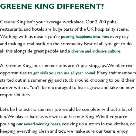
GREENE KING DIFFERENT?
Greene King isn’t your average workplace. Our 2,700 pubs,
restaurants, and hotels are huge parts of the UK hospitality scene.
Working with us means you’re
every day
pouring happiness into lives
and making a real mark on the community. Best of all, you get to do
all this alongside great people and a
.
diverse and inclusive culture
At Greene King, our summer jobs aren’t just stopgaps. We offer real
opportunities to
. Many staff members
get skills you can use all year round
started out in a summer gig and stuck around, choosing to build their
career with us. You’ll be encouraged to learn, grow, and take on new
responsibilities.
Let’s be honest, no summer job would be complete without a bit of
fun. We play as hard as we work at Greene King. Whether you’re
pouring
, cooking up a storm in the kitchen, or
our award-winning beers
keeping everything clean and tidy, we make sure our teams enjoy