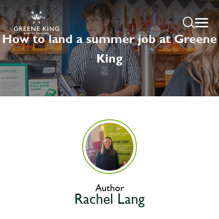
How to land a summer job at Greene
King
Author
Rachel Lang