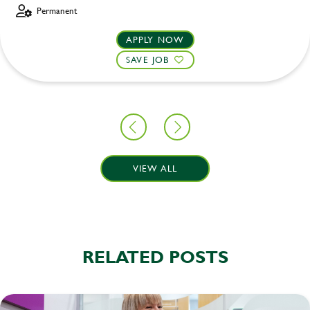
Permanent
APPLY NOW
SAVE JOB
VIEW ALL
RELATED POSTS