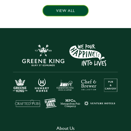
VIEW ALL
About Us