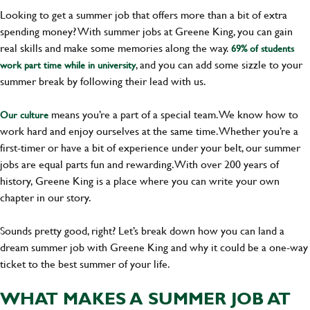
Looking to get a summer job that offers more than a bit of extra
spending money? With summer jobs at Greene King, you can gain
real skills and make some memories along the way.
69% of students
, and you can add some sizzle to your
work part time while in university
summer break by following their lead with us.
means you’re a part of a special team. We know how to
Our culture
work hard and enjoy ourselves at the same time. Whether you’re a
first-timer or have a bit of experience under your belt, our summer
jobs are equal parts fun and rewarding. With over 200 years of
history, Greene King is a place where you can write your own
chapter in our story.
Sounds pretty good, right? Let’s break down how you can land a
dream summer job with Greene King and why it could be a one-way
ticket to the best summer of your life.
WHAT MAKES A SUMMER JOB AT