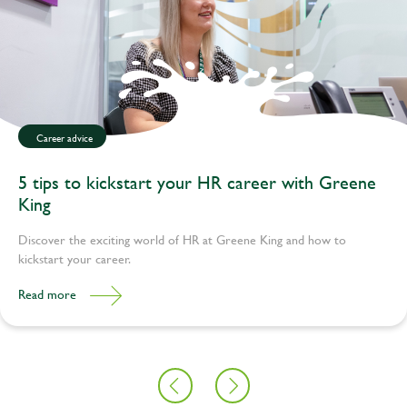
Career advice
5 tips to kickstart your HR career with Greene
King
Discover the exciting world of HR at Greene King and how to
kickstart your career.
Read more