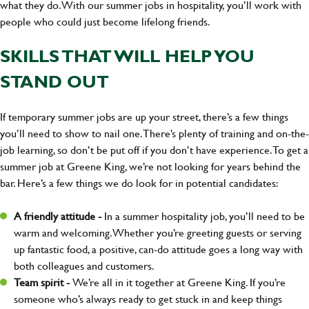
what they do. With our summer jobs in hospitality, you’ll work with
people who could just become lifelong friends.
SKILLS THAT WILL HELP YOU
STAND OUT
If temporary summer jobs are up your street, there’s a few things
you’ll need to show to nail one. There’s plenty of training and on-the-
job learning, so don’t be put off if you don’t have experience. To get a
summer job at Greene King, we’re not looking for years behind the
bar. Here’s a few things we do look for in potential candidates:
A friendly attitude -
In a summer hospitality job, you’ll need to be
warm and welcoming. Whether you’re greeting guests or serving
up fantastic food, a positive, can-do attitude goes a long way with
both colleagues and customers.
Team spirit -
We’re all in it together at Greene King. If you’re
someone who’s always ready to get stuck in and keep things