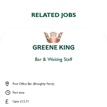
RELATED JOBS
Bar & Waiting Staff
Post Office Bar (Broughty Ferry)
Part time
Upto £12.71