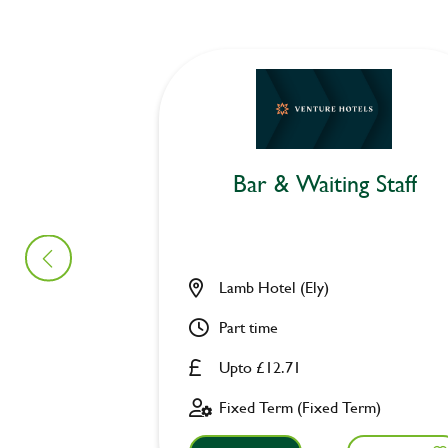
Bar & Waiting Staff
Lamb Hotel (Ely)
Part time
Upto £12.71
Fixed Term (Fixed Term)