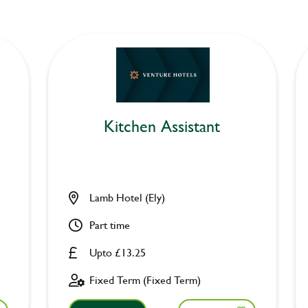
Kitchen Assistant
Lamb Hotel (Ely)
Part time
Upto £13.25
Fixed Term (Fixed Term)