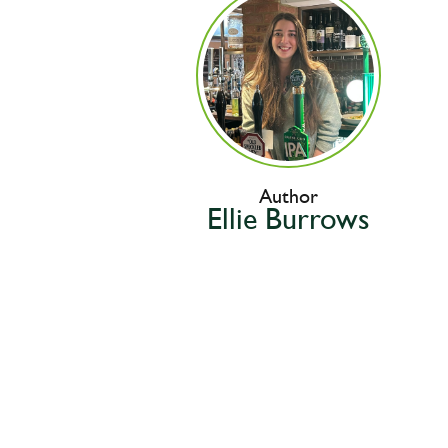
Author
Ellie Burrows