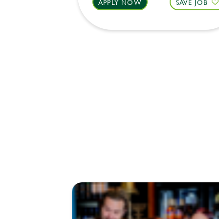
APPLY NOW
SAVE JOB