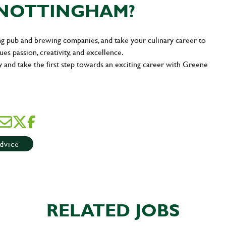
N NOTTINGHAM?
ng pub and brewing companies, and take your culinary career to
ues passion, creativity, and excellence.
y and take the first step towards an exciting career with Greene
dvice
RELATED JOBS