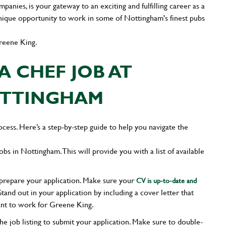
nies, is your gateway to an exciting and fulfilling career as a
unique opportunity to work in some of Nottingham's finest pubs
reene King.
A CHEF JOB AT
OTTINGHAM
cess. Here’s a step-by-step guide to help you navigate the
obs in Nottingham. This will provide you with a list of available
, prepare your application. Make sure your
CV is up-to-date and
Stand out in your application by including a cover letter that
nt to work for Greene King.
the job listing to submit your application. Make sure to double-