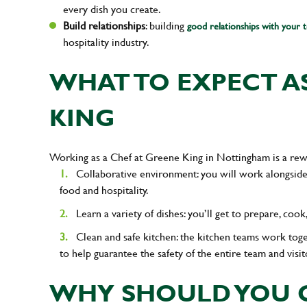
every dish you create.
Build relationships
: building
good relationships with your 
hospitality industry.
WHAT TO EXPECT AS
KING
Working as a Chef at Greene King in Nottingham is a rew
Collaborative environment: you will work alongside
food and hospitality.
Learn a variety of dishes: you’ll get to prepare, coo
Clean and safe kitchen: the kitchen teams work tog
to help guarantee the safety of the entire team and visit
WHY SHOULD YOU C