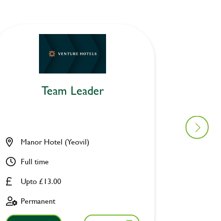
Team Leader
Manor Hotel (Yeovil)
Cock Ho
Full time
Part ti
Upto £13.00
Upto £
Permanent
Perman