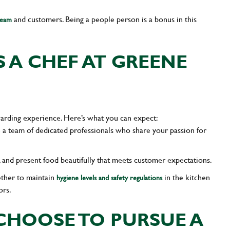
and customers. Being a people person is a bonus in this
team
 A CHEF AT GREENE
arding experience. Here’s what you can expect:
 a team of dedicated professionals who share your passion for
k, and present food beautifully that meets customer expectations.
ether to maintain
in the kitchen
hygiene levels and safety regulations
ors.
HOOSE TO PURSUE A