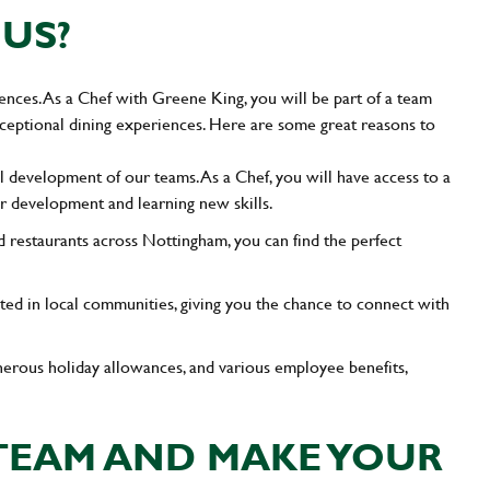
US?
ences. As a Chef with Greene King, you will be part of a team
exceptional dining experiences. Here are some great reasons to
l development of our teams. As a Chef, you will have access to a
er development and learning new skills.
 restaurants across Nottingham, you can find the perfect
ted in local communities, giving you the chance to connect with
enerous holiday allowances, and various employee benefits,
 TEAM AND MAKE YOUR