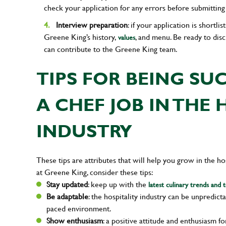
check your application for any errors before submitting 
Interview preparation
: if your application is shortl
Greene King’s history,
, and menu. Be ready to dis
values
can contribute to the Greene King team.
TIPS FOR BEING SU
A CHEF JOB IN THE 
INDUSTRY
These tips are attributes that will help you grow in the h
at Greene King, consider these tips:
Stay updated
: keep up with the
latest culinary trends and 
Be adaptable
: the hospitality industry can be unpredict
paced environment.
Show enthusiasm
: a positive attitude and enthusiasm f