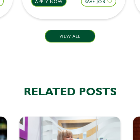
APPLY NOW
SAVE JOB
VIEW ALL
RELATED POSTS