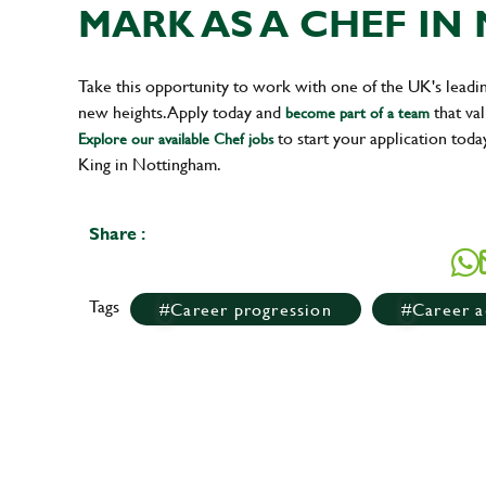
MARK AS A CHEF I
Take this opportunity to work with one of the UK's leadi
new heights. Apply today and
that val
become part of a team
to start your application toda
Explore our available Chef jobs
King in Nottingham.
Share :
Tags
Career progression
Career a