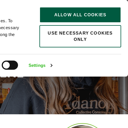
STORIES
0
ALLOW ALL COOKIES
Saved
Search jobs
ces. To
 necessary
USE NECESSARY COOKIES
long the
ONLY
Settings
ENE