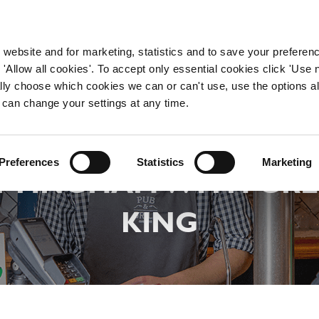
WORKING HERE
OUR BRANDS
 website and for marketing, statistics and to save your preferen
 'Allow all cookies'. To accept only essential cookies click 'Use
ually choose which cookies we can or can't use, use the options a
 can change your settings at any time.
LAND A CHEF JOB IN
Preferences
Statistics
Marketing
TTINGHAM WITH GRE
KING