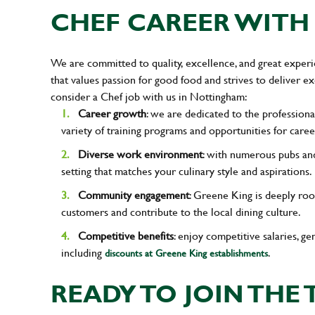
CHEF CAREER WITH 
We are committed to quality, excellence, and great experi
that values passion for good food and strives to deliver 
consider a Chef job with us in Nottingham:
Career growth
: we are dedicated to the professiona
variety of training programs and opportunities for care
Diverse work environment
: with numerous pubs and
setting that matches your culinary style and aspirations.
Community engagement
: Greene King is deeply roo
customers and contribute to the local dining culture.
Competitive benefits
: enjoy competitive salaries, g
including
.
discounts at Greene King establishments
READY TO JOIN THE