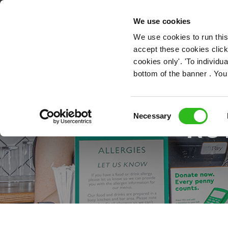
OUR ROLES
We use cookies
We use cookies to run this
accept these cookies click
cookies only'. 'To individ
bottom of the banner . You
Consent
Necessary
NO
Selection