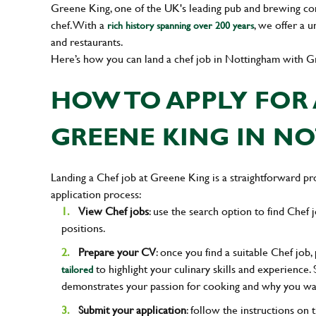
Greene King, one of the UK's leading pub and brewing compa
chef. With a
, we offer a 
rich history spanning over 200 years
and restaurants.
Here’s how you can land a chef job in Nottingham with G
HOW TO APPLY FOR 
GREENE KING IN N
Landing a Chef job at Greene King is a straightforward pro
application process:
View Chef jobs
: use the search option to find Chef j
positions.
Prepare your CV
: once you find a suitable Chef job
to highlight your culinary skills and experience. 
tailored
demonstrates your passion for cooking and why you wa
Submit your application
: follow the instructions on 