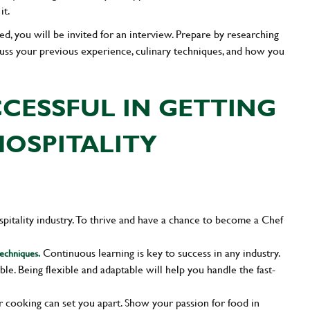
it.
isted, you will be invited for an interview. Prepare by researching
cuss your previous experience, culinary techniques, and how you
CCESSFUL IN GETTING
HOSPITALITY
ospitality industry. To thrive and have a chance to become a Chef
Continuous learning is key to success in any industry.
techniques.
able. Being flexible and adaptable will help you handle the fast-
or cooking can set you apart. Show your passion for food in