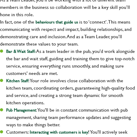
members in the business so collaboration will be a key skill you’ll
hone in this role.
In fact, one of the
is to ‘connect’. This means
behaviours that guide us
communicating with respect and impact, building relationships, and
demonstrating care and inclusion. And as a Team Leader, you’ll
demonstrate these values to your team.
As a team leader in the pub, you'd work alongside
Bar & Wait Staff:
the bar and wait staff, guiding and training them to give top-notch
service, ensuring everything runs smoothly, and making sure
customers' needs are met.
: Your role involves close collaboration with the
Kitchen Staff
kitchen team, coordinating orders, guaranteeing high-quality food
and service, and creating a strong team dynamic for smooth
kitchen operations.
: You'll be in constant communication with pub
Pub Management
management, sharing team performance updates and suggesting
ways to make things better.
Customers:
! You'll actively seek
Interacting with customers is key