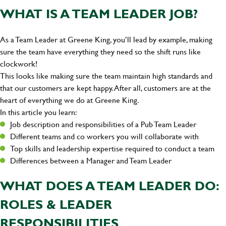
WHAT IS A TEAM LEADER JOB?
As a Team Leader at Greene King, you’ll lead by example, making
sure the team have everything they need so the shift runs like
clockwork!
This looks like making sure the team maintain high standards and
that our customers are kept happy. After all, customers are at the
heart of everything we do at Greene King.
In this article you learn:
Job description and responsibilities of a Pub Team Leader
Different teams and co workers you will collaborate with
Top skills and leadership expertise required to conduct a team
Differences between a Manager and Team Leader
WHAT DOES A TEAM LEADER DO:
ROLES & LEADER
RESPONSIBILITIES