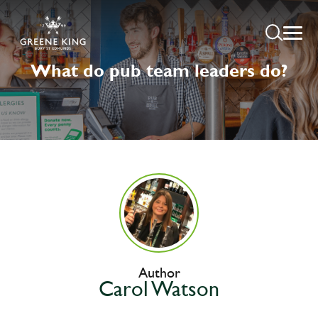
What do pub team leaders do?
Author
Carol Watson