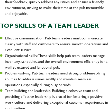
their feedback, quickly address any issues, and ensure a friendly
environment, striving to make their time at the pub memorable
and enjoyable.
TOP SKILLS OF A TEAM LEADER
Effective communication: Pub team leaders must communicate
clearly with staff and customers to ensure smooth operations and
excellent service.
Organisational skills: These skills help pub team leaders manage
inventory, schedules, and the overall environment efficiently for a
well-structured and functional pub.
Problem-solving: Pub team leaders need strong problem-solving
abilities to address issues swiftly and maintain seamless
operations, especially during busy periods.
Team building and leadership: Building a cohesive team and
providing effective leadership is crucial for fostering a positive
work culture and delivering exceptional customer experiences in
a pub setting.