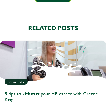
RELATED POSTS
Career advice
5 tips to kickstart your HR career with Greene
King