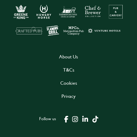
About Us
T&Cs
Cookies
Privacy
Follow us