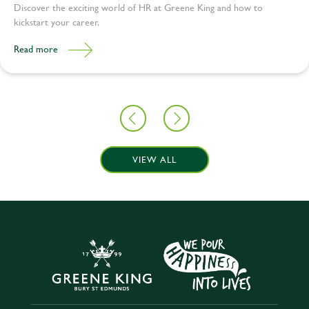
Discover the exciting world of HR at Greene King and how to
kickstart your career.
Read more
VIEW ALL