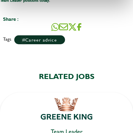
Team Leader positions today
Share :
Tags
Career advice
RELATED JOBS
Team Leader