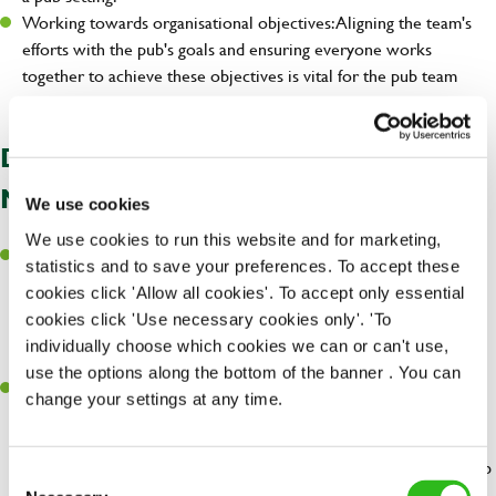
Working towards organisational objectives: Aligning the team's
efforts with the pub's goals and ensuring everyone works
together to achieve these objectives is vital for the pub team
leader's success.
DIFFERENCES BETWEEN A
MANAGER & TEAM LEADER
We use cookies
We use cookies to run this website and for marketing,
Think of these roles as overseeing the big
Management Roles:
statistics and to save your preferences. To accept these
picture of the pub. Managers handle lots of different things like
cookies click 'Allow all cookies'. To accept only essential
planning, making important decisions, and looking after various
cookies click 'Use necessary cookies only'. 'To
parts of how the pub runs. These roles include
,
General Managers
individually choose which cookies we can or can't use,
, and
.
Assistant Managers
Regional and Area Managers
use the options along the bottom of the banner . You can
Pub Team Leader Jobs: These roles are more about leading a
change your settings at any time.
specific group within the pub, like the folks behind the bar or the
kitchen team. Team leaders focus on making sure their team
works well, gets things done right, and keeps their part of the pub
Consent
running smoothly.