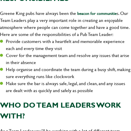
Greene King pubs have always been the
s. Our
beacon for communitie
Team Leaders play a very important role in creating an enjoyable
atmosphere where people can come together and have a good time.
Here are some of the responsibilities of a Pub Team Leader:
Provide customers with a heartfelt and memorable experience
each and every time they visit
Cover for the management team and resolve any issues that arise
in their absence
Help organise and coordinate the team during a busy shift, making
sure everything runs like clockwork
Make sure the bar is always safe, legal, and clean, and any issues
are dealt with as quickly and safely as possible
WHO DO TEAM LEADERS WORK
WITH?
As a Team Leader, you’ll be working with a lot of different team