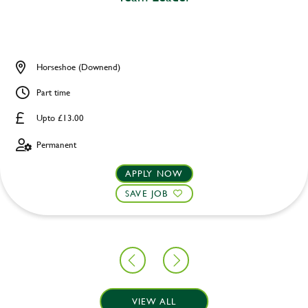
Horseshoe (Downend)
Part time
Upto £13.00
Permanent
APPLY NOW
SAVE JOB
VIEW ALL