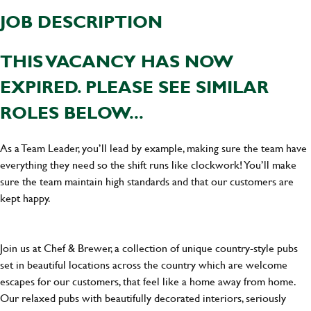
JOB DESCRIPTION
THIS VACANCY HAS NOW
EXPIRED. PLEASE SEE SIMILAR
ROLES BELOW...
As a Team Leader, you’ll lead by example, making sure the team have
everything they need so the shift runs like clockwork! You’ll make
sure the team maintain high standards and that our customers are
kept happy.
Join us at Chef & Brewer, a collection of unique country-style pubs
set in beautiful locations across the country which are welcome
escapes for our customers, that feel like a home away from home.
Our relaxed pubs with beautifully decorated interiors, seriously