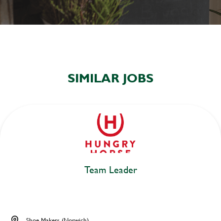
SIMILAR JOBS
Team Leader
Shoe Makers (Norwich)