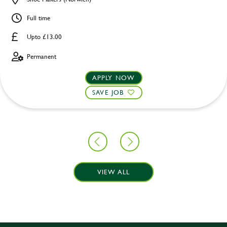
Full time
Upto £13.00
Permanent
APPLY NOW
SAVE JOB
VIEW ALL