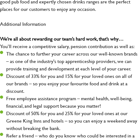
good pub food and expertly chosen drinks ranges are the perfect
places for our customers to enjoy any occasion.
Additional Information
We’re all about rewarding our team’s hard work, that’s why…
You’ll receive a competitive salary, pension contribution as well as:
The chance to further your career across our well-known brands
– as one of the industry's top apprenticeship providers, we can
provide training and development at each level of your career.
Discount of 33% for you and 15% for your loved ones on all of
our brands – so you enjoy your favourite food and drink at a
discount.
Free employee assistance program – mental health, well-being,
financial, and legal support because you matter!
Discount of 50% for you and 25% for your loved ones at our
Greene King Inns and hotels – so you can enjoy a weekend away
without breaking the bank.
Refer a friend – who do you know who could be interested in a