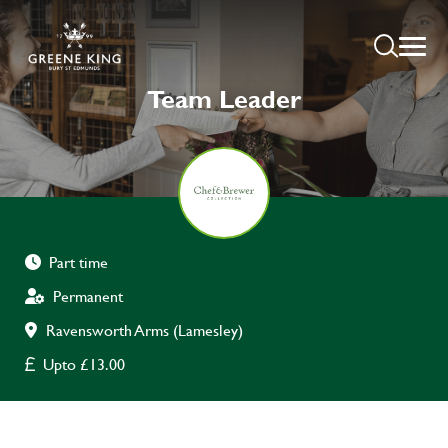
Team Leader
Part time
Permanent
Ravensworth Arms (Lamesley)
Upto £13.00