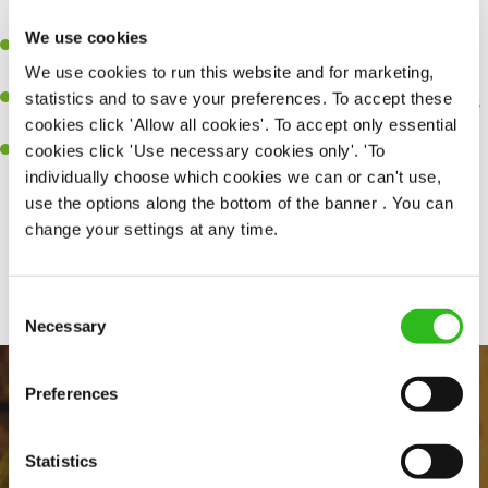
perfection.
We use cookies
Be a role model to the team on giving great service and making
We use cookies to run this website and for marketing,
sure every customer receives a warm welcome.
statistics and to save your preferences. To accept these
An ability to think on your feet and adapt to whatever challenges
cookies click 'Allow all cookies'. To accept only essential
arise during a busy shift.
cookies click 'Use necessary cookies only'. 'To
A positive can-do attitude and be a real team player.
individually choose which cookies we can or can't use,
use the options along the bottom of the banner . You can
change your settings at any time.
Share :
Consent
Necessary
Selection
Preferences
Statistics