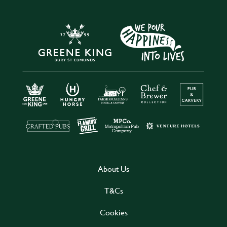
About Us
T&Cs
Cookies