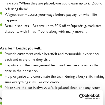
new role? When they are placed, you could earn up to £1,500 for
referring them!
Wagestream – access your wage before payday for when life
happens.
Retail discounts – Receive up to 30% off at Superdrug, exclusive
discounts with Three Mobile along with many more…
As a Team Leader, you will…
Provide customers with a heartfelt and memorable experience
each and every time they visit.
Deputise for the management team and resolve any issues that
arise in their absence.
Help organise and coordinate the team during a busy shift, making
sure everything runs like clockwork.
Make sure the bar is always safe, legal, and clean, and any issues
are dealt with as quickly and safely as possible.
What you’ll bring…
A great eye for detail, making sure every pint is poured to