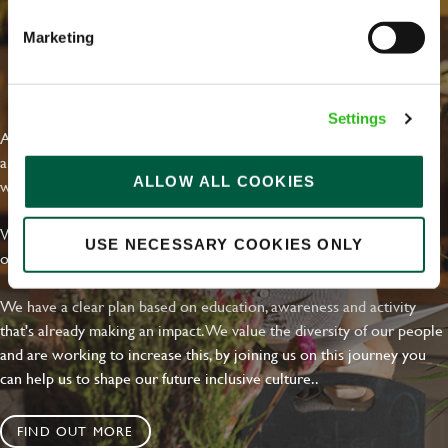
Marketing
EVERYDAY INCLUSION
Settings
At Greene King we're setting the bar for Inclusion & Diversity. We
are on a journey towards Everyday Inclusion where everyone feels
ALLOW ALL COOKIES
welcome, can thrive and truly belong.
With external commitments like the Valuable 500, our Calling Time
USE NECESSARY COOKIES ONLY
on Racism manifesto and community partnerships.
We have a clear plan based on education, awareness and activity
that's already making an impact. We value the diversity of our people
and are working to increase this, by joining us on this journey you
can help us to shape our future inclusive culture..
FIND OUT MORE