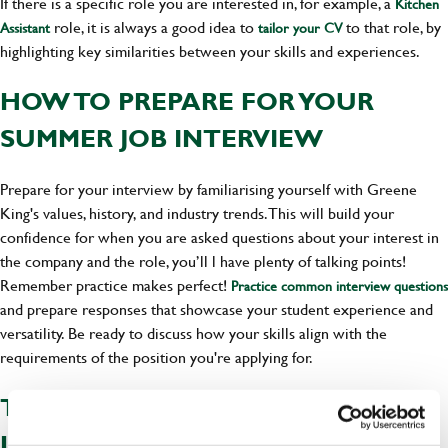
If there is a specific role you are interested in, for example, a
Kitchen
role, it is always a good idea to
to that role, by
Assistant
tailor your CV
highlighting key similarities between your skills and experiences.
HOW TO PREPARE FOR YOUR
SUMMER JOB INTERVIEW
Prepare for your interview by familiarising yourself with Greene
King's values, history, and industry trends. This will build your
confidence for when you are asked questions about your interest in
the company and the role, you’ll l have plenty of talking points!
Remember practice makes perfect!
Practice common interview questions
and prepare responses that showcase your student experience and
versatility. Be ready to discuss how your skills align with the
requirements of the position you're applying for.
TOP TIPS FOR SUCCESS IN
LANDING A STUDENT JOB THIS