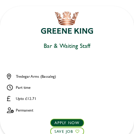
Bar & Waiting Staff
Tredegar Arms (Bassaleg)
Part time
Upto £12.71
Permanent
APPLY NOW
SAVE JOB