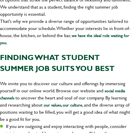
We understand that as a student, finding the right summer job
opportunity is essential.
That's why we provide a diverse range of opportunities tailored to
accommodate your schedule. Whether your interests lie in front-of-
house, the kitchen, or behind the bar,
we have the ideal role waiting for
.
you
FINDING WHAT STUDENT
SUMMER JOB SUITS YOU BEST
We invite you to discover our culture and offerings by immersing
yourself in our online world. Browse our website and
social media
to uncover the heart and soul of our company. By learning
channels
and researching about
, and the diverse array of
our values, our culture
positions waiting to be filled, you will get a good idea of what might
be a good fit for you.
If you are outgoing and enjoy interacting with people, consider