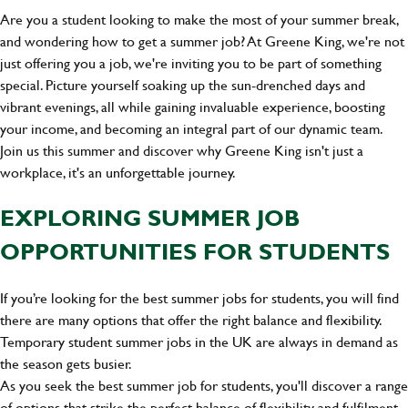
Are you a student looking to make the most of your summer break,
and wondering how to get a summer job? At Greene King, we're not
just offering you a job, we're inviting you to be part of something
special. Picture yourself soaking up the sun-drenched days and
vibrant evenings, all while gaining invaluable experience, boosting
your income, and becoming an integral part of our dynamic team.
Join us this summer and discover why Greene King isn't just a
workplace, it's an unforgettable journey.
EXPLORING SUMMER JOB
OPPORTUNITIES FOR STUDENTS
If you’re looking for the best summer jobs for students, you will find
there are many options that offer the right balance and flexibility.
Temporary student summer jobs in the UK are always in demand as
the season gets busier.
As you seek the best summer job for students, you'll discover a range
of options that strike the perfect balance of flexibility and fulfilment.