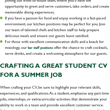
joining our front-of-house team, where you'll have the
opportunity to greet and serve customers, take orders, and create
memorable dining experiences.
If you have a passion for food and enjoy working in a fast-paced
environment, our kitchen positions may be perfect for you. Join
our team of talented chefs and kitchen staff to help prepare
delicious meals and ensure our guests leave satisfied.
For those with excellent communication skills and a knack for
mixology, our
offer the chance to craft cocktails,
bar staff positions
serve drinks, and create a welcoming atmosphere for our guests.
CRAFTING A GREAT STUDENT CV
FOR A SUMMER JOB
When crafting your CV, be sure to highlight your relevant skills,
experiences, and qualifications. As a student, emphasise any part-time
jobs, internships, or extracurricular activities that demonstrate your
ability to work in a team and provide excellent customer service.