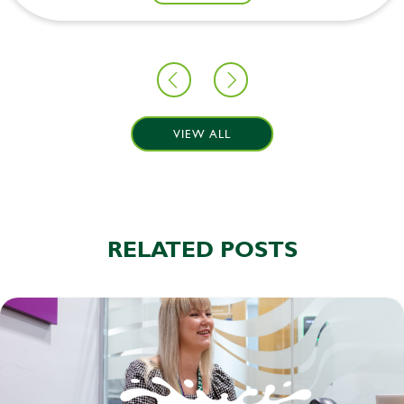
VIEW ALL
RELATED POSTS