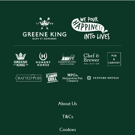
About Us
T&Cs
Cookies