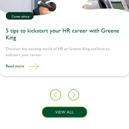
Career advice
5 tips to kickstart your HR career with Greene
King
Discover the exciting world of HR at Greene King and how to
kickstart your career.
Read more
VIEW ALL