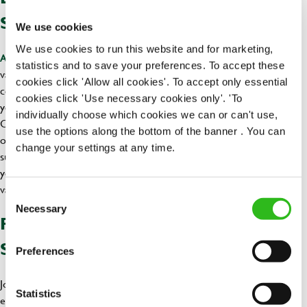
SUMMER
We use cookies
We use cookies to run this website and for marketing,
that are highly
As a student, you possess a range of transferable skills
statistics and to save your preferences. To accept these
valued in almost any workplace. Highlight skills such as teamwork,
cookies click 'Allow all cookies'. To accept only essential
communication, time management, and adaptability to demonstrate
cookies click 'Use necessary cookies only'. 'To
your suitability for the role.
individually choose which cookies we can or can't use,
Consider being flexible with your availability and explore part-time
use the options along the bottom of the banner . You can
or temporary positions to increase your chances of securing a
change your settings at any time.
summer job with Greene King. This flexibility will not only benefit
you but also show your commitment to your studies while gaining
valuable work experience.
Consent
Necessary
Selection
READY TO KICKSTART YOUR
SUMMER ADVENTURE?
Preferences
Join us for an unforgettable summer adventure filled with valuable
Statistics
experiences, extra income, and the chance to be part of a vibrant