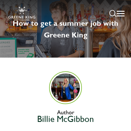
How to get a summer job with
Greene King
Author
Billie McGibbon