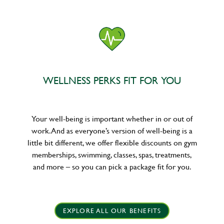
WELLNESS PERKS FIT FOR YOU
Your well-being is important whether in or out of
work. And as everyone’s version of well-being is a
little bit different, we offer flexible discounts on gym
memberships, swimming, classes, spas, treatments,
and more – so you can pick a package fit for you.
EXPLORE ALL OUR BENEFITS