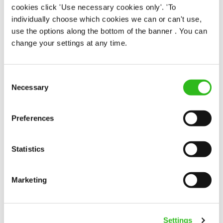
cookies click 'Use necessary cookies only'. 'To
Team Leader
individually choose which cookies we can or can't use,
use the options along the bottom of the banner . You can
change your settings at any time.
Fountain Inn (Cowes)
Consent
Necessary
Selection
Part time
Upto £13.00
Preferences
Permanent
APPLY NOW
Statistics
SAVE JOB
Marketing
Settings