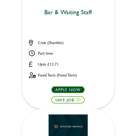
Bar & Waiting Staff
Crab (Shanklin)
Part time
Upto £12.71
Fixed Term (Fixed Term)
APPLY NOW
SAVE JOB