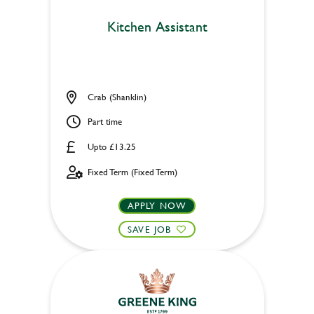
Kitchen Assistant
Crab (Shanklin)
Part time
Upto £13.25
Fixed Term (Fixed Term)
APPLY NOW
SAVE JOB