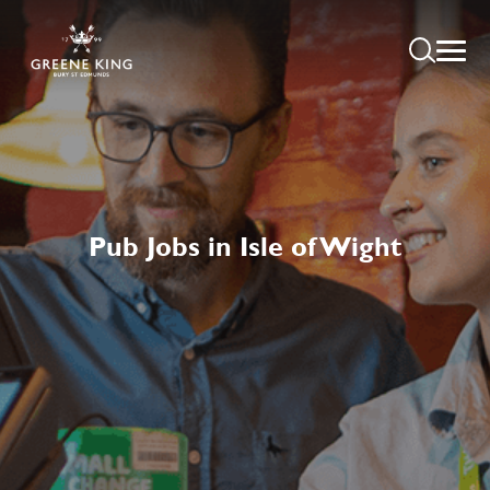
Pub Jobs in Isle of Wight