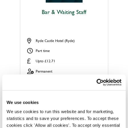
Bar & Waiting Staff
Ryde Castle Hotel (Ryde)
Part time
Upto £12.71
Permanent
APPLY NOW
SAVE JOB
We use cookies
We use cookies to run this website and for marketing,
statistics and to save your preferences. To accept these
cookies click 'Allow all cookies'. To accept only essential