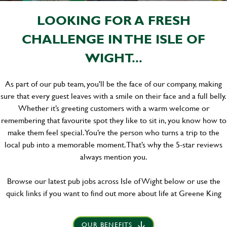
LOOKING FOR A FRESH
CHALLENGE IN THE ISLE OF
WIGHT...
As part of our pub team, you'll be the face of our company, making
sure that every guest leaves with a smile on their face and a full belly.
Whether it’s greeting customers with a warm welcome or
remembering that favourite spot they like to sit in, you know how to
make them feel special. You’re the person who turns a trip to the
local pub into a memorable moment. That’s why the 5-star reviews
always mention you.
Browse our latest pub jobs across Isle of Wight below or use the
quick links if you want to find out more about life at Greene King
OUR BENEFITS