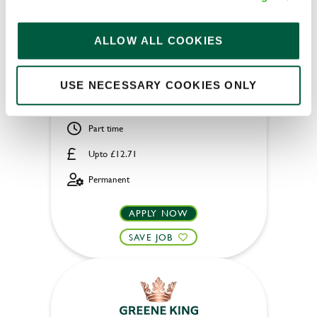
Housekeeper
ALLOW ALL COOKIES
USE NECESSARY COOKIES ONLY
Ryde Castle Hotel (Ryde)
Part time
Upto £12.71
Permanent
APPLY NOW
SAVE JOB