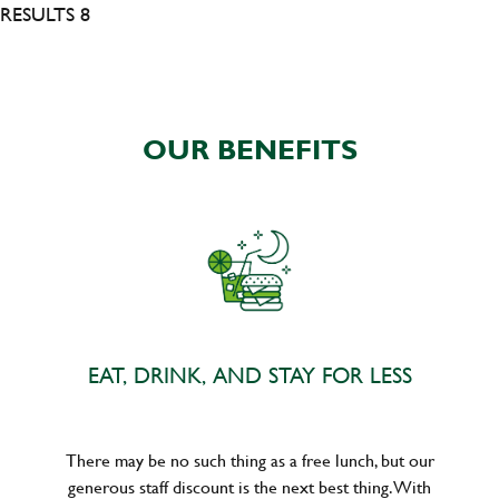
RESULTS 8
OUR BENEFITS
EAT, DRINK, AND STAY FOR LESS
There may be no such thing as a free lunch, but our
generous staff discount is the next best thing. With