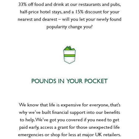
33% off food and drink at our restaurants and pubs,
half-price hotel stays, and a 15% discount for your
nearest and dearest – will you let your newly found
popularity change you?
POUNDS IN YOUR POCKET
We know that life is expensive for everyone, that’s
why we’ve built financial support into our benefits
to help. We’ve got you covered if you need to get
paid early, access a grant for those unexpected life
emergencies or shop for less at major UK retailers.