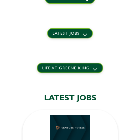
LATEST JOBS
LIFE AT GREENE KING
LATEST JOBS