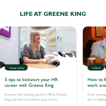
LIFE AT GREENE KING
Career advice
Culture
5 tips to kickstart your HR
How to fi
career with Greene King
work aro
Discover the exciting world of HR at Greene
From serving
King and how to kickstart your career.
bar to helpin
teams pull to