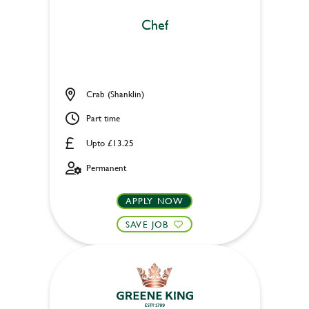
Chef
Crab (Shanklin)
Part time
Upto £13.25
Permanent
APPLY NOW
SAVE JOB