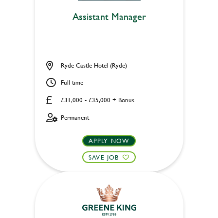
Assistant Manager
Ryde Castle Hotel (Ryde)
Full time
£31,000 - £35,000 + Bonus
Permanent
APPLY NOW
SAVE JOB