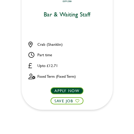
Bar & Waiting Staff
Crab (Shanklin)
Part time
Upto £12.71
Fixed Term (Fixed Term)
APPLY NOW
SAVE JOB