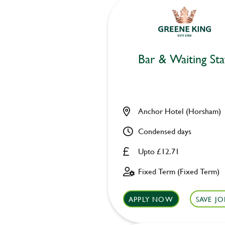
Bar & Waiting Sta
Anchor Hotel (Horsham)
Condensed days
Upto £12.71
Fixed Term (Fixed Term)
APPLY NOW
SAVE JO