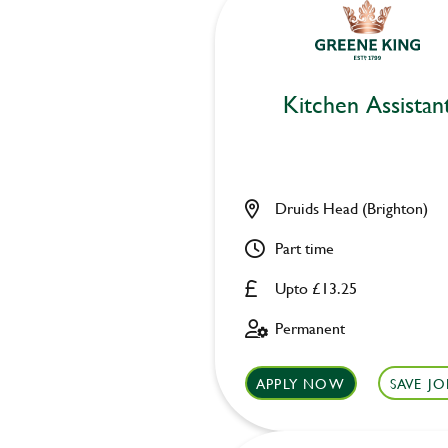
Kitchen Assistan
Druids Head (Brighton)
Part time
Upto £13.25
Permanent
APPLY NOW
SAVE JO