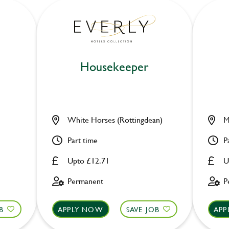
Housekeeper
White Horses (Rottingdean)
M
Part time
P
Upto £12.71
U
Permanent
P
B
APPLY NOW
SAVE JOB
APP