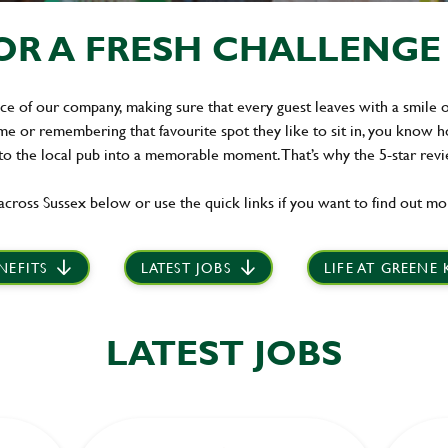
R A FRESH CHALLENGE I
ace of our company, making sure that every guest leaves with a smile on 
 or remembering that favourite spot they like to sit in, you know ho
 to the local pub into a memorable moment. That’s why the 5-star rev
across Sussex below or use the quick links if you want to find out mo
NEFITS
LATEST JOBS
LIFE AT GREENE
LATEST JOBS