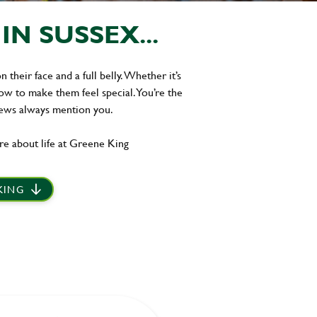
N SUSSEX...
their face and a full belly. Whether it’s
w to make them feel special. You’re the
iews always mention you.
re about life at Greene King
 KING