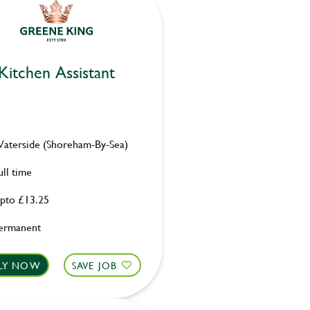
Kitchen Assistant
aterside (Shoreham-By-Sea)
ull time
pto £13.25
ermanent
LY NOW
SAVE JOB