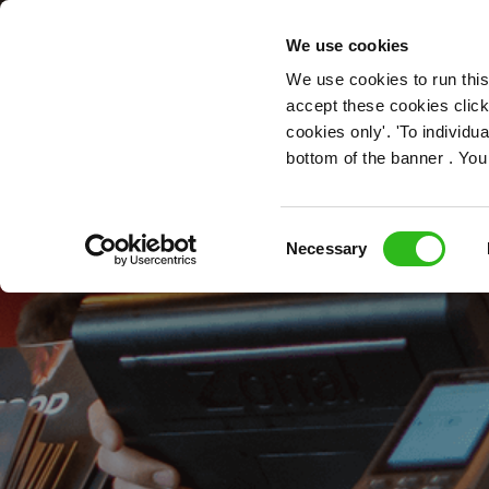
OUR ROLES
We use cookies
We use cookies to run this
accept these cookies click
cookies only'. 'To individ
bottom of the banner . You
Consent
Necessary
Selection