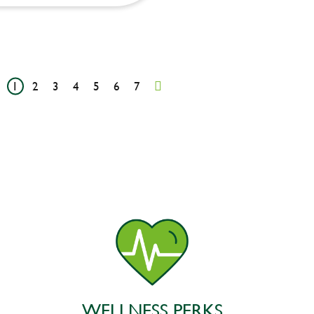
1
2
3
4
5
6
7
WELLNESS PERKS