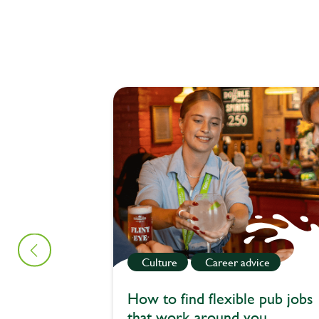
Culture
Career advice
How to find flexible pub jobs
that work around you