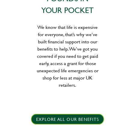
YOUR POCKET
We know that life is expensive
for everyone, that’s why we’ve
built financial support into our
benefits to help. We’ve got you
covered if you need to get paid
early, access a grant for those
unexpected life emergencies or
shop for less at major UK
retailers.
EXPLORE ALL OUR BENEFITS