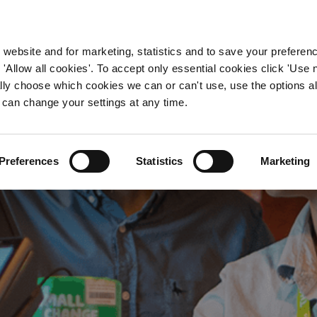
WORKING HERE
OUR BRANDS
 website and for marketing, statistics and to save your preferen
 'Allow all cookies'. To accept only essential cookies click 'Use
ually choose which cookies we can or can't use, use the options a
 can change your settings at any time.
Pub Jobs in Sussex
Preferences
Statistics
Marketing