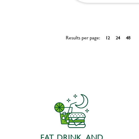
Results per page:
12
24
48
EAT, DRINK, AND