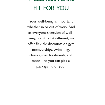
FIT FOR YOU
Your well-being is important
whether in or out of work. And
as everyone’s version of well-
being is a little bit different, we
offer flexible discounts on gym
memberships, swimming,
classes, spas, treatments, and
more – so you can pick a
package fit for you.