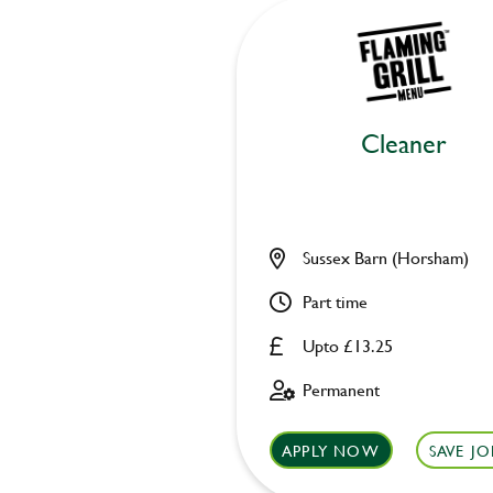
Cleaner
Sussex Barn (Horsham)
Part time
Upto £13.25
Permanent
APPLY NOW
SAVE JO