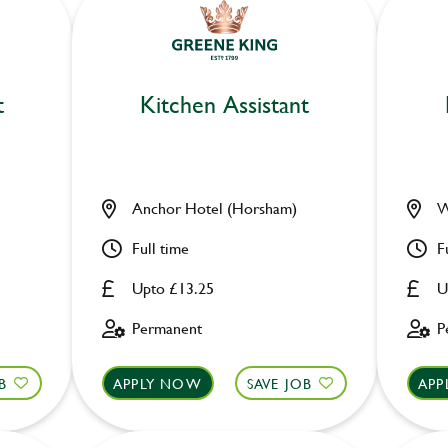
t
Kitchen Assistant
Anchor Hotel (Horsham)
W
Full time
F
Upto £13.25
U
Permanent
P
B
APPLY NOW
SAVE JOB
APP