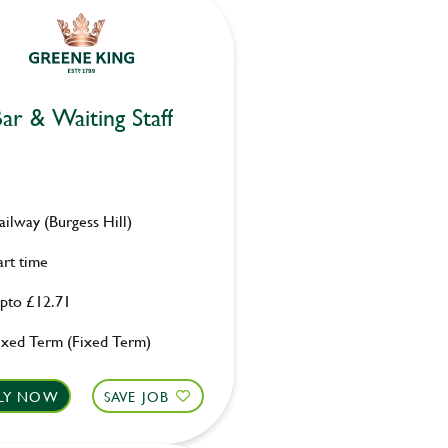
ar & Waiting Staff
ailway (Burgess Hill)
art time
pto £12.71
ixed Term (Fixed Term)
LY NOW
SAVE JOB