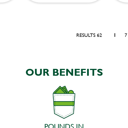
RESULTS 62
1
7
OUR BENEFITS
POUNDS IN