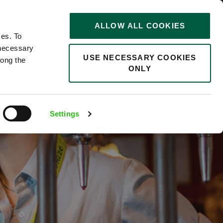
STORIES
0
ALLOW ALL COOKIES
Saved
Search jobs
ces. To
 necessary
USE NECESSARY COOKIES
long the
ONLY
Settings