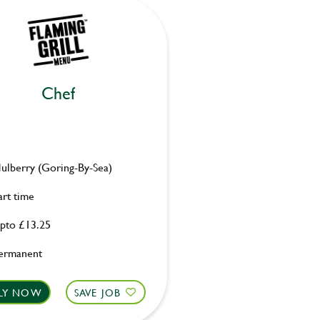
Chef
ulberry (Goring-By-Sea)
art time
pto £13.25
ermanent
LY NOW
SAVE JOB