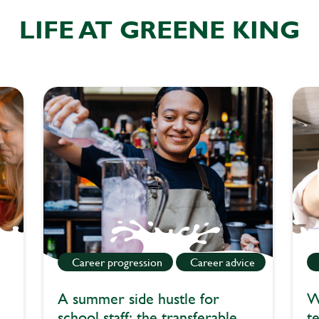
LIFE AT GREENE KING
Career progression
Career advice
A summer side hustle for
W
school staff: the transferable
t