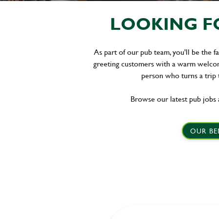
LOOKING FO
As part of our pub team, you'll be the f
greeting customers with a warm welcome
person who turns a trip
Browse our latest pub jobs 
OUR BE