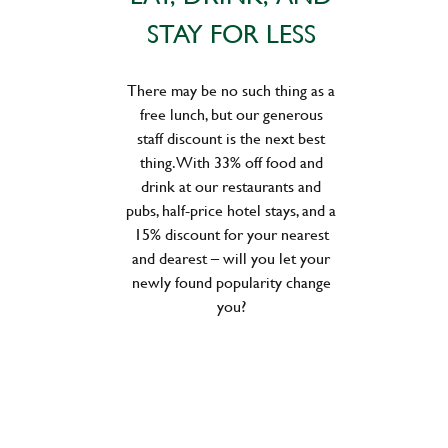
STAY FOR LESS
There may be no such thing as a
free lunch, but our generous
staff discount is the next best
thing. With 33% off food and
drink at our restaurants and
pubs, half-price hotel stays, and a
15% discount for your nearest
and dearest – will you let your
newly found popularity change
you?