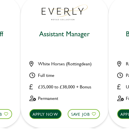
ff
Assistant Manager
B
White Horses (Rottingdean)
R
Full time
P
£35,000 to £38,000 + Bonus
U
Permanent
F
B
APPLY NOW
SAVE JOB
APP