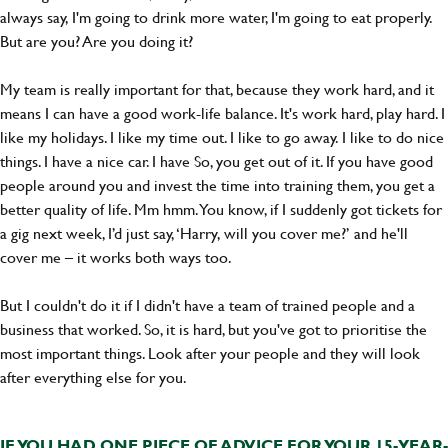
always say, I'm going to drink more water, I'm going to eat properly.
But are you? Are you doing it?
My team is really important for that, because they work hard, and it
means I can have a good work-life balance. It's work hard, play hard. I
like my holidays. I like my time out. I like to go away. I like to do nice
things. I have a nice car. I have So, you get out of it. If you have good
people around you and invest the time into training them, you get a
better quality of life. Mm hmm. You know, if I suddenly got tickets for
a gig next week, I’d just say, ‘Harry, will you cover me?’ and he'll
cover me – it works both ways too.
But I couldn't do it if I didn't have a team of trained people and a
business that worked. So, it is hard, but you've got to prioritise the
most important things. Look after your people and they will look
after everything else for you.
IF YOU HAD ONE PIECE OF ADVICE FOR YOUR 15-YEAR-