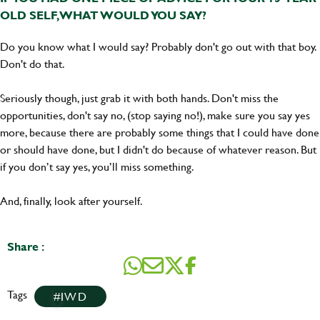
OLD SELF, WHAT WOULD YOU SAY?
Do you know what I would say? Probably don't go out with that boy.
Don't do that.
Seriously though, just grab it with both hands. Don't miss the
opportunities, don't say no, (stop saying no!), make sure you say yes
more, because there are probably some things that I could have done
or should have done, but I didn't do because of whatever reason. But
if you don’t say yes, you’ll miss something.
And, finally, look after yourself.
Share :
Tags
IWD