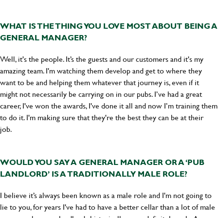
WHAT IS THE THING YOU LOVE MOST ABOUT BEING A
GENERAL MANAGER?
Well, it's the people. It’s the guests and our customers and it's my
amazing team. I'm watching them develop and get to where they
want to be and helping them whatever that journey is, even if it
might not necessarily be carrying on in our pubs. I’ve had a great
career, I've won the awards, I've done it all and now I’m training them
to do it. I'm making sure that they're the best they can be at their
job.
WOULD YOU SAY A GENERAL MANAGER OR A ‘PUB
LANDLORD’ IS A TRADITIONALLY MALE ROLE?
I believe it’s always been known as a male role and I'm not going to
lie to you, for years I've had to have a better cellar than a lot of male