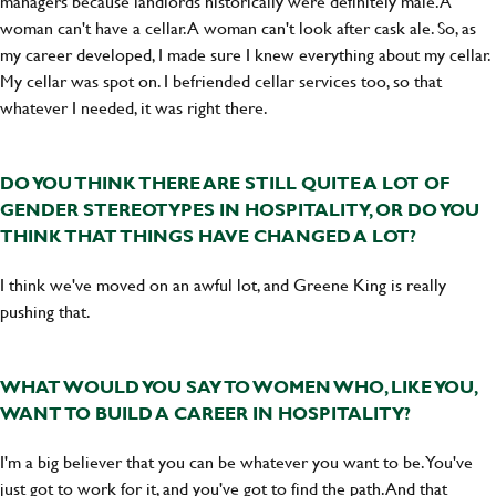
managers because landlords historically were definitely male. A
woman can't have a cellar. A woman can't look after cask ale. So, as
my career developed, I made sure I knew everything about my cellar.
My cellar was spot on. I befriended cellar services too, so that
whatever I needed, it was right there.
DO YOU THINK THERE ARE STILL QUITE A LOT OF
GENDER STEREOTYPES IN HOSPITALITY, OR DO YOU
THINK THAT THINGS HAVE CHANGED A LOT?
I think we've moved on an awful lot, and Greene King is really
pushing that.
WHAT WOULD YOU SAY TO WOMEN WHO, LIKE YOU,
WANT TO BUILD A CAREER IN HOSPITALITY?
I'm a big believer that you can be whatever you want to be. You've
just got to work for it, and you've got to find the path. And that