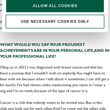
work together. I'm not saying we're besties! We can disagree, but we
ALLOW ALL COOKIES
respect each other, and that’s really important.
A clear pathway to get to where you want to is great, and I believe
USE NECESSARY COOKIES ONLY
we are just about there.
WHAT WOULD YOU SAY YOUR PROUDEST
ACHIEVEMENTS ARE IN YOUR PERSONAL LIFE, AND IN
YOUR PROFESSIONAL LIFE?
Okay, so in 2023 I was diagnosed with breast cancer, and that has
been a journey that I wouldn't wish on anybody. You might have to
bear with me because when I talk about it sometimes, I can still get a
bit tearful. I've had chemo, radio, mastectomy, you name it. I wear a
wig and I’m on meds, because of the type of cancer it is.
Cancer is a club that nobody wants to be invited into. But, in this
club, you look out for each other. And I've come out the other side.