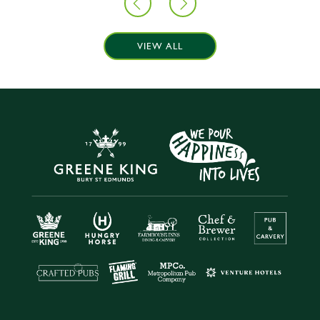
VIEW ALL