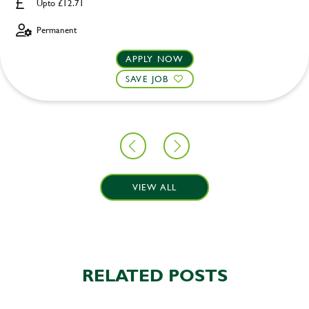
Upto £12.71
Permanent
APPLY NOW
SAVE JOB
VIEW ALL
RELATED POSTS