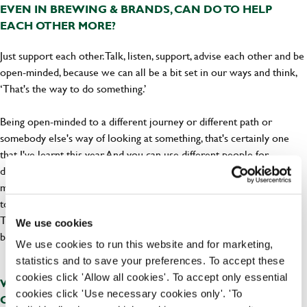
EVEN IN BREWING & BRANDS, CAN DO TO HELP
EACH OTHER MORE?
Just support each other. Talk, listen, support, advise each other and be
open-minded, because we can all be a bit set in our ways and think,
‘That's the way to do something.’
Being open-minded to a different journey or different path or
somebody else's way of looking at something, that's certainly one
that I've learnt this year. And you can use different people for
different things, so I might have somebody who's great at social
media. Better than I am! And I'll be like, “Oh, will you show me how
to do that?”. Over the years, you know, I've had to post videos on
TikTok and try it a few times until I’ve got it. All in all, I think, don’t
We use cookies
be narrow-minded and look outside of what you can see.
We use cookies to run this website and for marketing,
statistics and to save your preferences. To accept these
cookies click 'Allow all cookies'. To accept only essential
WHAT DO YOU THINK GREENE KING AS A BUSINESS
cookies click 'Use necessary cookies only'. 'To
CAN DO TO SUPPORT THE WOMEN WHO WORK FOR