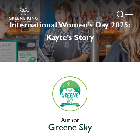
International Women’s Day 2025:
Kayte’s Story
Author
Greene Sky