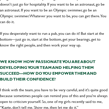
doesn’t just go for hospitality. If you want to be an astronaut, go be
an astronaut. If you want to be an Olympic swimmer, go be an
Olympic swimmer. Whatever you want to be, you can get there. You
can do it.
If you desperately want to run a pub, you can do it! But start at the
bottom—just go in, start at the bottom, get your bearings, get to
know the right people, and then work your way up.
WE KNOW HOW PASSIONATE YOU ARE ABOUT
DEVELOPING YOUR TEAM AND HELPING THEM
SUCCEED—HOW DO YOU EMPOWER THEM AND
BUILD THEIR CONFIDENCE?
I think with the team, you have to be very careful, and it's quite good
because sometimes people can remind you of this and you're always
open to criticism yourself. So, one of my girls recently said to me,
“Kayte, don't tell me. Show me, then let me do it.”