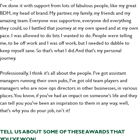
I've done it with support from lots of fabulous people, like my great
BDM, my head of brand. My partner, my family, my friends and my
amazing team. Everyone was supportive, everyone did everything
they could, so I battled that journey at my own speed and at my own
pace. I was allowed to do bits I wanted to do. People were telling
me, to be off work and I was off work, but I needed to dabble to
keep myself sane. So that’s what I did. And that's my personal
journey.
Professionally, I think it's all about the people. I've got assistant
managers running their own pubs, I've got old team players and
managers who are now ops directors in other businesses, in various
places. You know, if you've had an impact on someone's life and they
can tell you you've been an inspiration to them in any way, well,
that's why you do your job, isn’t it?
TELL US ABOUT SOME OF THESE AWARDS THAT
YOU'VE WON!