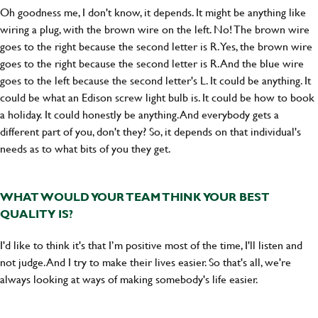
Oh goodness me, I don't know, it depends. It might be anything like
wiring a plug, with the brown wire on the left. No! The brown wire
goes to the right because the second letter is R. Yes, the brown wire
goes to the right because the second letter is R. And the blue wire
goes to the left because the second letter's L. It could be anything. It
could be what an Edison screw light bulb is. It could be how to book
a holiday. It could honestly be anything. And everybody gets a
different part of you, don't they? So, it depends on that individual's
needs as to what bits of you they get.
WHAT WOULD YOUR TEAM THINK YOUR BEST
QUALITY IS?
I'd like to think it's that I’m positive most of the time, I'll listen and
not judge. And I try to make their lives easier. So that's all, we're
always looking at ways of making somebody's life easier.