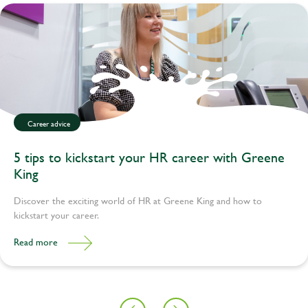
Career advice
5 tips to kickstart your HR career with Greene
King
Discover the exciting world of HR at Greene King and how to
kickstart your career.
Read more