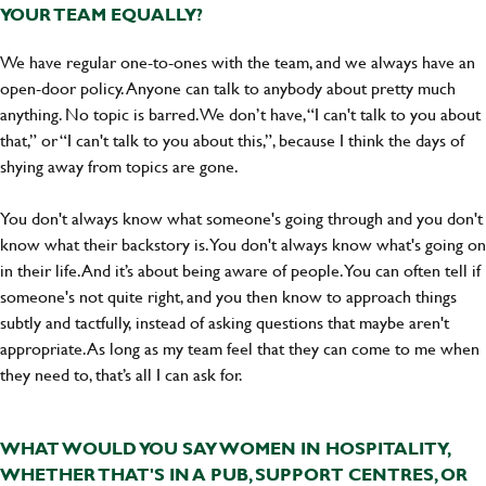
YOUR TEAM EQUALLY?
We have regular one-to-ones with the team, and we always have an
open-door policy. Anyone can talk to anybody about pretty much
anything. No topic is barred. We don’t have, “I can't talk to you about
that,” or “I can't talk to you about this,”, because I think the days of
shying away from topics are gone.
You don't always know what someone's going through and you don't
know what their backstory is. You don't always know what's going on
in their life. And it’s about being aware of people. You can often tell if
someone's not quite right, and you then know to approach things
subtly and tactfully, instead of asking questions that maybe aren't
appropriate. As long as my team feel that they can come to me when
they need to, that’s all I can ask for.
WHAT WOULD YOU SAY WOMEN IN HOSPITALITY,
WHETHER THAT'S IN A PUB, SUPPORT CENTRES, OR