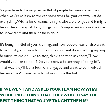
So, you have to be very respectful of people because sometimes,
when you're as busy as we can sometimes be, you want to just do
everything. With a lot of teams, it might take a bit longer, and it might
be a different way of doing things, but it's important to take the time
to show them and then let them do it.
It's being mindful of your training, and how people learn. I also want
to not just go in like a bull in a china shop and do something my way
because it’s easier. I like to stop, think, and then ask them, “How
would you like to do it? Do you know a better way of doing it?”.
That way they’ll feel a lot more engaged and want to be involved
because they'll have had a bit of input into the task.
IF WE WENT AND ASKED YOUR TEAM NOW, WHAT
WOULD YOU THINK THAT THEY WOULD SAY THE
BEST THING THAT YOU'VE TAUGHT THEM IS?