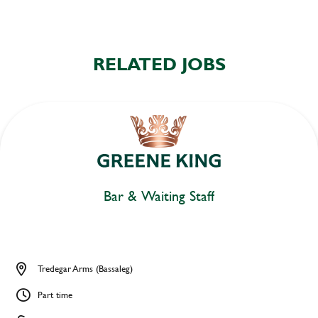
RELATED JOBS
Bar & Waiting Staff
Tredegar Arms (Bassaleg)
Part time