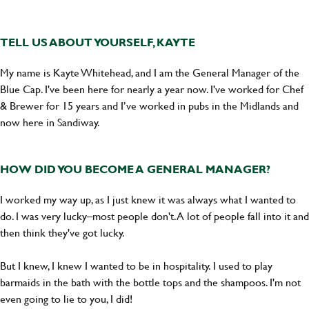
TELL US ABOUT YOURSELF, KAYTE
My name is Kayte Whitehead, and I am the General Manager of the
Blue Cap. I've been here for nearly a year now. I've worked for Chef
& Brewer for 15 years and I’ve worked in pubs in the Midlands and
now here in Sandiway.
HOW DID YOU BECOME A GENERAL MANAGER?
I worked my way up, as I just knew it was always what I wanted to
do. I was very lucky–most people don't. A lot of people fall into it and
then think they've got lucky.
But I knew, I knew I wanted to be in hospitality. I used to play
barmaids in the bath with the bottle tops and the shampoos. I'm not
even going to lie to you, I did!