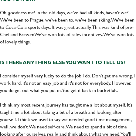
Oh, goodness me! In the old days, we've had all kinds, haven't we?
We've been to Prague, we've been to, we've been skiing. We've been
to Coca-Cola sports days. It was great, actually. This was kind of pre-
Chef and Brewer. We've won lots of sales incentives. We've won lots
of lovely things.
IS THERE ANYTHING ELSE YOU WANT TO TELL US?
I consider myself very lucky to do the job I do. Don't get me wrong, I
work hard, it's not an easy job and it's not for everybody. However,
you do get out what you put in. You get it back in bucketfuls.
I think my most recent journey has taught me a lot about myself. It's
taught me a lot about taking a bit of a breath and looking after
yourself. I think we used to say we needed good time management,
well, we don't. We need self-care. We need to spend a bit of time
looking after ourselves, really, and think about what we need. You'll