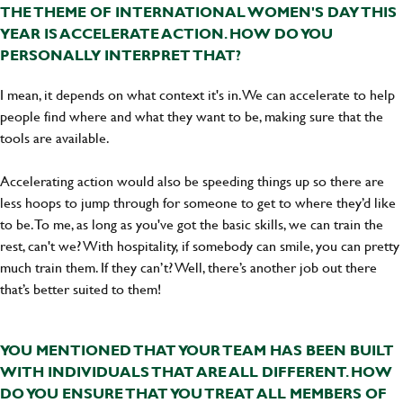
THE THEME OF INTERNATIONAL WOMEN'S DAY THIS
YEAR IS ACCELERATE ACTION. HOW DO YOU
PERSONALLY INTERPRET THAT?
I mean, it depends on what context it's in. We can accelerate to help
people find where and what they want to be, making sure that the
tools are available.
Accelerating action would also be speeding things up so there are
less hoops to jump through for someone to get to where they’d like
to be. To me, as long as you've got the basic skills, we can train the
rest, can't we? With hospitality, if somebody can smile, you can pretty
much train them. If they can’t? Well, there’s another job out there
that’s better suited to them!
YOU MENTIONED THAT YOUR TEAM HAS BEEN BUILT
WITH INDIVIDUALS THAT ARE ALL DIFFERENT. HOW
DO YOU ENSURE THAT YOU TREAT ALL MEMBERS OF