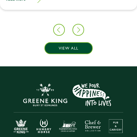
VIEW ALL