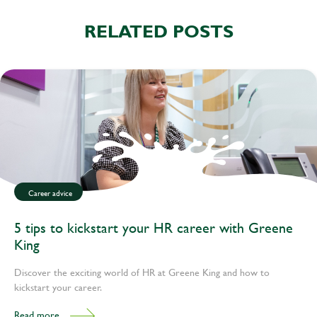
RELATED POSTS
Career advice
5 tips to kickstart your HR career with Greene
King
Discover the exciting world of HR at Greene King and how to
kickstart your career.
Read more