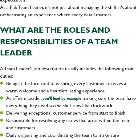
As a Pub Team Leader, it's not just about managing the shift; it's about
orchestrating an experience where every detail matters.
WHAT ARE THE ROLES AND
RESPONSIBILITIES OF A TEAM
LEADER
A Team Leader’s job description usually includes the following main
duties:
Being at the forefront of ensuring every customer receives a
warm welcome and a heartleft lasting experience.
As a Team Leader,
making sure the team have
you’ll lead by example
everything they need so the shift runs like clockwork!
Delivering exceptional customer service from start to finish.
Responsible for resolving any issues that arise within the team
and customers.
Daily organising and coordinating the team to make sure