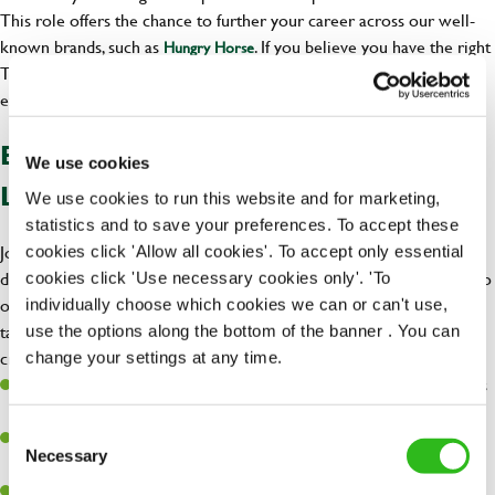
This role offers the chance to further your career across our well-
known brands, such as
. If you believe you have the right
Hungry Horse
Team Leader qualities, there are many opportunities for you to
explore.
BENEFITS OF BECOMING A TEAM
We use cookies
LEADER AT GREENE KING
We use cookies to run this website and for marketing,
statistics and to save your preferences. To accept these
Joining us as a Team Leader comes with fantastic benefits, including
cookies click 'Allow all cookies'. To accept only essential
discounts for you and your loved ones, across all our brands. We also
cookies click 'Use necessary cookies only'. 'To
offer a
, ensuring your well-being is
individually choose which cookies we can or can't use,
free employee assistance program
taken care of because you matter! Enjoy happiness at work as you
use the options along the bottom of the banner . You can
create memorable experiences for our customers.
change your settings at any time.
Discount of 50% for you and 25% for your loved ones at our Inns
and hotels.
Consent
Free employee assistance program – Mental Health, well-being,
Necessary
Selection
Financial, and Legal support because you matter!
Discount of 33% for you and 15% for your loved ones on all of