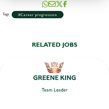
Tags
Career progression
RELATED JOBS
Team Leader