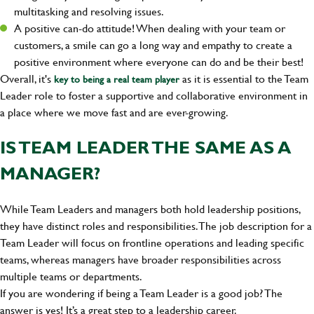
multitasking and resolving issues.
A positive can-do attitude! When dealing with your team or
customers, a smile can go a long way and empathy to create a
positive environment where everyone can do and be their best!
Overall, it's
as it is essential to the Team
key to being a real team player
Leader role to foster a supportive and collaborative environment in
a place where we move fast and are ever-growing.
IS TEAM LEADER THE SAME AS A
MANAGER?
While Team Leaders and managers both hold leadership positions,
they have distinct roles and responsibilities. The job description for a
Team Leader will focus on frontline operations and leading specific
teams, whereas managers have broader responsibilities across
multiple teams or departments.
If you are wondering if being a Team Leader is a good job? The
answer is yes! It’s a great step to a leadership career.