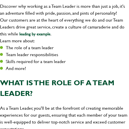
Discover why working as a Team Leader is more than just a job, it's
an adventure filled with pride, passion, and pints of personality!
Our customers are at the heart of everything we do and our Team
Leaders drive great service, create a culture of camaraderie and do
this while
.
leading by example
Learn more about:
The role of a team leader
Team leader responsibilities
Skills required for a team leader
And more!
WHAT IS THE ROLE OF A TEAM
LEADER?
As a Team Leader, you'll be at the forefront of creating memorable
experiences for our guests, ensuring that each member of your team
is well-equipped to deliver top-notch service and exceed customer
expectations.