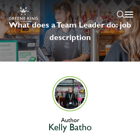
What does a Team Leader do: job
description
Author
Kelly Batho