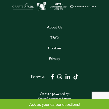
About Us
T&Cs
Cookies
Privacy
Follow us
Website powered by:
SmartRecruiters Attrax