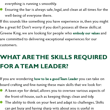
everything is running s smoothly.
Ensuring the bar is always safe, legal, and clean at all times for the
well-being of everyone there.
If this sounds like something you have experience in, then you might
be a great fit! Don't worry if you don't possess all these skills; at
Greene King, we are looking for people who
and
embody our values
are committed to delivering exceptional experiences for our
customers.
WHAT ARE THE SKILLS REQUIRED
FOR A TEAM LEADER?
If you are wondering
you can take on
how to be a good Team Leader
board crafting and fine-tuning these main skills that we look for:
A keen eye for detail, allows you to oversee various aspects of
the front-of-house, such as keeping things clean and tidy.
The ability to think on your feet and adapt to challenges. Shifts
can get busy and having sharp wits about you is useful in