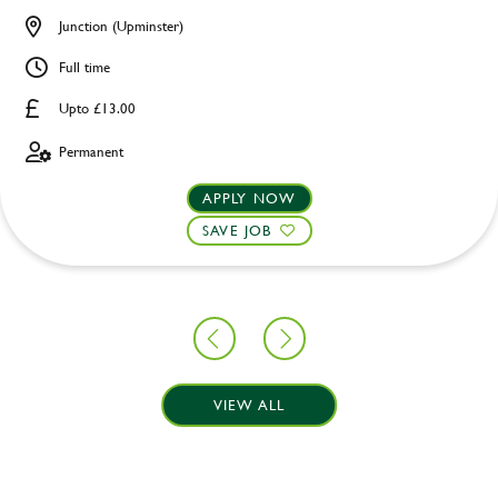
Junction (Upminster)
Full time
Upto £13.00
Permanent
APPLY NOW
SAVE JOB
VIEW ALL