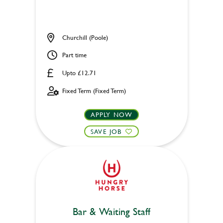
Churchill (Poole)
Part time
Upto £12.71
Fixed Term (Fixed Term)
APPLY NOW
SAVE JOB
Bar & Waiting Staff