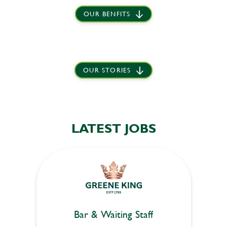
OUR BENFITS
OUR STORIES
LATEST JOBS
Bar & Waiting Staff