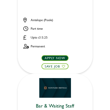
Antelope (Poole)
Part time
Upto £13.25
Permanent
APPLY NOW
SAVE JOB
Bar & Waiting Staff