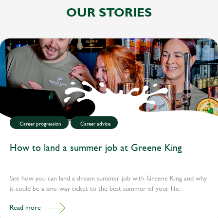
OUR STORIES
Career progression
Career advice
How to land a summer job at Greene King
See how you can land a dream summer job with Greene King and why
it could be a one-way ticket to the best summer of your life.
Read more