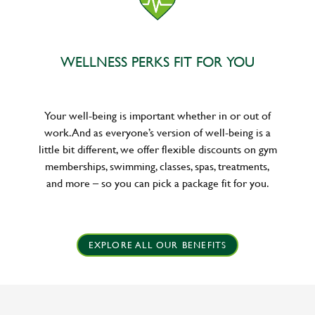
WELLNESS PERKS FIT FOR YOU
Your well-being is important whether in or out of
work. And as everyone’s version of well-being is a
little bit different, we offer flexible discounts on gym
memberships, swimming, classes, spas, treatments,
and more – so you can pick a package fit for you.
EXPLORE ALL OUR BENEFITS