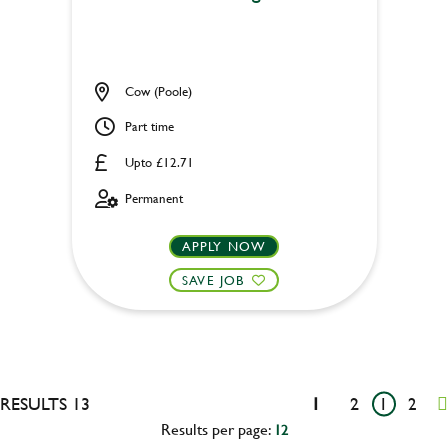
Cow (Poole)
Part time
Upto £12.71
Permanent
APPLY NOW
SAVE JOB
RESULTS 13
1
2
1
2
Results per page:
12