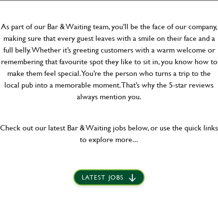
As part of our Bar & Waiting team, you'll be the face of our company,
making sure that every guest leaves with a smile on their face and a
full belly. Whether it’s greeting customers with a warm welcome or
remembering that favourite spot they like to sit in, you know how to
make them feel special. You’re the person who turns a trip to the
local pub into a memorable moment. That’s why the 5-star reviews
always mention you.
Check out our latest Bar & Waiting jobs below, or use the quick links
to explore more...
LATEST JOBS