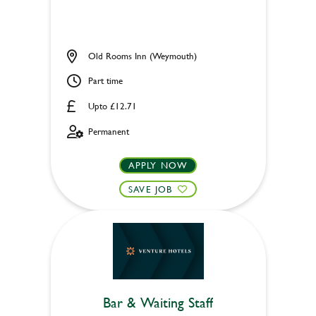
Old Rooms Inn (Weymouth)
Part time
Upto £12.71
Permanent
APPLY NOW
SAVE JOB
Bar & Waiting Staff