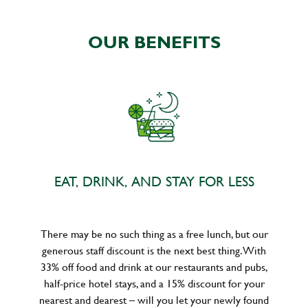
OUR BENEFITS
EAT, DRINK, AND STAY FOR LESS
There may be no such thing as a free lunch, but our
generous staff discount is the next best thing. With
33% off food and drink at our restaurants and pubs,
half-price hotel stays, and a 15% discount for your
nearest and dearest – will you let your newly found