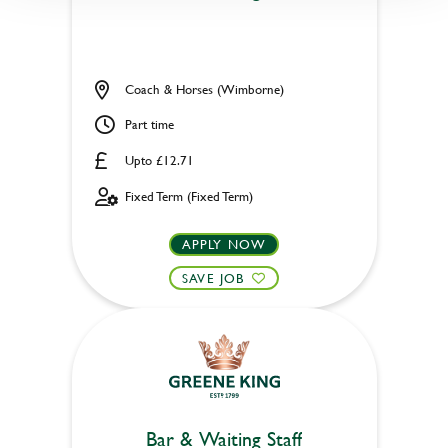
Coach & Horses (Wimborne)
Part time
Upto £12.71
Fixed Term (Fixed Term)
APPLY NOW
SAVE JOB
Bar & Waiting Staff