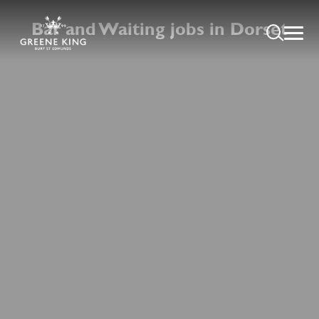
Bar and Waiting jobs in Dorset