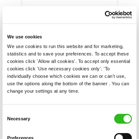
Old Rooms Inn (Weymouth)
We use cookies
Part time
We use cookies to run this website and for marketing,
Upto £12.71
statistics and to save your preferences. To accept these
Permanent
cookies click 'Allow all cookies'. To accept only essential
cookies click 'Use necessary cookies only'. 'To
APPLY NOW
individually choose which cookies we can or can't use,
use the options along the bottom of the banner . You can
SAVE JOB
change your settings at any time.
Consent
Necessary
Selection
Bar & Waiting Staff
Preferences