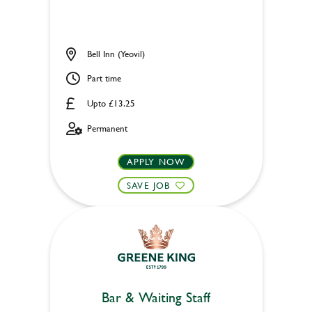
Bell Inn (Yeovil)
Part time
Upto £13.25
Permanent
APPLY NOW
SAVE JOB
Bar & Waiting Staff