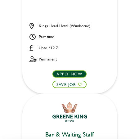
Kings Head Hotel (Wimborne)
Part time
Upto £12.71
Permanent
APPLY NOW
SAVE JOB
Bar & Waiting Staff