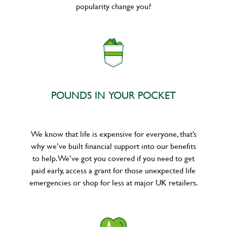
popularity change you?
POUNDS IN YOUR POCKET
We know that life is expensive for everyone, that’s
why we’ve built financial support into our benefits
to help. We’ve got you covered if you need to get
paid early, access a grant for those unexpected life
emergencies or shop for less at major UK retailers.