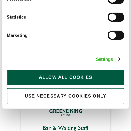
Statistics
Jolly Sailor (Poole)
Marketing
Part time
Upto £12.71
Fixed Term (Fixed Term)
Settings
APPLY NOW
ALLOW ALL COOKIES
SAVE JOB
USE NECESSARY COOKIES ONLY
Bar & Waiting Staff