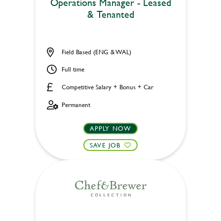
Operations Manager - Leased
& Tenanted
Field Based (ENG & WAL)
Full time
Competitive Salary + Bonus + Car
Permanent
APPLY NOW
SAVE JOB