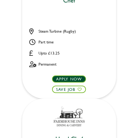
Chef
Steam Turbine (Rugby)
Part time
Upto £13.25
Permanent
APPLY NOW
SAVE JOB