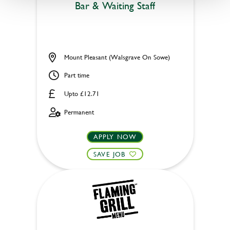
Bar & Waiting Staff
Mount Pleasant (Walsgrave On Sowe)
Part time
Upto £12.71
Permanent
APPLY NOW
SAVE JOB