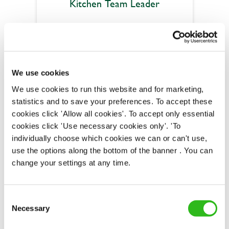
Kitchen Team Leader
Abbey Field (Kenilworth)
Part time
We use cookies
We use cookies to run this website and for marketing,
Upto £13.50
statistics and to save your preferences. To accept these
Permanent
cookies click 'Allow all cookies'. To accept only essential
cookies click 'Use necessary cookies only'. 'To
APPLY NOW
individually choose which cookies we can or can't use,
use the options along the bottom of the banner . You can
SAVE JOB
change your settings at any time.
Consent
Necessary
Selection