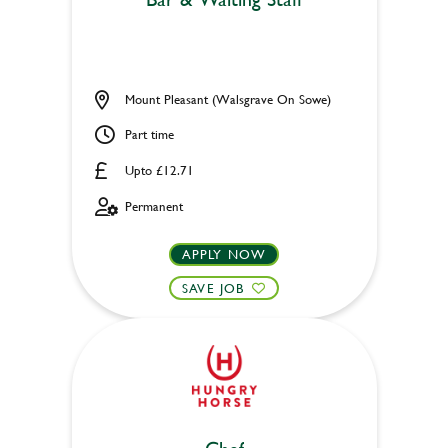
Mount Pleasant (Walsgrave On Sowe)
Part time
Upto £12.71
Permanent
APPLY NOW
SAVE JOB