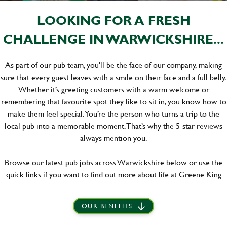
LOOKING FOR A FRESH
CHALLENGE IN WARWICKSHIRE...
As part of our pub team, you'll be the face of our company, making
sure that every guest leaves with a smile on their face and a full belly.
Whether it’s greeting customers with a warm welcome or
remembering that favourite spot they like to sit in, you know how to
make them feel special. You’re the person who turns a trip to the
local pub into a memorable moment. That’s why the 5-star reviews
always mention you.
Browse our latest pub jobs across Warwickshire below or use the
quick links if you want to find out more about life at Greene King
OUR BENEFITS