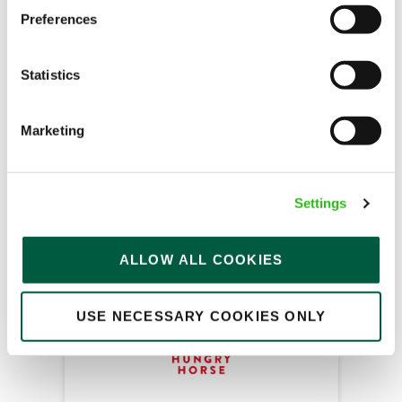
Team Leader
Preferences
Statistics
Abbey Field (Kenilworth)
Part time
Marketing
Upto £13.00
Permanent
Settings
APPLY NOW
ALLOW ALL COOKIES
SAVE JOB
USE NECESSARY COOKIES ONLY