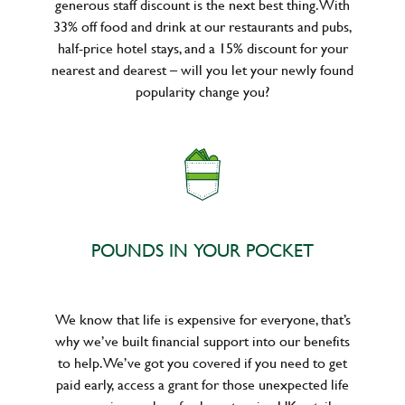
generous staff discount is the next best thing. With
33% off food and drink at our restaurants and pubs,
half-price hotel stays, and a 15% discount for your
nearest and dearest – will you let your newly found
popularity change you?
POUNDS IN YOUR POCKET
We know that life is expensive for everyone, that’s
why we’ve built financial support into our benefits
to help. We’ve got you covered if you need to get
paid early, access a grant for those unexpected life