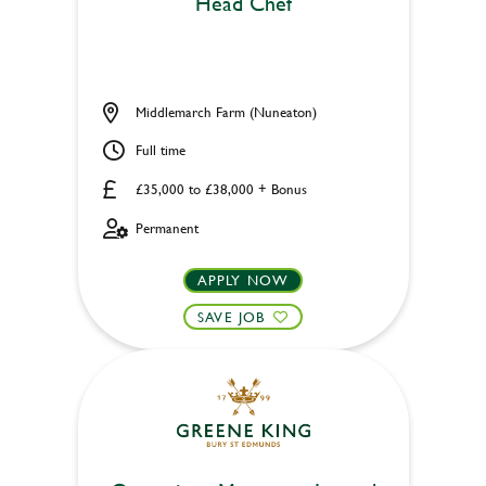
Head Chef
Middlemarch Farm (Nuneaton)
Full time
£35,000 to £38,000 + Bonus
Permanent
APPLY NOW
SAVE JOB