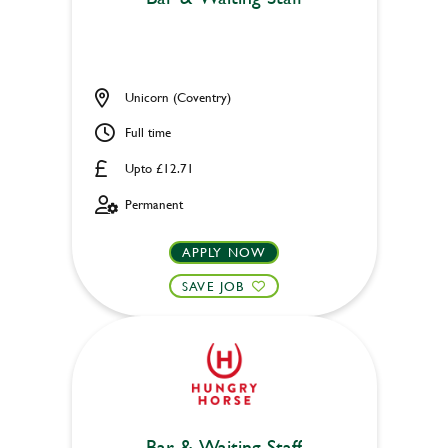
Unicorn (Coventry)
Full time
Upto £12.71
Permanent
APPLY NOW
SAVE JOB
Bar & Waiting Staff