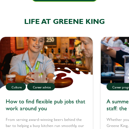
LIFE AT GREENE KING
Culture
Career advice
Career progr
How to find flexible pub jobs that
A summer 
work around you
staff: the
teachers 
From serving award-winning beers behind the
Whether you’
bar to helping a busy kitchen run smoothly, our
Greene King, 