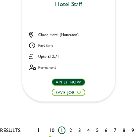
Hotel Staff
Chase Hotel (Nuneaton)
Part time
Upto £12.71
Permanent
APPLY NOW
SAVE JOB
RESULTS
1
10
1
2
3
4
5
6
7
8
9