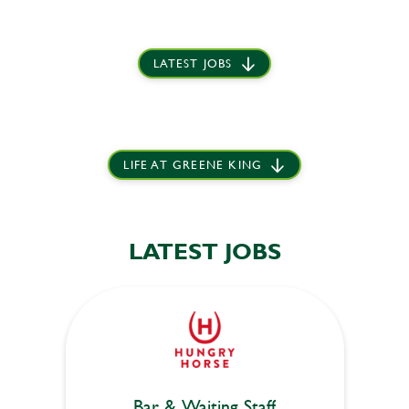
LATEST JOBS
LIFE AT GREENE KING
LATEST JOBS
Bar & Waiting Staff