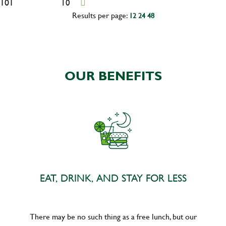
101
10
Results per page:
12
24
48
OUR BENEFITS
EAT, DRINK, AND STAY FOR LESS
There may be no such thing as a free lunch, but our