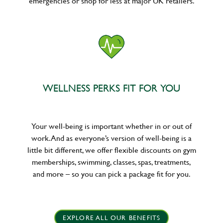
emergencies or shop for less at major UK retailers.
WELLNESS PERKS FIT FOR YOU
Your well-being is important whether in or out of
work. And as everyone’s version of well-being is a
little bit different, we offer flexible discounts on gym
memberships, swimming, classes, spas, treatments,
and more – so you can pick a package fit for you.
EXPLORE ALL OUR BENEFITS