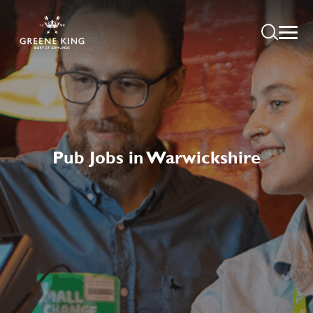
Pub Jobs in Warwickshire