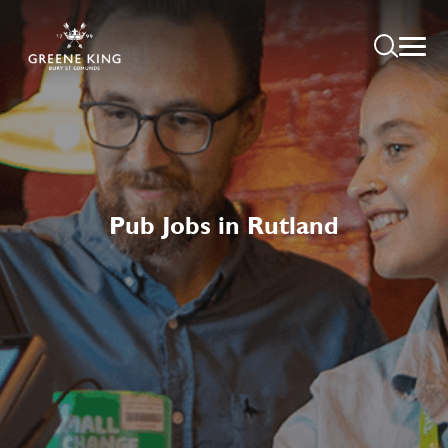
Pub Jobs in Rutland