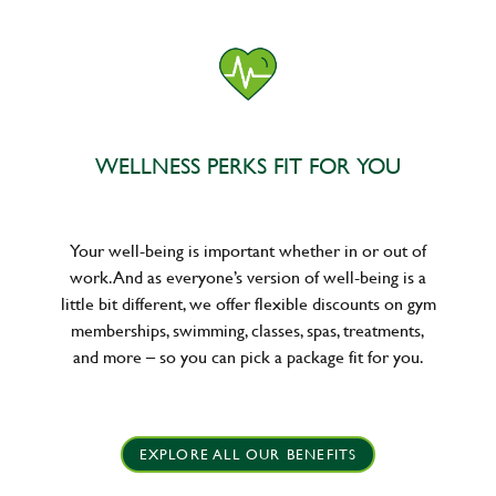
WELLNESS PERKS FIT FOR YOU
Your well-being is important whether in or out of
work. And as everyone’s version of well-being is a
little bit different, we offer flexible discounts on gym
memberships, swimming, classes, spas, treatments,
and more – so you can pick a package fit for you.
EXPLORE ALL OUR BENEFITS