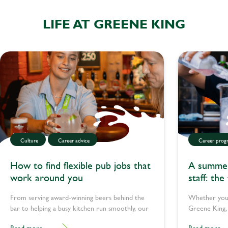
LIFE AT GREENE KING
Culture
Career advice
Career progr
How to find flexible pub jobs that
A summer 
work around you
staff: the
teachers 
From serving award-winning beers behind the
Whether you’
bar to helping a busy kitchen run smoothly, our
Greene King, 
teams pull together every day to pour happiness
plenty of way
Read more
Read more