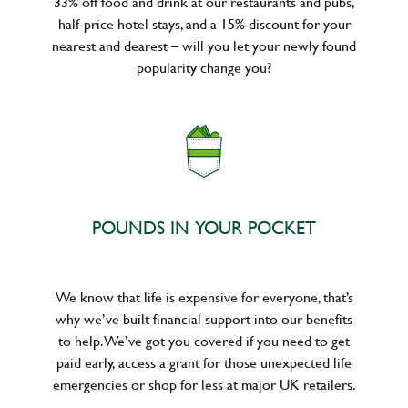
33% off food and drink at our restaurants and pubs,
half-price hotel stays, and a 15% discount for your
nearest and dearest – will you let your newly found
popularity change you?
POUNDS IN YOUR POCKET
We know that life is expensive for everyone, that’s
why we’ve built financial support into our benefits
to help. We’ve got you covered if you need to get
paid early, access a grant for those unexpected life
emergencies or shop for less at major UK retailers.