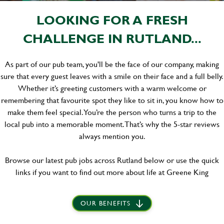
LOOKING FOR A FRESH
CHALLENGE IN RUTLAND...
As part of our pub team, you'll be the face of our company, making
sure that every guest leaves with a smile on their face and a full belly.
Whether it’s greeting customers with a warm welcome or
remembering that favourite spot they like to sit in, you know how to
make them feel special. You’re the person who turns a trip to the
local pub into a memorable moment. That’s why the 5-star reviews
always mention you.
Browse our latest pub jobs across Rutland below or use the quick
links if you want to find out more about life at Greene King
OUR BENEFITS