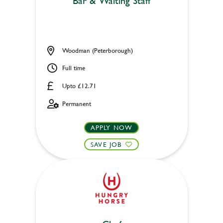
Bar & Waiting Staff
Woodman (Peterborough)
Full time
Upto £12.71
Permanent
APPLY NOW
SAVE JOB