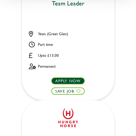
Team Leader
Yews (Great Glen)
Part time
Upto £13.00
Permanent
APPLY NOW
SAVE JOB