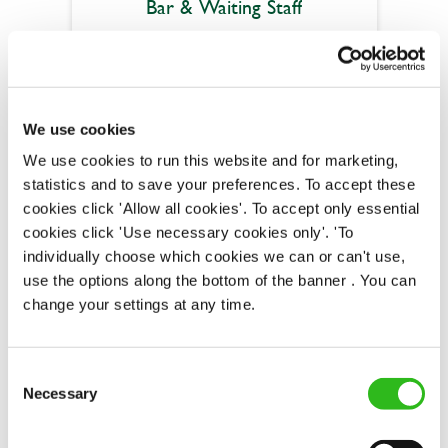
Bar & Waiting Staff
Crab & Winkle (Peterborough)
We use cookies
Part time
We use cookies to run this website and for marketing,
Upto £12.21
statistics and to save your preferences. To accept these
cookies click 'Allow all cookies'. To accept only essential
Permanent
cookies click 'Use necessary cookies only'. 'To
individually choose which cookies we can or can't use,
APPLY NOW
use the options along the bottom of the banner . You can
SAVE JOB
change your settings at any time.
Consent
Necessary
Selection