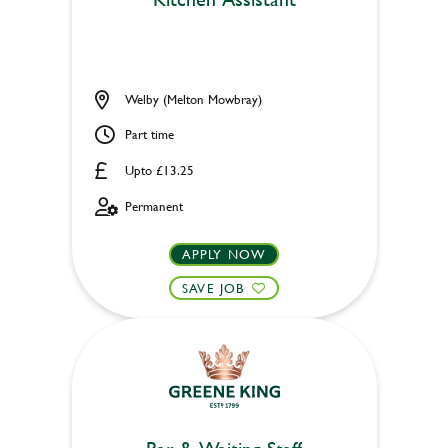
Welby (Melton Mowbray)
Part time
Upto £13.25
Permanent
APPLY NOW
SAVE JOB