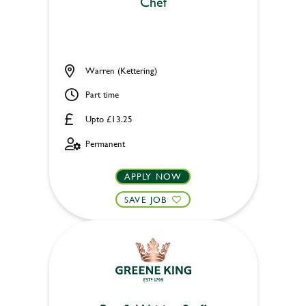
Chef
Warren (Kettering)
Part time
Upto £13.25
Permanent
APPLY NOW
SAVE JOB