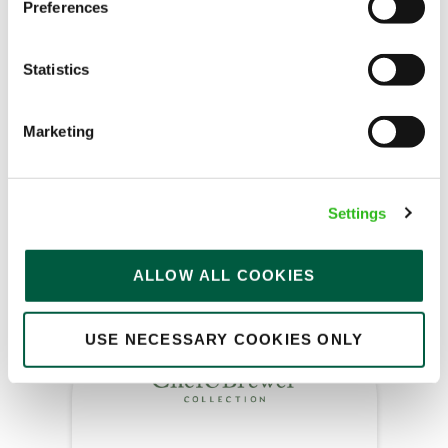
Kitchen Assistant
Preferences
Statistics
Yews (Great Glen)
Marketing
Part time
Upto £13.25
Settings
Permanent
APPLY NOW
ALLOW ALL COOKIES
SAVE JOB
USE NECESSARY COOKIES ONLY