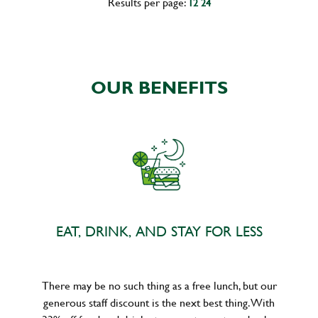
Results per page:
12
24
OUR BENEFITS
EAT, DRINK, AND STAY FOR LESS
There may be no such thing as a free lunch, but our
generous staff discount is the next best thing. With