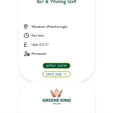
Bar & Waiting Staff
Woodman (Peterborough)
Part time
Upto £12.71
Permanent
APPLY NOW
SAVE JOB