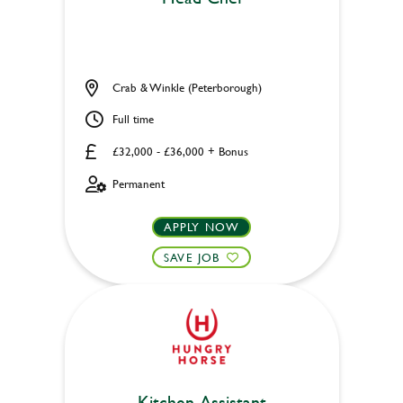
Crab & Winkle (Peterborough)
Full time
£32,000 - £36,000 + Bonus
Permanent
APPLY NOW
SAVE JOB
Kitchen Assistant