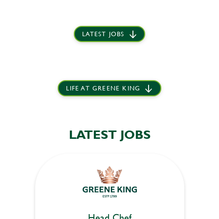
LATEST JOBS
LIFE AT GREENE KING
LATEST JOBS
Head Chef