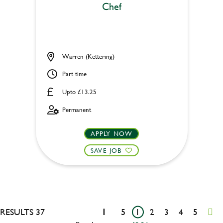
Chef
Warren (Kettering)
Part time
Upto £13.25
Permanent
APPLY NOW
SAVE JOB
RESULTS 37
1
5
1
2
3
4
5