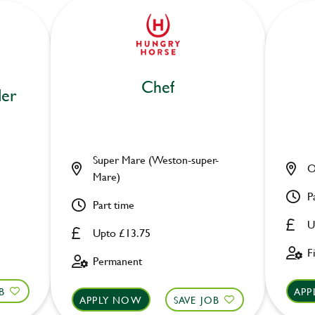
Chef
der
Super Mare (Weston-super-
O
Mare)
P
Part time
U
Upto £13.75
F
Permanent
B
APP
APPLY NOW
SAVE JOB