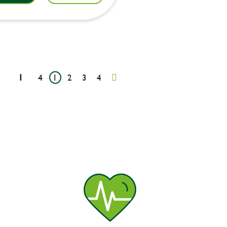
1
4
1
2
3
4