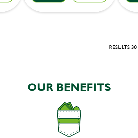
RESULTS 30
OUR BENEFITS