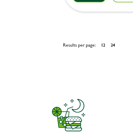
Results per page:
12
24