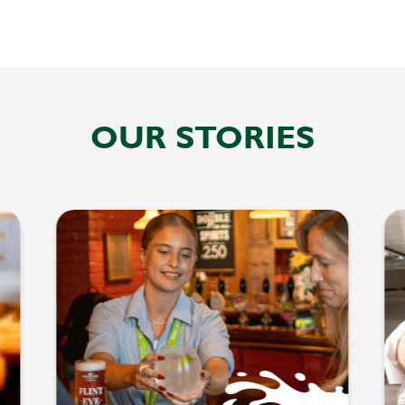
OUR STORIES