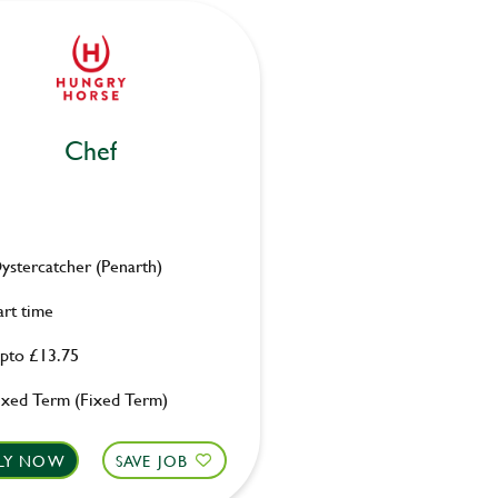
Chef
ystercatcher (Penarth)
art time
pto £13.75
ixed Term (Fixed Term)
LY NOW
SAVE JOB