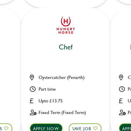
Chef
Oystercatcher (Penarth)
C
Part time
P
Upto £13.75
U
Fixed Term (Fixed Term)
P
B
APPLY NOW
SAVE JOB
APP