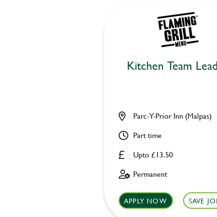
Kitchen Team Lea
Parc-Y-Prior Inn (Malpas)
Part time
Upto £13.50
Permanent
APPLY NOW
SAVE JO