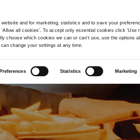
WORKING HERE
OUR BRANDS
 website and for marketing, statistics and to save your preferen
 'Allow all cookies'. To accept only essential cookies click 'Use
ually choose which cookies we can or can't use, use the options a
 can change your settings at any time.
Chef Jobs in Cardiff
Preferences
Statistics
Marketing