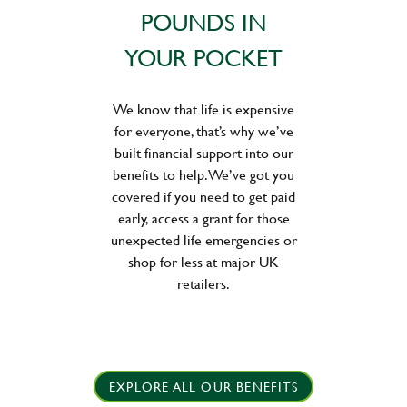
POUNDS IN
YOUR POCKET
We know that life is expensive
for everyone, that’s why we’ve
built financial support into our
benefits to help. We’ve got you
covered if you need to get paid
early, access a grant for those
unexpected life emergencies or
shop for less at major UK
retailers.
EXPLORE ALL OUR BENEFITS