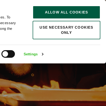
STORIES
0
ALLOW ALL COOKIES
Saved
Search jobs
ces. To
 necessary
USE NECESSARY COOKIES
long the
ONLY
Settings