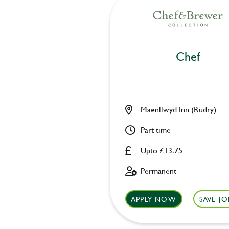
Chef
Maenllwyd Inn (Rudry)
Part time
Upto £13.75
Permanent
APPLY NOW
SAVE JO