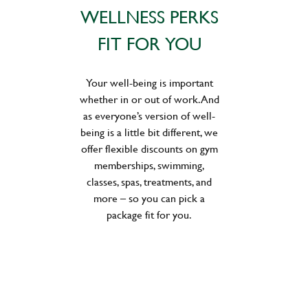
WELLNESS PERKS
FIT FOR YOU
Your well-being is important
whether in or out of work. And
as everyone’s version of well-
being is a little bit different, we
offer flexible discounts on gym
memberships, swimming,
classes, spas, treatments, and
more – so you can pick a
package fit for you.