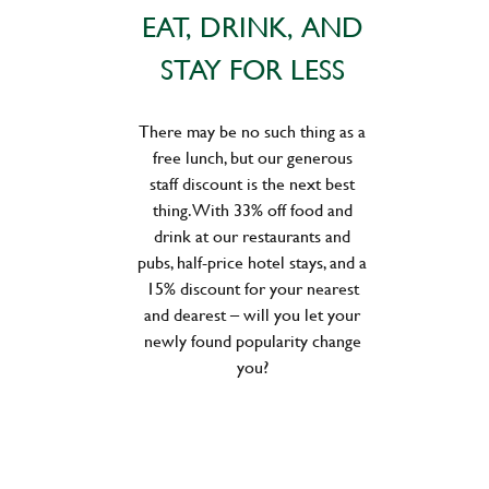
EAT, DRINK, AND
STAY FOR LESS
There may be no such thing as a
free lunch, but our generous
staff discount is the next best
thing. With 33% off food and
drink at our restaurants and
pubs, half-price hotel stays, and a
15% discount for your nearest
and dearest – will you let your
newly found popularity change
you?