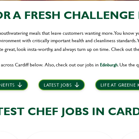
R A FRESH CHALLENGE IN
 mouthwatering meals that leave customers wanting more. You know you
ironment with critically important health and cleanliness standards. 
te great, look insta-worthy, and always turn up on time.
Check out the
 across Cardiff below. Also, check out our jobs in
. Use the q
Edinburgh
NEFITS
LATEST JOBS
LIFE AT GREENE
TEST CHEF JOBS IN CARD