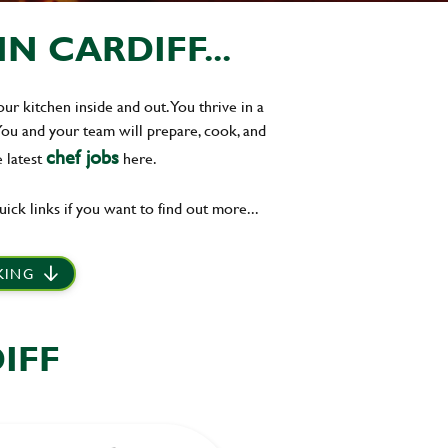
 CARDIFF...
r kitchen inside and out. You thrive in a
You and your team will prepare, cook, and
chef jobs
 latest
here.
uick links if you want to find out more...
 KING
IFF