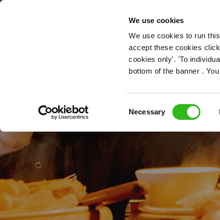
OUR ROLES
We use cookies
We use cookies to run this
accept these cookies click
cookies only'. 'To individ
bottom of the banner . You
Consent
Necessary
Selection