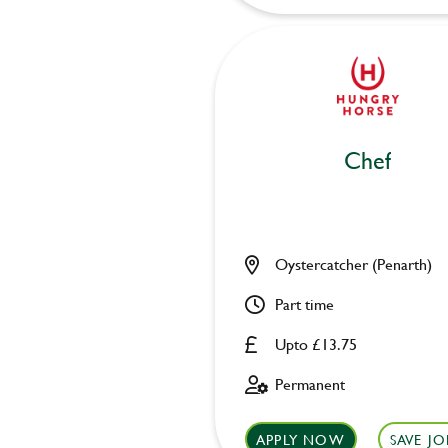
Chef
Oystercatcher (Penarth)
Part time
Upto £13.75
Permanent
APPLY NOW
SAVE JO