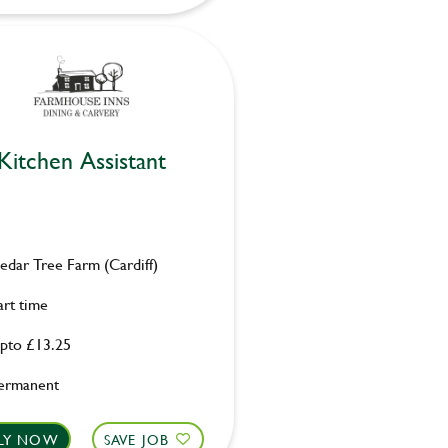
Kitchen Assistant
edar Tree Farm (Cardiff)
art time
pto £13.25
ermanent
LY NOW
SAVE JOB