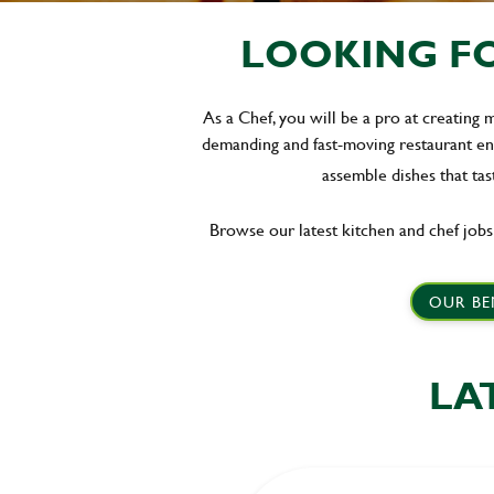
LOOKING FO
As a Chef, you will be a pro at creating
demanding and fast-moving restaurant env
assemble dishes that tas
Browse our latest kitchen and chef jobs
OUR BE
LA