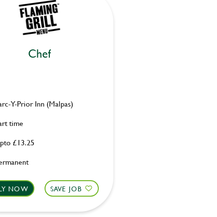
Chef
arc-Y-Prior Inn (Malpas)
art time
pto £13.25
ermanent
LY NOW
SAVE JOB