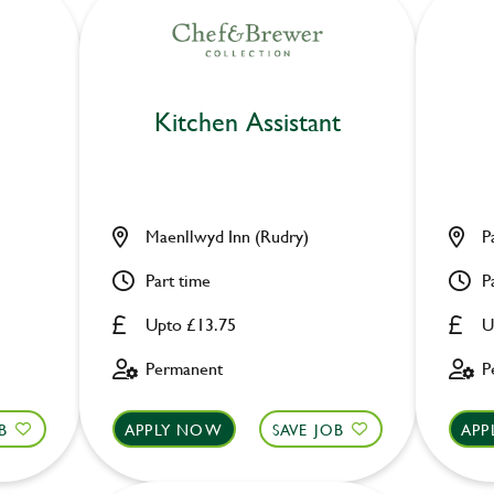
Kitchen Assistant
Maenllwyd Inn (Rudry)
P
Part time
P
Upto £13.75
U
Permanent
P
B
APPLY NOW
SAVE JOB
APP