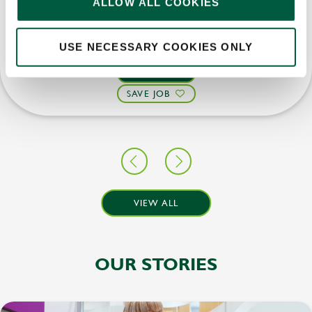
ALLOW ALL COOKIES
Upto £14.00
Permanent
USE NECESSARY COOKIES ONLY
APPLY NOW
SAVE JOB
VIEW ALL
OUR STORIES