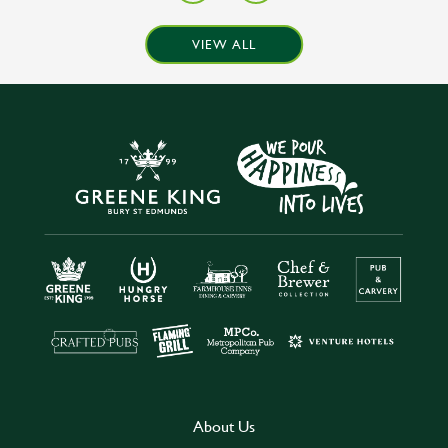
VIEW ALL
About Us