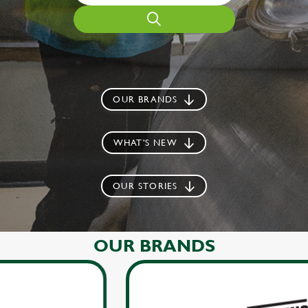
OUR BRANDS
WHAT'S NEW
OUR STORIES
OUR BRANDS