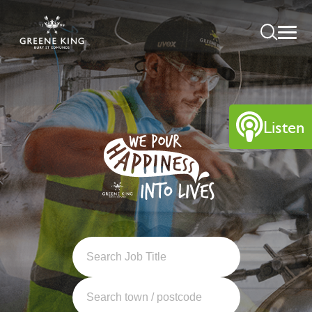
Listen