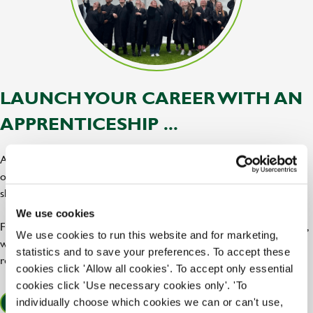
LAUNCH YOUR CAREER WITH AN
APPRENTICESHIP ...
At Greene King, our apprenticeships are the perfect blend of hands
on training, expert support, and career progression, giving you the
skills and confidence to tap into your potential.
We use cookies
From chef and hospitality roles to leadership and brewery positions,
We use cookies to run this website and for marketing,
we offer a bar raising range of apprenticeships across our pubs,
statistics and to save your preferences. To accept these
restaurants, and breweries!
cookies click 'Allow all cookies'. To accept only essential
cookies click 'Use necessary cookies only'. 'To
individually choose which cookies we can or can't use,
FIND OUT MORE