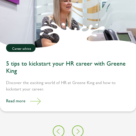
Career advice
5 tips to kickstart your HR career with Greene
King
Discover the exciting world of HR at Greene King and how to
kickstart your career.
Read more