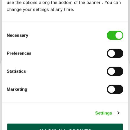
use the options along the bottom of the banner . You can
change your settings at any time.
Consent
JOBS YOU MIGHT LIKE...
Necessary
Selection
Preferences
Statistics
Kitchen Team Leader
Marketing
Settings
Projectionist (Braehead)
Full time