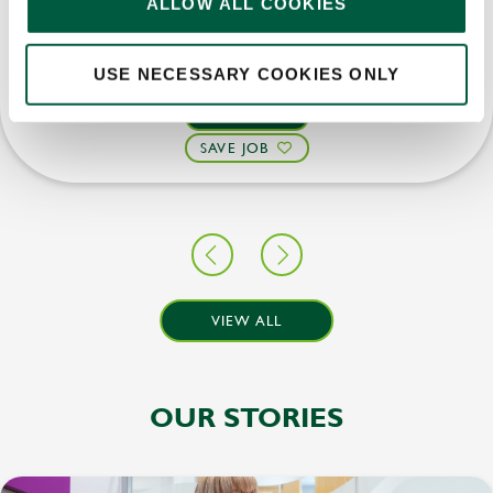
ALLOW ALL COOKIES
Upto £13.25
Permanent
USE NECESSARY COOKIES ONLY
APPLY NOW
SAVE JOB
VIEW ALL
OUR STORIES