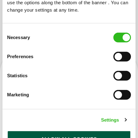
use the options along the bottom of the banner . You can
change your settings at any time.
Consent
JOBS YOU MIGHT LIKE...
Necessary
Selection
Preferences
Statistics
Cleaner
Marketing
Settings
Saltire (Livingston)
Part time