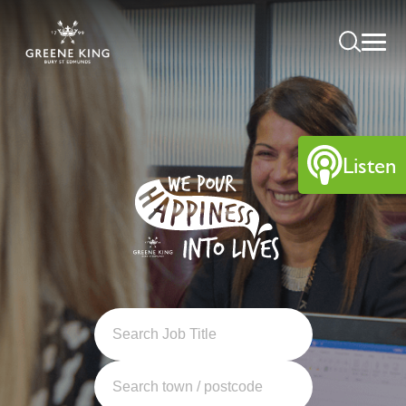
Listen