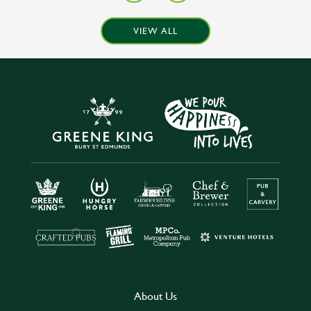
VIEW ALL
About Us