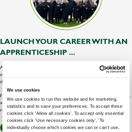
LAUNCH YOUR CAREER WITH AN
APPRENTICESHIP ...
At Greene King, our apprenticeships are the perfect blend of hands
on training, expert support, and career progression, giving you the
skills and confidence to tap into your potential.
We use cookies
From chef and hospitality roles to leadership and brewery positions,
We use cookies to run this website and for marketing,
we offer a bar raising range of apprenticeships across our pubs,
statistics and to save your preferences. To accept these
restaurants, and breweries!
cookies click 'Allow all cookies'. To accept only essential
cookies click 'Use necessary cookies only'. 'To
individually choose which cookies we can or can't use,
FIND OUT MORE