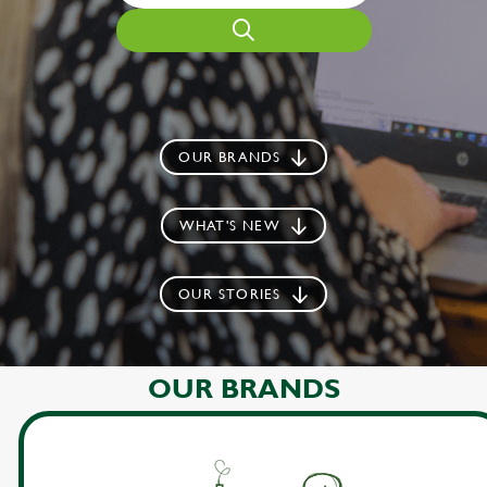
OUR BRANDS
WHAT'S NEW
OUR STORIES
OUR BRANDS