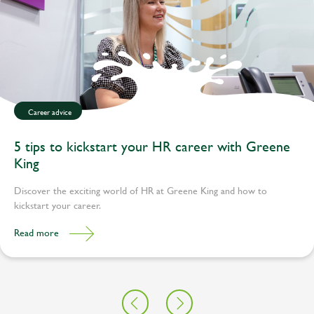
Career advice
5 tips to kickstart your HR career with Greene
King
Discover the exciting world of HR at Greene King and how to
kickstart your career.
Read more