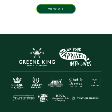
VIEW ALL