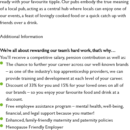
ready with your favourite tipple. Our pubs embody the true meaning
of a local pub, acting as a central hub where locals can enjoy one of
our events, a feast of lovingly cooked food or a quick catch up with
friends over a drink.
Additional Information
We’re all about rewarding our team’s hard work, that’s why…
You’ll receive a competitive salary, pension contribution as well as:
The chance to further your career across our well-known brands
– as one of the industry's top apprenticeship providers, we can
provide training and development at each level of your career.
Discount of 33% for you and 15% for your loved ones on all of
our brands – so you enjoy your favourite food and drink at a
discount.
Free employee assistance program – mental health, well-being,
financial, and legal support because you matter!
Enhanced, family-friendly maternity and paternity policies
Menopause Friendly Employer