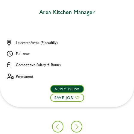
Area Kitchen Manager
Leicester Arms (Piccadilly)
Full time
Competitive Salary + Bonus
Permanent
APPLY NOW
SAVE JOB