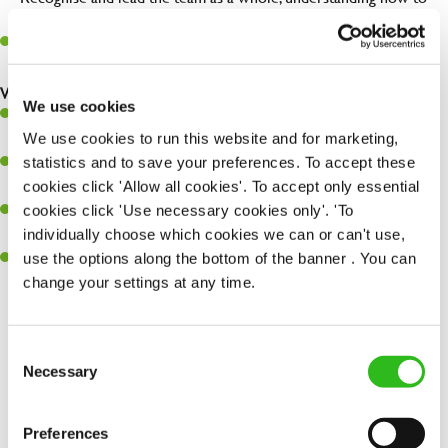
maximise their potential.
Maintain hygiene levels and safety regulations in the kitchen to
help to guarantee the care of your entire team and visitors.
What you’ll bring to the kitchen:
We use cookies
Experience managing a busy kitchen, training and developing a
We use cookies to run this website and for marketing,
high performing team who constantly exceed targets.
statistics and to save your preferences. To accept these
Ability to work under pressure in a busy kitchen and getting the
cookies click 'Allow all cookies'. To accept only essential
best out of your team around you.
cookies click 'Use necessary cookies only'. 'To
A keen eye for delivering tasty and well-presented meals to
individually choose which cookies we can or can't use,
customers each and every time.
use the options along the bottom of the banner . You can
Skill and willingness to take on and adapt to challenges whilst
change your settings at any time.
working in a busy kitchen.
Consent
SEND ME A MESSAGE
Necessary
Selection
Share :
Your name
*
Preferences