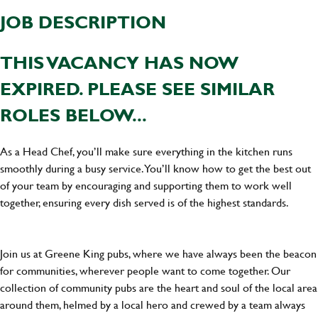
JOB DESCRIPTION
THIS VACANCY HAS NOW
EXPIRED. PLEASE SEE SIMILAR
ROLES BELOW...
As a Head Chef, you’ll make sure everything in the kitchen runs
smoothly during a busy service. You’ll know how to get the best out
of your team by encouraging and supporting them to work well
together, ensuring every dish served is of the highest standards.
Join us at Greene King pubs, where we have always been the beacon
for communities, wherever people want to come together. Our
collection of community pubs are the heart and soul of the local area
around them, helmed by a local hero and crewed by a team always