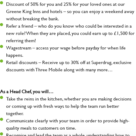
Discount of 50% for you and 25% for your loved ones at our
Greene King Inns and hotels – so you can enjoy a weekend away
without breaking the bank.
Refer a friend – who do you know who could be interested in a
new role? When they are placed, you could earn up to £1,500 for
referring them!
Wagestream – access your wage before payday for when life
happens.
Retail discounts – Receive up to 30% off at Superdrug, exclusive
discounts with Three Mobile along with many more…
As a Head Chef, you will…
Take the reins in the kitchen, whether you are making decisions
or coming up with fresh ways to help the team run better
together.
Communicate clearly with your team in order to provide high-
quality meals to customers on time.
Recognise and lead the team as a whole, understanding how to