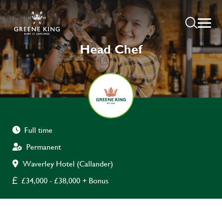
Head Chef
Full time
Permanent
Waverley Hotel (Callander)
£34,000 - £38,000 + Bonus