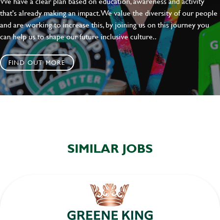
We have a clear plan based on education, awareness and activity
SEND
CANCEL
that's already making an impact. We value the diversity of our people
and are working to increase this, by joining us on this journey you
can help us to shape our future inclusive culture..
FIND OUT MORE
SIMILAR JOBS