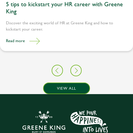
5 tips to kickstart your HR career with Greene
King
Discover the exciting world of HR at Greene King and how to
kickstart your career.
Read more
VIEW ALL