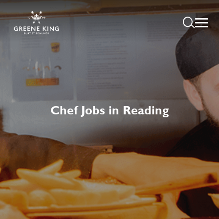
Chef Jobs in Reading