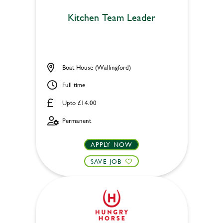
Kitchen Team Leader
Boat House (Wallingford)
Full time
Upto £14.00
Permanent
APPLY NOW
SAVE JOB