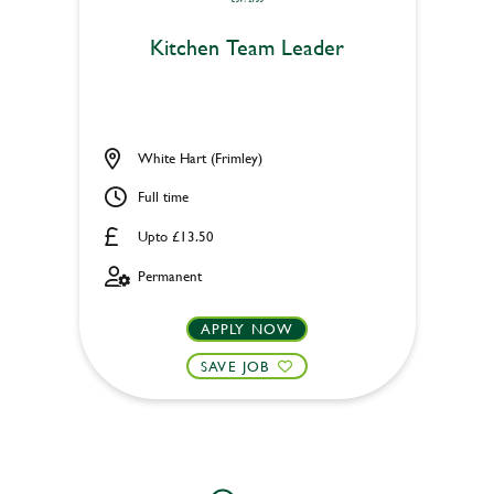
Kitchen Team Leader
White Hart (Frimley)
Full time
Upto £13.50
Permanent
APPLY NOW
SAVE JOB