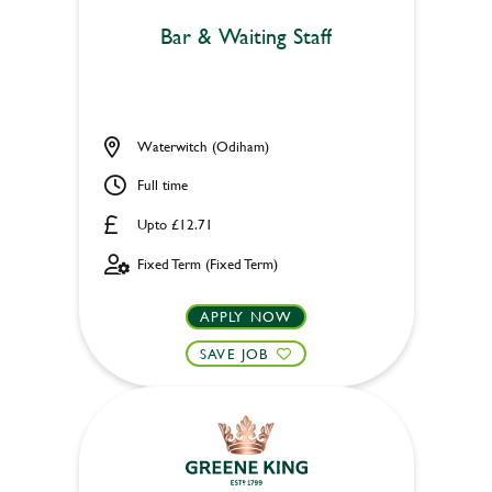
Bar & Waiting Staff
Waterwitch (Odiham)
Full time
Upto £12.71
Fixed Term (Fixed Term)
APPLY NOW
SAVE JOB