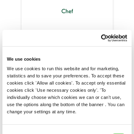
Chef
Wee Waif (Charvil)
Part time
We use cookies
Upto £13.25
We use cookies to run this website and for marketing,
Permanent
statistics and to save your preferences. To accept these
cookies click 'Allow all cookies'. To accept only essential
APPLY NOW
cookies click 'Use necessary cookies only'. 'To
individually choose which cookies we can or can't use,
SAVE JOB
use the options along the bottom of the banner . You can
change your settings at any time.
Consent