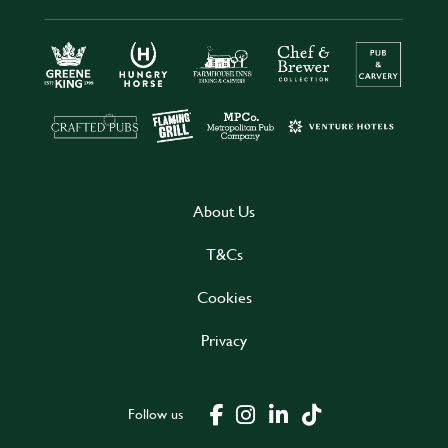
About Us
T&Cs
Cookies
Privacy
Follow us