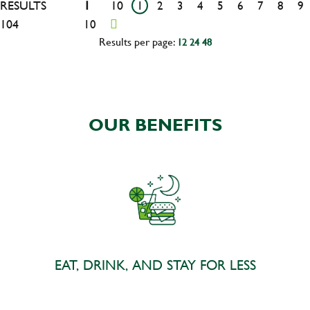
RESULTS
1
10
1
2
3
4
5
6
7
8
9
104
10
Results per page:
12
24
48
OUR BENEFITS
EAT, DRINK, AND STAY FOR LESS