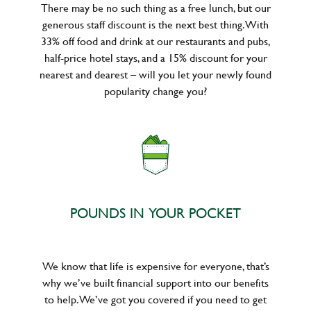
There may be no such thing as a free lunch, but our
generous staff discount is the next best thing. With
33% off food and drink at our restaurants and pubs,
half-price hotel stays, and a 15% discount for your
nearest and dearest – will you let your newly found
popularity change you?
POUNDS IN YOUR POCKET
We know that life is expensive for everyone, that’s
why we’ve built financial support into our benefits
to help. We’ve got you covered if you need to get