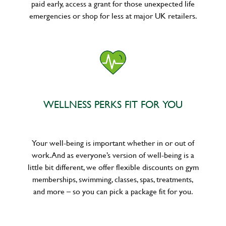
paid early, access a grant for those unexpected life
emergencies or shop for less at major UK retailers.
WELLNESS PERKS FIT FOR YOU
Your well-being is important whether in or out of
work. And as everyone’s version of well-being is a
little bit different, we offer flexible discounts on gym
memberships, swimming, classes, spas, treatments,
and more – so you can pick a package fit for you.