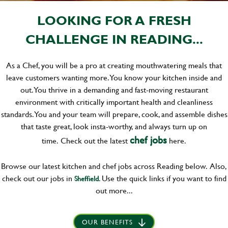
LOOKING FOR A FRESH
CHALLENGE IN READING...
As a Chef, you will be a pro at creating mouthwatering meals that
leave customers wanting more. You know your kitchen inside and
out. You thrive in a demanding and fast-moving restaurant
environment with critically important health and cleanliness
standards. You and your team will prepare, cook, and assemble dishes
that taste great, look insta-worthy, and always turn up on
chef jobs
time.
Check out the latest
here.
Browse our latest kitchen and chef jobs across Reading below. Also,
check out our jobs in
. Use the quick links if you want to find
Sheffield
out more...
OUR BENEFITS