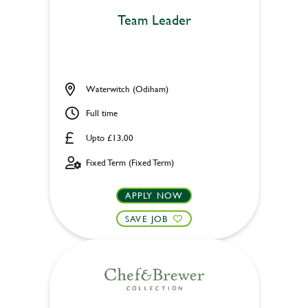
Team Leader
Waterwitch (Odiham)
Full time
Upto £13.00
Fixed Term (Fixed Term)
APPLY NOW
SAVE JOB