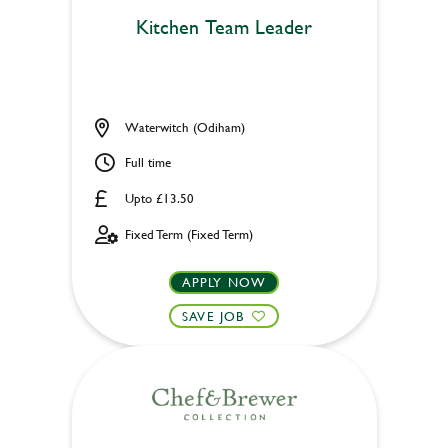
Kitchen Team Leader
Waterwitch (Odiham)
Full time
Upto £13.50
Fixed Term (Fixed Term)
APPLY NOW
SAVE JOB