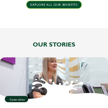
EXPLORE ALL OUR BENEFITS
OUR STORIES
Career advice