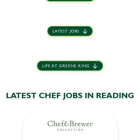
LATEST JOBS
LIFE AT GREENE KING
LATEST CHEF JOBS IN READING