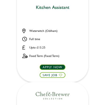
Kitchen Assistant
Waterwitch (Odiham)
Full time
Upto £13.25
Fixed Term (Fixed Term)
APPLY NOW
SAVE JOB