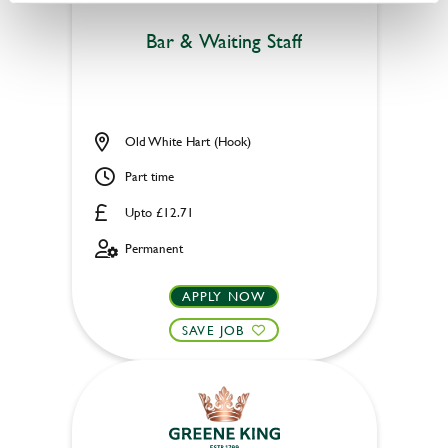
Bar & Waiting Staff
Old White Hart (Hook)
Part time
Upto £12.71
Permanent
APPLY NOW
SAVE JOB