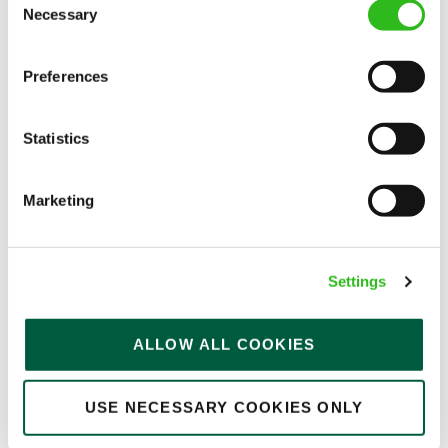
Necessary
Selection
Kitchen Assistant
Preferences
Statistics
Wee Waif (Charvil)
Part time
Marketing
Upto £13.25
Permanent
Settings
APPLY NOW
SAVE JOB
ALLOW ALL COOKIES
USE NECESSARY COOKIES ONLY