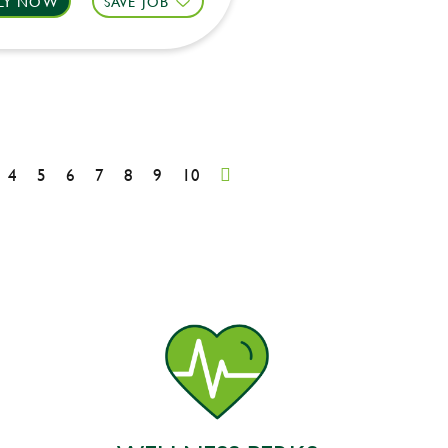
LY NOW
SAVE JOB
4
5
6
7
8
9
10