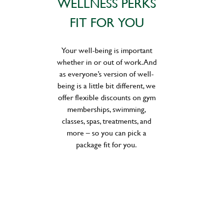
WELLNESS PERKS
FIT FOR YOU
Your well-being is important
whether in or out of work. And
as everyone’s version of well-
being is a little bit different, we
offer flexible discounts on gym
memberships, swimming,
classes, spas, treatments, and
more – so you can pick a
package fit for you.