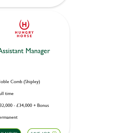
Assistant Manager
oble Comb (Shipley)
ull time
32,000 - £34,000 + Bonus
ermanent