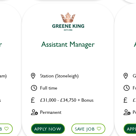
r
Assistant Manager
ham)
Station (Stoneleigh)
G
Full time
F
s
£31,000 - £34,750 + Bonus
£
Permanent
P
B
APPLY NOW
SAVE JOB
APP