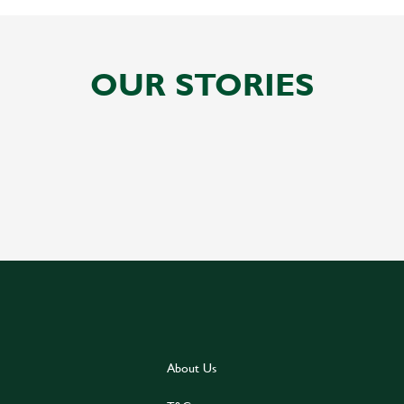
OUR STORIES
About Us