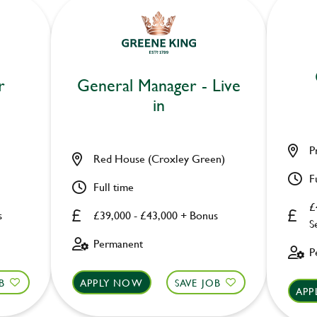
r
General Manager - Live
in
P
Red House (Croxley Green)
F
Full time
£
s
£39,000 - £43,000 + Bonus
S
Permanent
P
B
APPLY NOW
SAVE JOB
APP