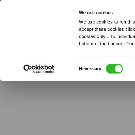
Pub Managem
OUR ROLES
We use cookies
We use cookies to run this
accept these cookies click
cookies only'. 'To individ
bottom of the banner . You
Consent
Necessary
Selection