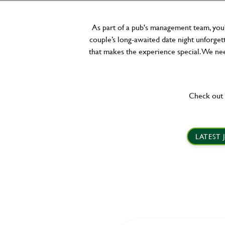
As part of a pub's management team, you'
couple’s long-awaited date night unforgett
that makes the experience special. We need
Check out 
LATEST 