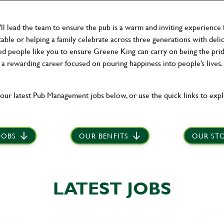
ll lead the team to ensure the pub is a warm and inviting experience 
able or helping a family celebrate across three generations with delici
 people like you to ensure Greene King can carry on being the pride of
a rewarding career focused on pouring happiness into people’s lives.
our latest Pub Management jobs below, or use the quick links to expl
JOBS
OUR BENFITS
OUR STO
LATEST JOBS