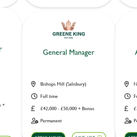
r
General Manager
Bishops Mill (Salisbury)
N
Full time
F
s +
£42,000 - £50,000 + Bonus
£
Permanent
P