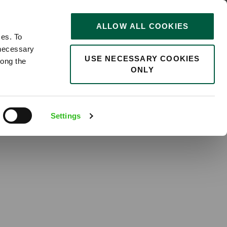
of Yorkshire
STORIES
0
ALLOW ALL COOKIES
Saved
Search jobs
ces. To
 necessary
USE NECESSARY COOKIES
long the
ONLY
Settings