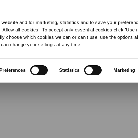
ent Jobs in East Riding 
WORKING HERE
OUR BRANDS
 website and for marketing, statistics and to save your preferen
 'Allow all cookies'. To accept only essential cookies click 'Use
ually choose which cookies we can or can't use, use the options a
 can change your settings at any time.
Preferences
Statistics
Marketing