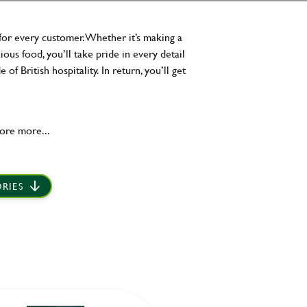
for every customer. Whether it’s making a
ous food, you’ll take pride in every detail
 British hospitality. In return, you’ll get
ore more...
RIES