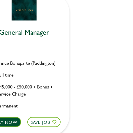
General Manager
rince Bonaparte (Paddington)
ull time
45,000 - £50,000 + Bonus +
ervice Charge
ermanent
LY NOW
SAVE JOB