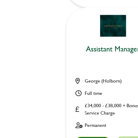
Assistant Manage
George (Holborn)
Full time
£34,000 - £38,000 + Bonu
Service Charge
Permanent