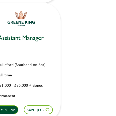
Assistant Manager
uildford (Southend-on-Sea)
ull time
31,000 - £35,000 + Bonus
ermanent
LY NOW
SAVE JOB