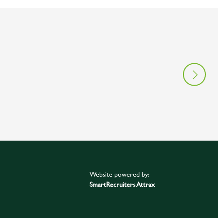
Website powered by:
SmartRecruiters Attrax