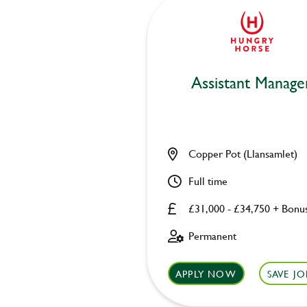
Assistant Manage
Copper Pot (Llansamlet)
Full time
£31,000 - £34,750 + Bonu
Permanent
APPLY NOW
SAVE JO