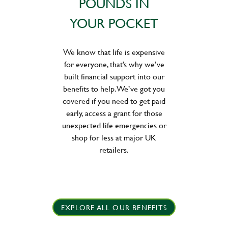
POUNDS IN
YOUR POCKET
We know that life is expensive
for everyone, that’s why we’ve
built financial support into our
benefits to help. We’ve got you
covered if you need to get paid
early, access a grant for those
unexpected life emergencies or
shop for less at major UK
retailers.
EXPLORE ALL OUR BENEFITS