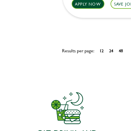
APPLY NOW
SAVE JO
Results per page:
12
24
48