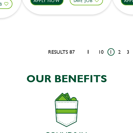
APPLY NOW
SAVE JOB
APP
B
RESULTS 87
1
10
1
2
3
OUR BENEFITS