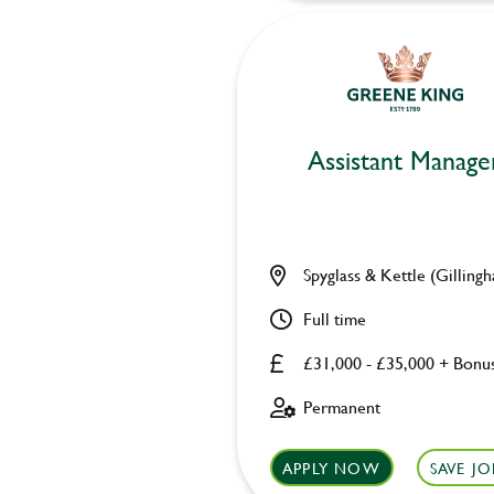
Assistant Manage
Spyglass & Kettle (Gilling
Full time
£31,000 - £35,000 + Bonu
Permanent
APPLY NOW
SAVE JO