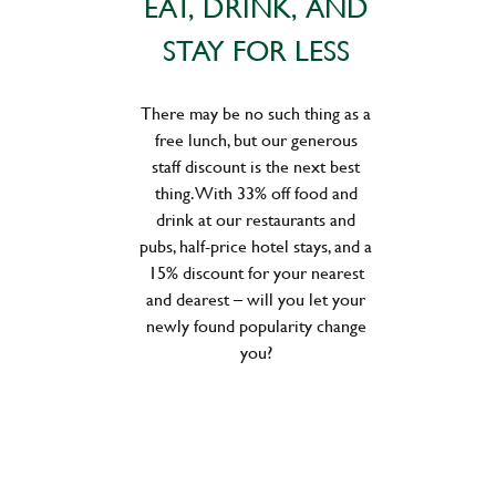
EAT, DRINK, AND
STAY FOR LESS
There may be no such thing as a
free lunch, but our generous
staff discount is the next best
thing. With 33% off food and
drink at our restaurants and
pubs, half-price hotel stays, and a
15% discount for your nearest
and dearest – will you let your
newly found popularity change
you?