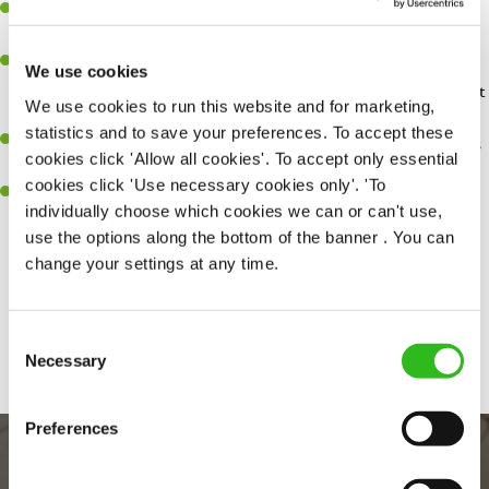
You'll be passionate about delivering amazing experiences for
customers.
You’ll be great with people, and as a result, have great
We use cookies
communication and leadership skills making sure you get the best
We use cookies to run this website and for marketing,
out of people.
statistics and to save your preferences. To accept these
An ability to think on your feet and adapt to whatever challenges
cookies click 'Allow all cookies'. To accept only essential
arise during a busy shift.
cookies click 'Use necessary cookies only'. 'To
A keen eye for every small detail and a desire to uphold high
individually choose which cookies we can or can't use,
standards in all that you do.
use the options along the bottom of the banner . You can
change your settings at any time.
Share :
Consent
SEND ME A MESSAGE
Necessary
Selection
Your name
*
Preferences