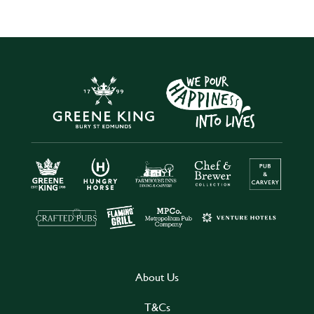
About Us
T&Cs