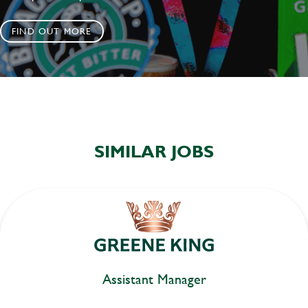
FIND OUT MORE
SIMILAR JOBS
Assistant Manager