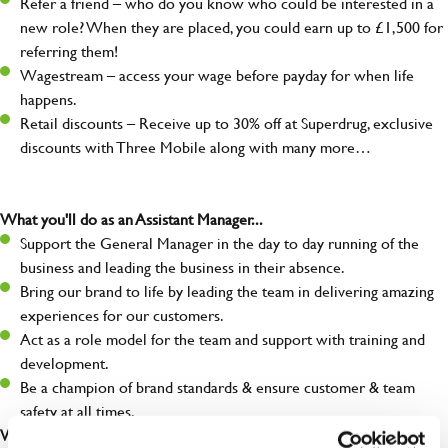
Refer a friend – who do you know who could be interested in a
new role? When they are placed, you could earn up to £1,500 for
referring them!
Wagestream – access your wage before payday for when life
happens.
Retail discounts – Receive up to 30% off at Superdrug, exclusive
discounts with Three Mobile along with many more…
What you'll do as an Assistant Manager...
Support the General Manager in the day to day running of the
business and leading the business in their absence.
Bring our brand to life by leading the team in delivering amazing
experiences for our customers.
Act as a role model for the team and support with training and
development.
Be a champion of brand standards & ensure customer & team
safety at all times.
What you'll bring...