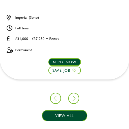
Imperial (Soho)
Full time
£31,000 - £37,250 + Bonus
Permanent
APPLY NOW
SAVE JOB
VIEW ALL