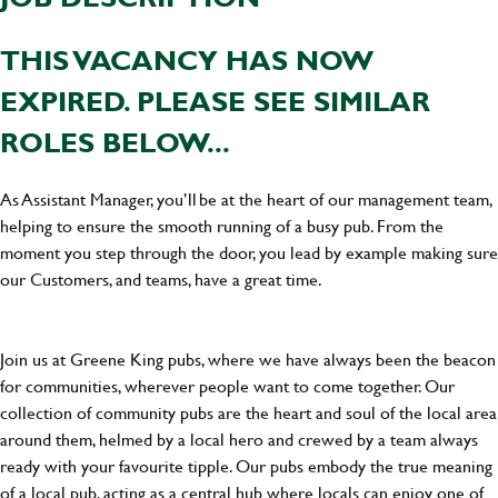
THIS VACANCY HAS NOW
EXPIRED. PLEASE SEE SIMILAR
ROLES BELOW...
As Assistant Manager, you’ll be at the heart of our management team,
helping to ensure the smooth running of a busy pub. From the
moment you step through the door, you lead by example making sure
our Customers, and teams, have a great time.
Join us at Greene King pubs, where we have always been the beacon
for communities, wherever people want to come together. Our
collection of community pubs are the heart and soul of the local area
around them, helmed by a local hero and crewed by a team always
ready with your favourite tipple. Our pubs embody the true meaning
of a local pub, acting as a central hub where locals can enjoy one of