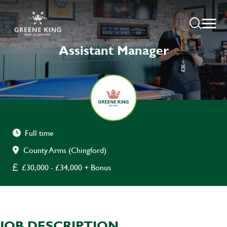
Assistant Manager
Full time
County Arms (Chingford)
£30,000 - £34,000 + Bonus
JOB DESCRIPTION