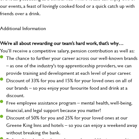
our events, a feast of lovingly cooked food or a quick catch up with
friends over a drink.
Additional Information
We’re all about rewarding our team’s hard work, that’s why…
You’ll receive a competitive salary, pension contribution as well as:
The chance to further your career across our well-known brands
– as one of the industry's top apprenticeship providers, we can
provide training and development at each level of your career.
Discount of 33% for you and 15% for your loved ones on all of
our brands – so you enjoy your favourite food and drink at a
discount.
Free employee assistance program – mental health, well-being,
financial, and legal support because you matter!
Discount of 50% for you and 25% for your loved ones at our
Greene King Inns and hotels – so you can enjoy a weekend away
without breaking the bank.