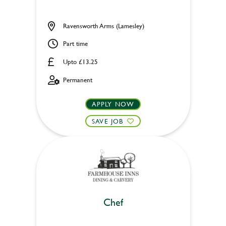
Ravensworth Arms (Lamesley)
Part time
Upto £13.25
Permanent
APPLY NOW
SAVE JOB
Chef