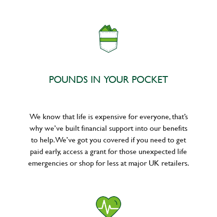
POUNDS IN YOUR POCKET
We know that life is expensive for everyone, that’s
why we’ve built financial support into our benefits
to help. We’ve got you covered if you need to get
paid early, access a grant for those unexpected life
emergencies or shop for less at major UK retailers.