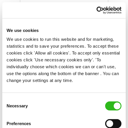
Fountain (South Shields)
Part time
We use cookies
Upto £13.25
We use cookies to run this website and for marketing,
statistics and to save your preferences. To accept these
Permanent
cookies click 'Allow all cookies'. To accept only essential
cookies click 'Use necessary cookies only'. 'To
APPLY NOW
individually choose which cookies we can or can't use,
SAVE JOB
use the options along the bottom of the banner . You can
change your settings at any time.
Consent
Necessary
Selection
Chef
Preferences