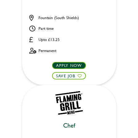
Fountain (South Shields)
Part time
Upto £13.25
Permanent
APPLY NOW
SAVE JOB
Chef