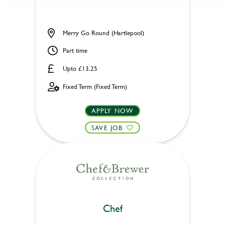
Merry Go Round (Hartlepool)
Part time
Upto £13.25
Fixed Term (Fixed Term)
APPLY NOW
SAVE JOB
Chef