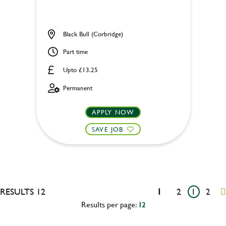
Black Bull (Corbridge)
Part time
Upto £13.25
Permanent
APPLY NOW
SAVE JOB
RESULTS 12
1
2
1
2
Results per page:
12