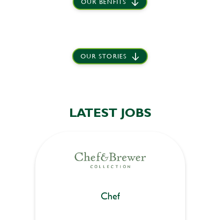
OUR BENFITS
OUR STORIES
LATEST JOBS
Chef