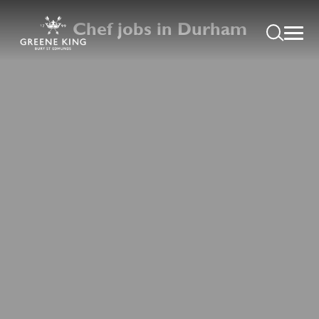
Chef jobs in Durham