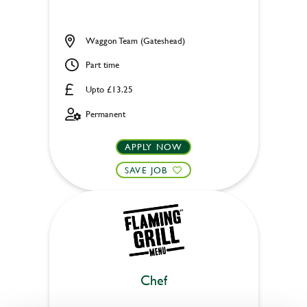
Waggon Team (Gateshead)
Part time
Upto £13.25
Permanent
APPLY NOW
SAVE JOB
Chef