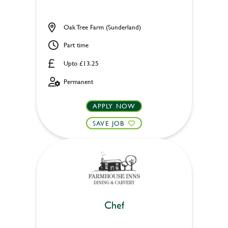
Oak Tree Farm (Sunderland)
Part time
Upto £13.25
Permanent
APPLY NOW
SAVE JOB
Chef