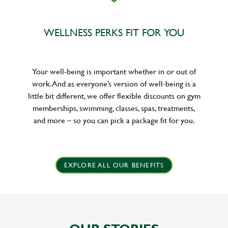
WELLNESS PERKS FIT FOR YOU
Your well-being is important whether in or out of
work. And as everyone’s version of well-being is a
little bit different, we offer flexible discounts on gym
memberships, swimming, classes, spas, treatments,
and more – so you can pick a package fit for you.
EXPLORE ALL OUR BENEFITS