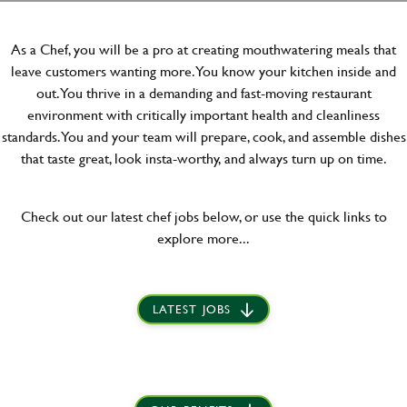
As a Chef, you will be a pro at creating mouthwatering meals that
leave customers wanting more. You know your kitchen inside and
out. You thrive in a demanding and fast-moving restaurant
environment with critically important health and cleanliness
standards. You and your team will prepare, cook, and assemble dishes
that taste great, look insta-worthy, and always turn up on time.
Check out our latest chef jobs below, or use the quick links to
explore more...
LATEST JOBS