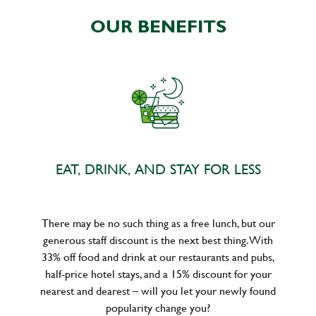
OUR BENEFITS
EAT, DRINK, AND STAY FOR LESS
There may be no such thing as a free lunch, but our
generous staff discount is the next best thing. With
33% off food and drink at our restaurants and pubs,
half-price hotel stays, and a 15% discount for your
nearest and dearest – will you let your newly found
popularity change you?