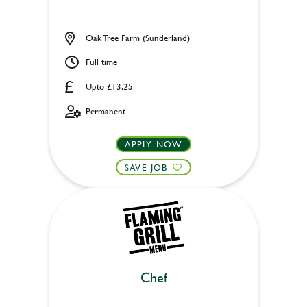
Oak Tree Farm (Sunderland)
Full time
Upto £13.25
Permanent
APPLY NOW
SAVE JOB
Chef