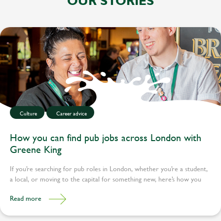
OUR STORIES
Culture
Career advice
How you can find pub jobs across London with
Greene King
If you’re searching for pub roles in London, whether you’re a student,
a local, or moving to the capital for something new, here’s how you
can find your place.
Read more