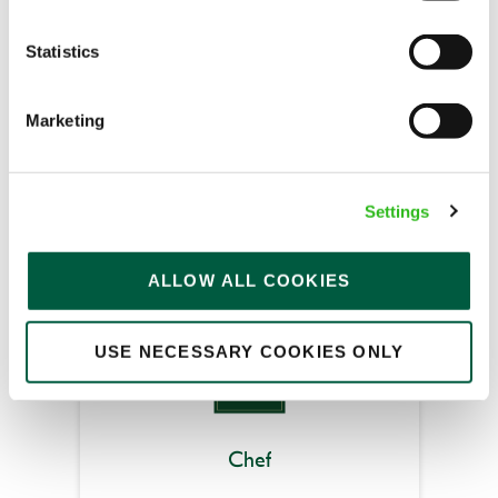
Statistics
Merry Go Round (Hartlepool)
Part time
Marketing
Upto £13.25
Fixed Term (Fixed Term)
Settings
APPLY NOW
SAVE JOB
ALLOW ALL COOKIES
USE NECESSARY COOKIES ONLY
Chef