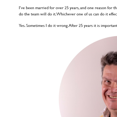
I’ve been married for over 25 years, and one reason for the
do the team will do it. Whichever one of us can do it effec
Yes. Sometimes I do it wrong. After 25 years it is importan