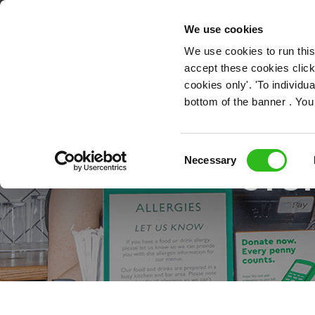
OUR ROLES
We use cookies
We use cookies to run this
accept these cookies click
cookies only'. 'To individ
bottom of the banner . You
RE
Consent
Necessary
STOR
Selection