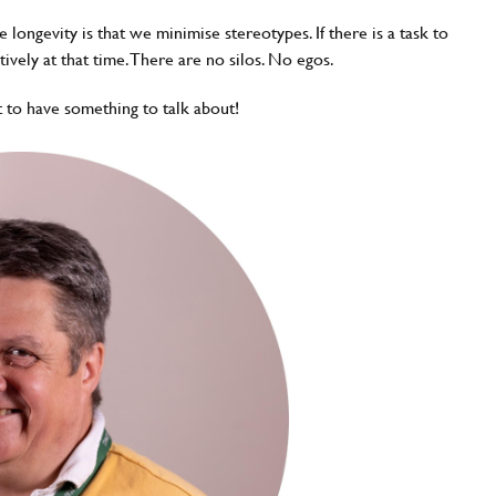
 longevity is that we minimise stereotypes. If there is a task to
tively at that time. There are no silos. No egos.
t to have something to talk about!