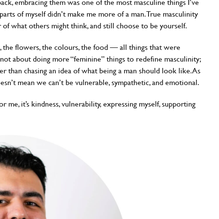
back, embracing them was one of the most masculine things I’ve
e parts of myself didn’t make me more of a man. True masculinity
ar of what others might think, and still choose to be yourself.
, the flowers, the colours, the food — all things that were
s not about doing more “feminine” things to redefine masculinity;
her than chasing an idea of what being a man should look like. As
oesn’t mean we can’t be vulnerable, sympathetic, and emotional.
r me, it’s kindness, vulnerability, expressing myself, supporting