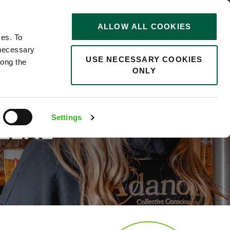
STORIES
0
ALLOW ALL COOKIES
Saved
Search jobs
ces. To
 necessary
USE NECESSARY COOKIES
long the
ONLY
TY:
Settings
REENE