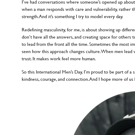
I’ve had conversations where someone’s opened up about 
when a man responds with care and vulnerability, rather than 
strength. And it’s something I try to model every day.
Redefining masculinity, for me, is about showing up differe
don’t have all the answers, and creating space for others t
to lead from the front all the time. Sometimes the most impa
seen how this approach changes culture. When men lead wit
trust. It makes work feel more human.
So this International Men’s Day, I’m proud to be part of a 
kindness, courage, and connection. And I hope more of us 