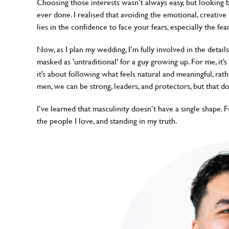
Choosing those interests wasn’t always easy, but looking 
ever done. I realised that avoiding the emotional, creativ
lies in the confidence to face your fears, especially the fe
Now, as I plan my wedding, I’m fully involved in the details
masked as 'untraditional' for a guy growing up. For me, it’
it’s about following what feels natural and meaningful, rat
men, we can be strong, leaders, and protectors, but that d
I’ve learned that masculinity doesn’t have a single shape. Fo
the people I love, and standing in my truth.