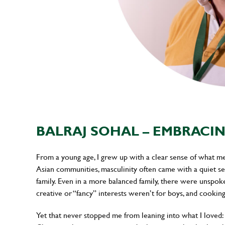
BALRAJ SOHAL – EMBRACIN
From a young age, I grew up with a clear sense of what m
Asian communities, masculinity often came with a quiet set
family. Even in a more balanced family, there were unspo
creative or “fancy” interests weren’t for boys, and cooki
Yet that never stopped me from leaning into what I loved: cl