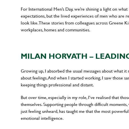
For International Men’s Day, we’re shining a light on what
expectations, but the lived experiences of men who are res
look like. These stories from colleagues across Greene K
workplaces, homes and communities.
MILAN HORVATH – LEADIN
Growing up, I absorbed the usual messages about what it m
about feelings. And when I started working, I saw those sam
keeping things professional and distant.
But over time, especially in my role, I’ve realised that thos
themselves. Supporting people through difficult moments, w
just feeling unheard, has taught me that the most powerfu
emotional intelligence.