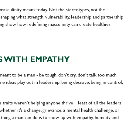
 masculinity means today. Not the stereotypes, not the
haping what strength, vulnerability, leadership and partnership
ing show how redefining masculinity can create healthier
G WITH EMPATHY
eant to be a man - be tough, don’t cry, don’t talk too much
e ideas play out in leadership: being decisive, being in control,
e traits weren’t helping anyone thrive – least of all the leaders
hether it’s a change, grievance, a mental health challenge, or
l thing a man can do is to show up with empathy, humility and