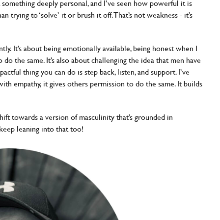
something deeply personal, and I’ve seen how powerful it is
trying to ‘solve’ it or brush it off. That’s not weakness - it’s
ntly. It’s about being emotionally available, being honest when I
o do the same. It’s also about challenging the idea that men have
ctful thing you can do is step back, listen, and support. I’ve
h empathy, it gives others permission to do the same. It builds
shift towards a version of masculinity that’s grounded in
keep leaning into that too!