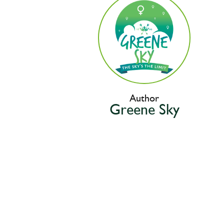
Author
Greene Sky