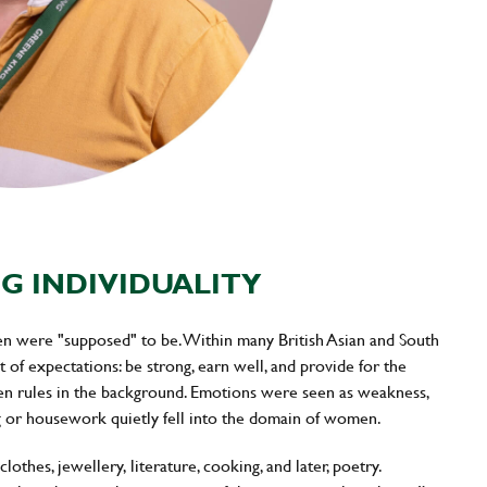
G INDIVIDUALITY
en were "supposed" to be. Within many British Asian and South
 of expectations: be strong, earn well, and provide for the
ken rules in the background. Emotions were seen as weakness,
ng or housework quietly fell into the domain of women.
othes, jewellery, literature, cooking, and later, poetry.