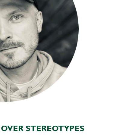
P OVER STEREOTYPES