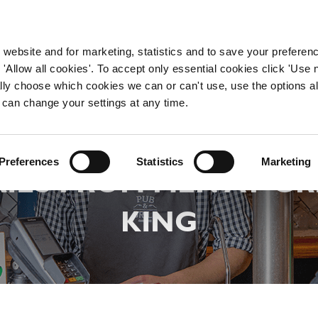
WORKING HERE
OUR BRANDS
 website and for marketing, statistics and to save your preferen
 'Allow all cookies'. To accept only essential cookies click 'Use
ually choose which cookies we can or can't use, use the options a
 can change your settings at any time.
DEFINING MASCULINI
Preferences
Statistics
Marketing
IES FROM MEN AT G
KING