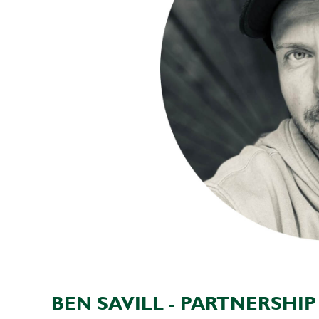
BEN SAVILL - PARTNERSHI