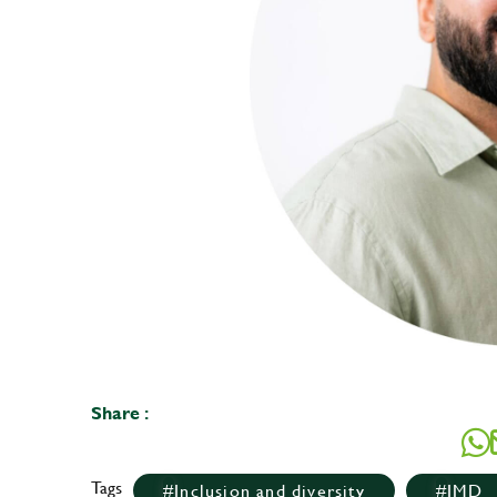
Share :
Tags
Inclusion and diversity
IMD