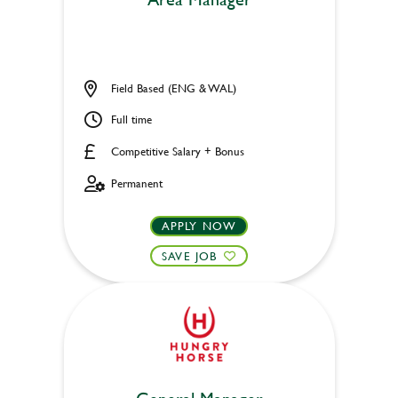
Field Based (ENG & WAL)
Full time
Competitive Salary + Bonus
Permanent
APPLY NOW
SAVE JOB