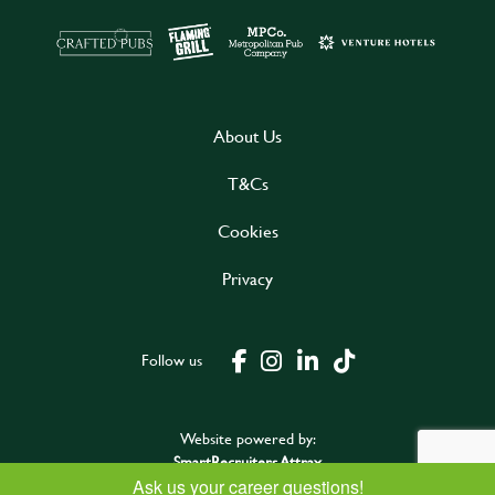
About Us
T&Cs
Cookies
Privacy
Follow us
Website powered by:
SmartRecruiters Attrax