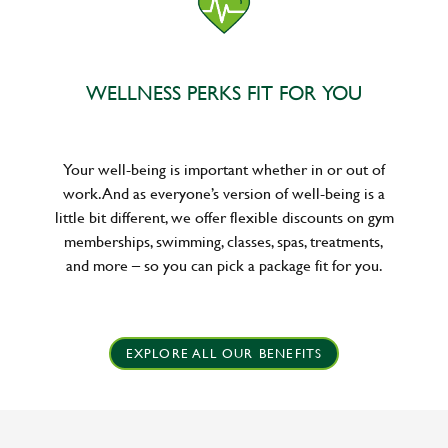
WELLNESS PERKS FIT FOR YOU
Your well-being is important whether in or out of
work. And as everyone’s version of well-being is a
little bit different, we offer flexible discounts on gym
memberships, swimming, classes, spas, treatments,
and more – so you can pick a package fit for you.
EXPLORE ALL OUR BENEFITS