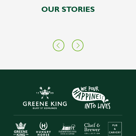
OUR STORIES