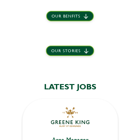
OUR BENFITS
OUR STORIES
LATEST JOBS
Area Manager