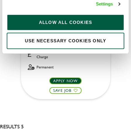
General Manager
Settings
ALLOW ALL COOKIES
Boat House (Wallingford)
USE NECESSARY COOKIES ONLY
Full time
£45,000 - £50,000 + Bonus + Service
Charge
Permanent
APPLY NOW
SAVE JOB
RESULTS 5