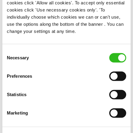
Assistant Manager
cookies click 'Allow all cookies'. To accept only essential
cookies click 'Use necessary cookies only'. 'To
individually choose which cookies we can or can't use,
use the options along the bottom of the banner . You can
Swan (Sherborne St John)
change your settings at any time.
Full time
Consent
£31,000 - £36,000 + Bonus
Necessary
Selection
Permanent
Preferences
APPLY NOW
SAVE JOB
Statistics
Marketing