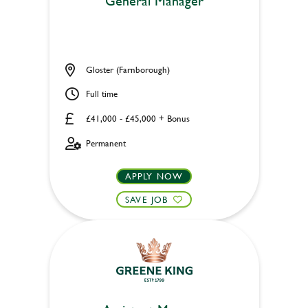
General Manager
Gloster (Farnborough)
Full time
£41,000 - £45,000 + Bonus
Permanent
APPLY NOW
SAVE JOB