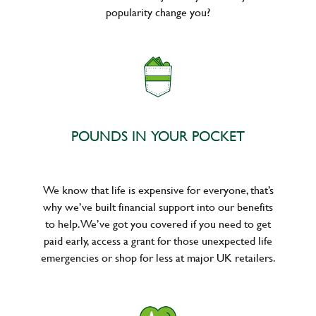
popularity change you?
POUNDS IN YOUR POCKET
We know that life is expensive for everyone, that’s
why we’ve built financial support into our benefits
to help. We’ve got you covered if you need to get
paid early, access a grant for those unexpected life
emergencies or shop for less at major UK retailers.