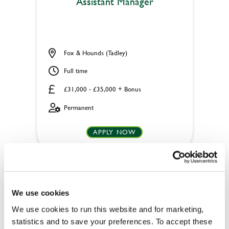
Assistant Manager
Fox & Hounds (Tadley)
Full time
£31,000 - £35,000 + Bonus
Permanent
APPLY NOW
SAVE JOB
We use cookies
We use cookies to run this website and for marketing,
statistics and to save your preferences. To accept these