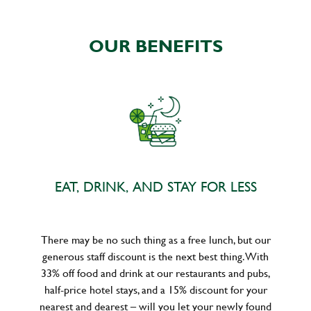
OUR BENEFITS
EAT, DRINK, AND STAY FOR LESS
There may be no such thing as a free lunch, but our
generous staff discount is the next best thing. With
33% off food and drink at our restaurants and pubs,
half-price hotel stays, and a 15% discount for your
nearest and dearest – will you let your newly found