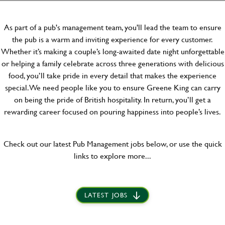
As part of a pub's management team, you'll lead the team to ensure
the pub is a warm and inviting experience for every customer.
Whether it’s making a couple’s long-awaited date night unforgettable
or helping a family celebrate across three generations with delicious
food, you’ll take pride in every detail that makes the experience
special. We need people like you to ensure Greene King can carry
on being the pride of British hospitality. In return, you’ll get a
rewarding career focused on pouring happiness into people’s lives.
Check out our latest Pub Management jobs below, or use the quick
links to explore more...
LATEST JOBS