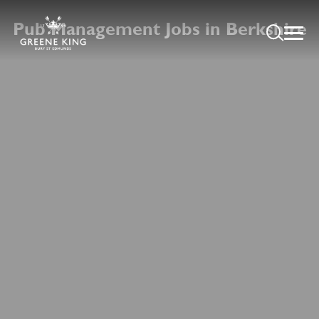
Pub Management Jobs in Berkshire