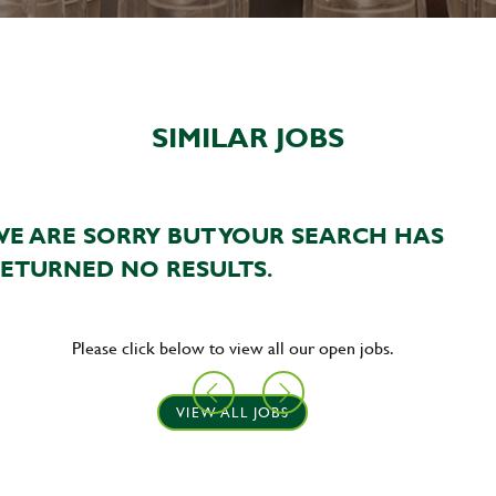
SIMILAR JOBS
E ARE SORRY BUT YOUR SEARCH HAS
ETURNED NO RESULTS.
Please click below to view all our open jobs.
VIEW ALL JOBS