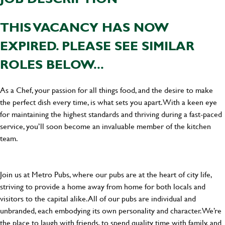
THIS VACANCY HAS NOW
EXPIRED. PLEASE SEE SIMILAR
ROLES BELOW...
As a Chef, your passion for all things food, and the desire to make
the perfect dish every time, is what sets you apart. With a keen eye
for maintaining the highest standards and thriving during a fast-paced
service, you’ll soon become an invaluable member of the kitchen
team.
Join us at Metro Pubs, where our pubs are at the heart of city life,
striving to provide a home away from home for both locals and
visitors to the capital alike. All of our pubs are individual and
unbranded, each embodying its own personality and character. We’re
the place to laugh with friends, to spend quality time with family, and