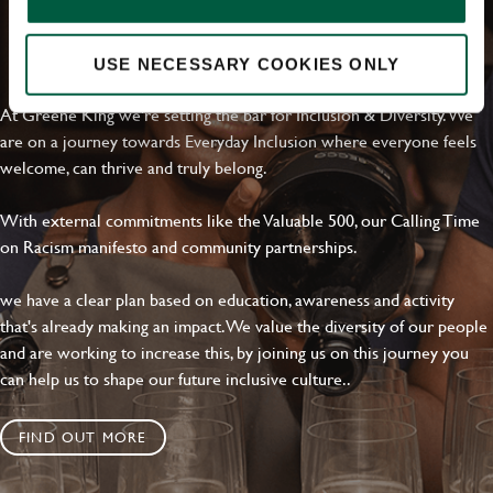
Local file
EVERYDAY INCLUSION
USE NECESSARY COOKIES ONLY
Dropbox
At Greene King we're setting the bar for Inclusion & Diversity. We
are on a journey towards Everyday Inclusion where everyone feels
welcome, can thrive and truly belong.
SEND
CANCEL
With external commitments like the Valuable 500, our Calling Time
on Racism manifesto and community partnerships.
we have a clear plan based on education, awareness and activity
that's already making an impact. We value the diversity of our people
and are working to increase this, by joining us on this journey you
can help us to shape our future inclusive culture..
FIND OUT MORE