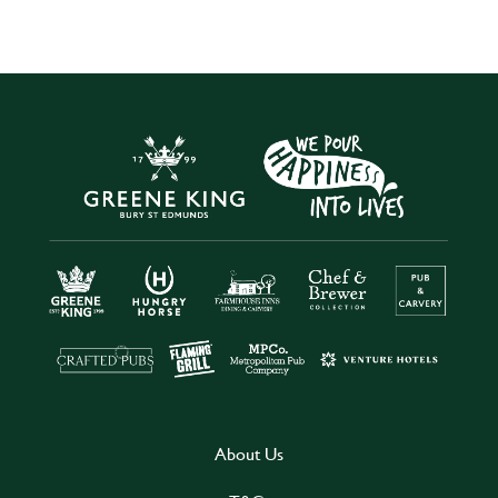
About Us