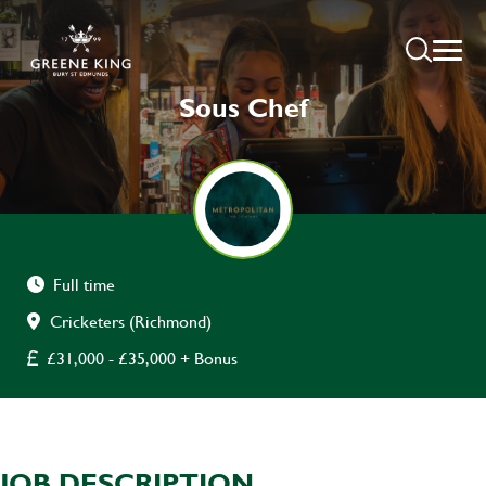
Sous Chef
Full time
Cricketers (Richmond)
£31,000 - £35,000 + Bonus
JOB DESCRIPTION