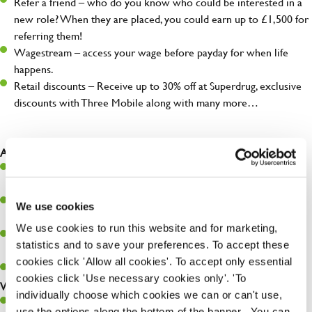
Refer a friend – who do you know who could be interested in a
new role? When they are placed, you could earn up to £1,500 for
referring them!
Wagestream – access your wage before payday for when life
happens.
Retail discounts – Receive up to 30% off at Superdrug, exclusive
discounts with Three Mobile along with many more…
As a Chef, you will…
Prepare, cook, and present food that meets specs and customer
expectations.
Maintain hygiene levels and safety regulations in the kitchen to
We use cookies
help guarantee the safety of your entire team and visitors.
We use cookies to run this website and for marketing,
Communicate clearly with your team in order to provide high-
statistics and to save your preferences. To accept these
quality meals to customers on time.
cookies click 'Allow all cookies'. To accept only essential
Keep up to date with new products, menus, and promotions.
cookies click 'Use necessary cookies only'. 'To
What you’ll bring to the kitchen:
individually choose which cookies we can or can't use,
Ability to work under pressure in a busy kitchen and pull
use the options along the bottom of the banner . You can