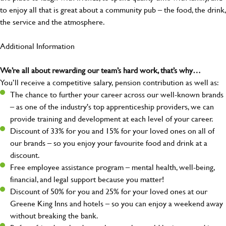
to enjoy all that is great about a community pub – the food, the drink,
the service and the atmosphere.
Additional Information
We’re all about rewarding our team’s hard work, that’s why…
You’ll receive a competitive salary, pension contribution as well as:
The chance to further your career across our well-known brands
– as one of the industry's top apprenticeship providers, we can
provide training and development at each level of your career.
Discount of 33% for you and 15% for your loved ones on all of
our brands – so you enjoy your favourite food and drink at a
discount.
Free employee assistance program – mental health, well-being,
financial, and legal support because you matter!
Discount of 50% for you and 25% for your loved ones at our
Greene King Inns and hotels – so you can enjoy a weekend away
without breaking the bank.