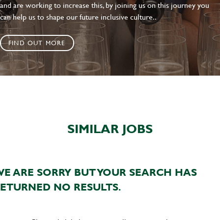
and are working to increase this, by joining us on this journey you
can help us to shape our future inclusive culture..
FIND OUT MORE
SIMILAR JOBS
E ARE SORRY BUT YOUR SEARCH HAS
ETURNED NO RESULTS.