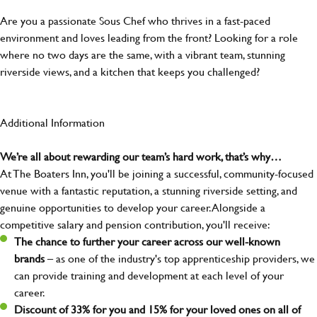
Are you a passionate Sous Chef who thrives in a fast-paced
environment and loves leading from the front? Looking for a role
where no two days are the same, with a vibrant team, stunning
riverside views, and a kitchen that keeps you challenged?
Additional Information
We’re all about rewarding our team’s hard work, that’s why…
At The Boaters Inn, you'll be joining a successful, community-focused
venue with a fantastic reputation, a stunning riverside setting, and
genuine opportunities to develop your career. Alongside a
competitive salary and pension contribution, you'll receive:
The chance to further your career across our well-known
brands
– as one of the industry's top apprenticeship providers, we
can provide training and development at each level of your
career.
Discount of 33% for you and 15% for your loved ones on all of