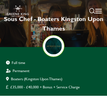
Sous Chef - Boaters Kingston Upon
Thames
Full time
Permanent
Boaters (Kingston Upon Thames)
£35,000 - £40,000 + Bonus + Service Charge