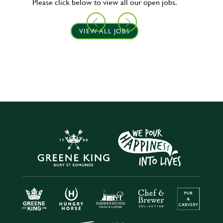
Please click below to view all our open jobs.
VIEW ALL JOBS