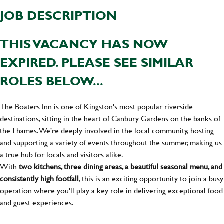
JOB DESCRIPTION
THIS VACANCY HAS NOW
EXPIRED. PLEASE SEE SIMILAR
ROLES BELOW...
The Boaters Inn is one of Kingston's most popular riverside
destinations, sitting in the heart of Canbury Gardens on the banks of
the Thames. We're deeply involved in the local community, hosting
and supporting a variety of events throughout the summer, making us
a true hub for locals and visitors alike.
With
two kitchens, three dining areas, a beautiful seasonal menu, and
consistently high footfall
, this is an exciting opportunity to join a busy
operation where you'll play a key role in delivering exceptional food
and guest experiences.