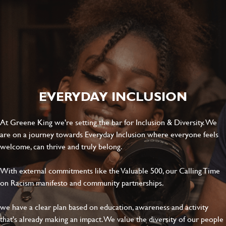
SEND
CANCEL
EVERYDAY INCLUSION
At Greene King we're setting the bar for Inclusion & Diversity. We
are on a journey towards Everyday Inclusion where everyone feels
welcome, can thrive and truly belong.
With external commitments like the Valuable 500, our Calling Time
on Racism manifesto and community partnerships.
we have a clear plan based on education, awareness and activity
that's already making an impact. We value the diversity of our people