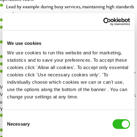
Lead by example during busy services, maintaining high standards
under pressure
Support the Head Chef in managing the kitchen operation
Ensure food quality, consistency, and presentation are always on
point
Maintain excellent food hygiene, health & safety, and cleanliness
We use cookies
standards
We use cookies to run this website and for marketing,
Support stock control, ordering, and GP management
statistics and to save your preferences. To accept these
Coach, motivate, and develop the wider kitchen team
cookies click 'Allow all cookies'. To accept only essential
Help create an environment where the team can thrive and grow
cookies click 'Use necessary cookies only'. 'To
individually choose which cookies we can or can't use,
What We're Looking For
use the options along the bottom of the banner . You can
We're searching for a strong, hands-on Sous Chef who brings energy,
change your settings at any time.
initiative, and a positive attitude to the kitchen.
You'll ideally have:
1-2 years' experience in a Sous Chef role or a strong Junior Sous
Consent
SEND ME A MESSAGE
Chef ready for the next step
Necessary
Selection
Experience working in a high-volume, fresh food environment