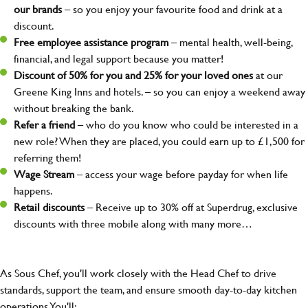
our brands
– so you enjoy your favourite food and drink at a
discount.
Free employee assistance program
– mental health, well-being,
financial, and legal support because you matter!
Discount of 50% for you and 25% for your loved ones
at our
Greene King Inns and hotels. – so you can enjoy a weekend away
without breaking the bank.
Refer a friend
– who do you know who could be interested in a
new role? When they are placed, you could earn up to £1,500 for
referring them!
Wage Stream
– access your wage before payday for when life
happens.
Retail discounts
– Receive up to 30% off at Superdrug, exclusive
discounts with three mobile along with many more…
As Sous Chef, you'll work closely with the Head Chef to drive
standards, support the team, and ensure smooth day-to-day kitchen
operations You'll: