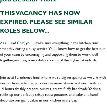
THIS VACANCY HAS NOW
EXPIRED. PLEASE SEE SIMILAR
ROLES BELOW...
As a Head Chef, you’ll make sure everything in the kitchen runs
smoothly during a busy service. You’ll know how to get the best out
of your team by encouraging and supporting them to work well
together, ensuring every dish served is of the highest standards.
Join us at Farmhouse Inns, where we’re big on quality as we are with
our portions, which is why our carveries slow-roast our meats for
14-hours, freshly prepare our veg, create fluffy, handmade Yorkies,
ruffle-up our perfectly crispy roast potatoes, and bake and hand-
decorate our giant cakes in our kitchen every day.