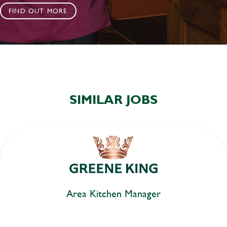
FIND OUT MORE
SIMILAR JOBS
Area Kitchen Manager