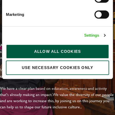
Email address
*
Marketing
Your message
*
EVERYDAY INCLUSION
Settings
At Greene King we're setting the bar for Inclusion & Diversity. We
are on a journey towards Everyday Inclusion where everyone feels
ALLOW ALL COOKIES
Upload File
welcome, can thrive and truly belong.
Local file
USE NECESSARY COOKIES ONLY
With external commitments like the Valuable 500, our Calling Time
on Racism manifesto and community partnerships.
Dropbox
We have a clear plan based on education, awareness and activity
that's already making an impact. We value the diversity of our people
and are working to increase this, by joining us on this journey you
SEND
CANCEL
can help us to shape our future inclusive culture..