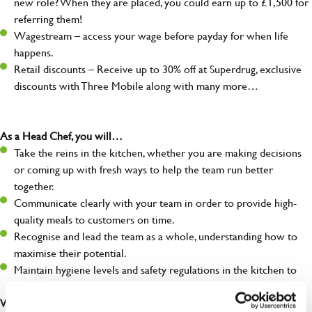
new role? When they are placed, you could earn up to £1,500 for
referring them!
Wagestream – access your wage before payday for when life
happens.
Retail discounts – Receive up to 30% off at Superdrug, exclusive
discounts with Three Mobile along with many more…
As a Head Chef, you will…
Take the reins in the kitchen, whether you are making decisions
or coming up with fresh ways to help the team run better
together.
Communicate clearly with your team in order to provide high-
quality meals to customers on time.
Recognise and lead the team as a whole, understanding how to
maximise their potential.
Maintain hygiene levels and safety regulations in the kitchen to
help to guarantee the care of your entire team and visitors.
What you’ll bring to the kitchen: