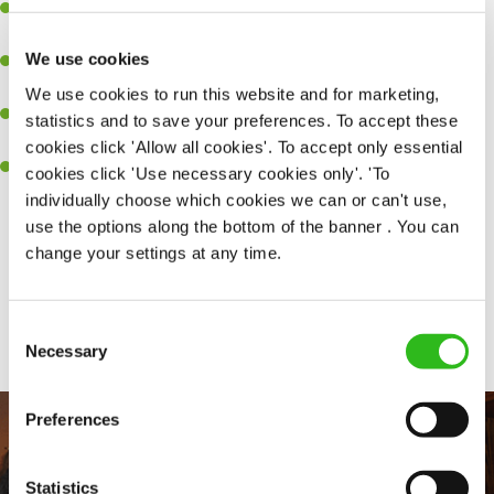
Experience managing a busy kitchen, training and developing a
high performing team who constantly exceed targets.
We use cookies
Ability to work under pressure in a busy kitchen and getting the
best out of your team around you.
We use cookies to run this website and for marketing,
A keen eye for delivering tasty and well-presented meals to
statistics and to save your preferences. To accept these
customers each and every time.
cookies click 'Allow all cookies'. To accept only essential
Skill and willingness to take on and adapt to challenges whilst
cookies click 'Use necessary cookies only'. 'To
working in a busy kitchen.
individually choose which cookies we can or can't use,
use the options along the bottom of the banner . You can
change your settings at any time.
Share :
Consent
SEND ME A MESSAGE
Necessary
Selection
Your name
*
Preferences
Statistics