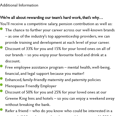
Additional Information
We’re all about rewarding our team’s hard work, that’s why…
You’ll receive a competitive salary, pension contribution as well as:
The chance to further your career across our well-known brands
– as one of the industry's top apprenticeship providers, we can
provide training and development at each level of your career.
Discount of 33% for you and 15% for your loved ones on all of
our brands – so you enjoy your favourite food and drink at a
discount.
Free employee assistance program – mental health, well-being,
financial, and legal support because you matter!
Enhanced, family-friendly maternity and paternity policies
Menopause Friendly Employer
Discount of 50% for you and 25% for your loved ones at our
Greene King Inns and hotels – so you can enjoy a weekend away
without breaking the bank.
Refer a friend – who do you know who could be interested in a