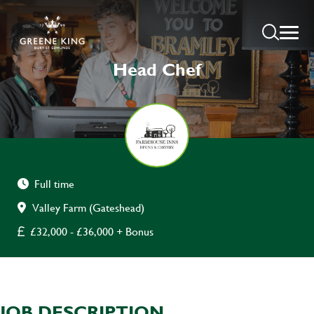
Head Chef
Full time
Valley Farm (Gateshead)
£32,000 - £36,000 + Bonus
JOB DESCRIPTION