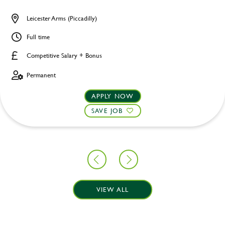
Leicester Arms (Piccadilly)
Full time
Competitive Salary + Bonus
Permanent
APPLY NOW
SAVE JOB
VIEW ALL