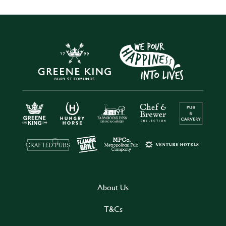
About Us
T&Cs