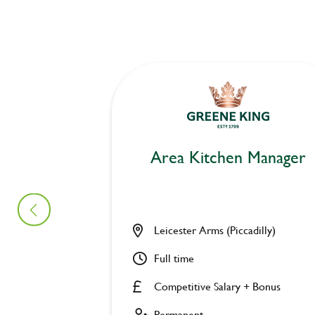
Area Kitchen Manager
Leicester Arms (Piccadilly)
Full time
Competitive Salary + Bonus
Permanent