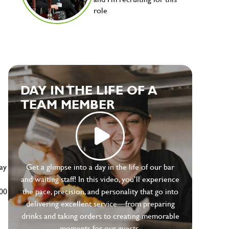
role
e
DAY IN THE LIFE OF A
TEAM MEMBER
ay
Get a glimpse into a day in the life of our bar
and waiting staff! In this video, you’ll experience
500
the pace, precision, and personality that go into
delivering excellent service—from preparing
drinks and taking orders to creating memorable
moments for our guests.