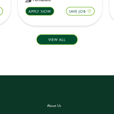
APPLY NOW
SAVE JOB
VIEW ALL
About Us