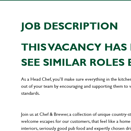
JOB DESCRIPTION
THIS VACANCY HAS 
SEE SIMILAR ROLES 
As a Head Chef, you’ll make sure everything in the kitche
out of your team by encouraging and supporting them to wo
standards.
Join us at Chef & Brewer, a collection of unique country-st
welcome escapes for our customers, that feel like a hom
interiors, seriously good pub food and expertly chosen dr