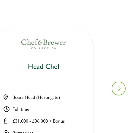
Head Chef
Boars Head (Herongate)
Cairns
Full time
Full ti
£31,000 - £36,000 + Bonus
£31,00
Permanent
Perman