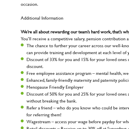
occasion.
Additional Information
We’re all about rewarding our team’s hard work, that’s 
You’ll receive a competitive salary, pension contribution a
The chance to further your career across our well-kno
can provide training and development at each level of 
Discount of 33% for you and 15% for your loved ones on
discount.
Free employee assistance program – mental health, well
Enhanced, family-friendly maternity and paternity polic
Menopause Friendly Employer
Discount of 50% for you and 25% for your loved ones 
without breaking the bank.
Refer a friend – who do you know who could be intere
for referring them!
Wagestream – access your wage before payday for whe
Retail discounts – Receive up to 30% off at Superdru