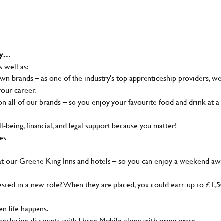
why…
s well as:
wn brands – as one of the industry's top apprenticeship providers, w
your career.
 all of our brands – so you enjoy your favourite food and drink at a
-being, financial, and legal support because you matter!
ies
at our Greene King Inns and hotels – so you can enjoy a weekend aw
sted in a new role? When they are placed, you could earn up to £1,
n life happens.
g, exclusive discounts with Three Mobile along with many more…