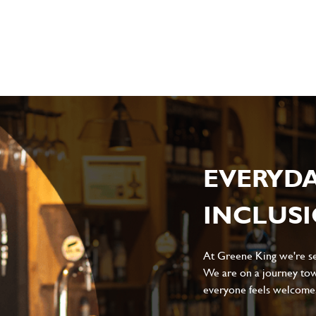
sage
*
ile
EVERYD
INCLUS
Local file
Dropbox
At Greene King we're set
We are on a journey tow
everyone feels welcome, 
D
CANCEL