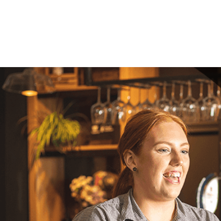
Your mes
Upload F
SEN