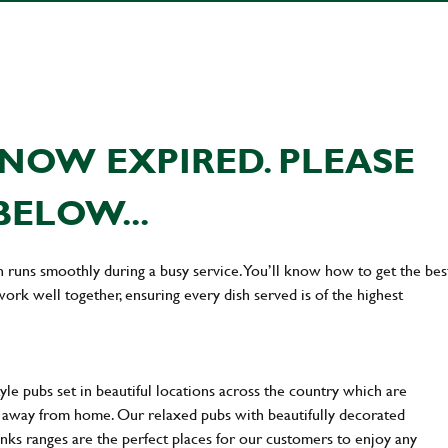
NOW EXPIRED. PLEASE
BELOW...
n runs smoothly during a busy service. You’ll know how to get the bes
rk well together, ensuring every dish served is of the highest
yle pubs set in beautiful locations across the country which are
e away from home. Our relaxed pubs with beautifully decorated
inks ranges are the perfect places for our customers to enjoy any