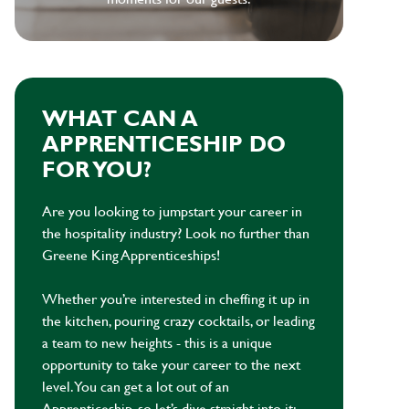
WHAT CAN A
APPRENTICESHIP DO
FOR YOU?
Are you looking to jumpstart your career in
the hospitality industry? Look no further than
Greene King Apprenticeships!
Whether you’re interested in cheffing it up in
the kitchen, pouring crazy cocktails, or leading
a team to new heights - this is a unique
opportunity to take your career to the next
level. You can get a lot out of an
Apprenticeship, so let’s dive straight into it: