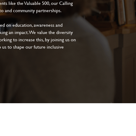
s like the Valuable 500, our Calling
to and community partnerships.
sed on education, awareness and
aking an impact. We value the diversity
king to increase this, by joining us on
 us to shape our future inclusive