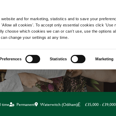
WORKING HERE
OUR BRANDS
 website and for marketing, statistics and to save your preferen
 'Allow all cookies'. To accept only essential cookies click 'Use
ually choose which cookies we can or can't use, use the options a
 can change your settings at any time.
HEAD CHEF
Preferences
Statistics
Marketing
Waterwitch (Odiham)
£35,000 - £39,000
l time
Permanent