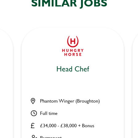
SIMILAR JOBS
Head Chef
Phantom Winger (Broughton)
Full time
£34,000 - £38,000 + Bonus
Permanent