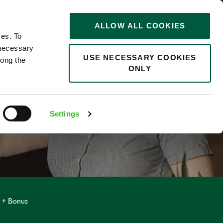
STORIES
0
ALLOW ALL COOKIES
Saved
Search jobs
ces. To
 necessary
USE NECESSARY COOKIES
long the
ONLY
Settings
 + Bonus