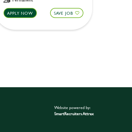
APPLY NOW
SAVE JOB
APPLY 
Website powered by:
SmartRecruiters Attrax