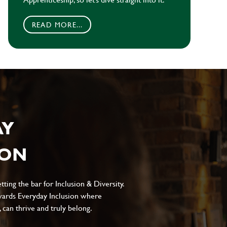
READ MORE...
AY
ION
ting the bar for Inclusion & Diversity.
ards Everyday Inclusion where
can thrive and truly belong.