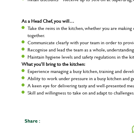
As a Head Chef, you will…
Take the reins in the kitchen, whether you are making 
together.
Communicate clearly with your team in order to provid
Recognise and lead the team as a whole, understanding
Maintain hygiene levels and safety regulations in the ki
What you’ll bring to the kitchen:
Experience managing a busy kitchen, training and deve
Ability to work under pressure in a busy kitchen and g
A keen eye for delivering tasty and well-presented me
Skill and willingness to take on and adapt to challenges
Your na
Share :
Email ad