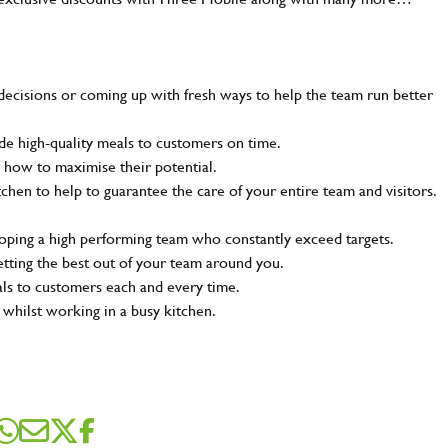
decisions or coming up with fresh ways to help the team run better
e high-quality meals to customers on time.
 how to maximise their potential.
tchen to help to guarantee the care of your entire team and visitors.
loping a high performing team who constantly exceed targets.
SEND ME A MESSAGE
etting the best out of your team around you.
als to customers each and every time.
 whilst working in a busy kitchen.
me
*
dress
*