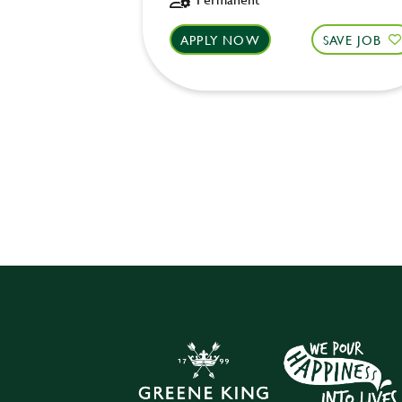
APPLY NOW
SAVE JOB