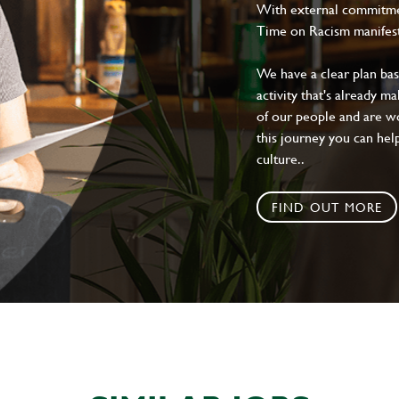
With external commitment
Time on Racism manifes
We have a clear plan ba
activity that's already m
of our people and are wor
this journey you can help
culture..
FIND OUT MORE