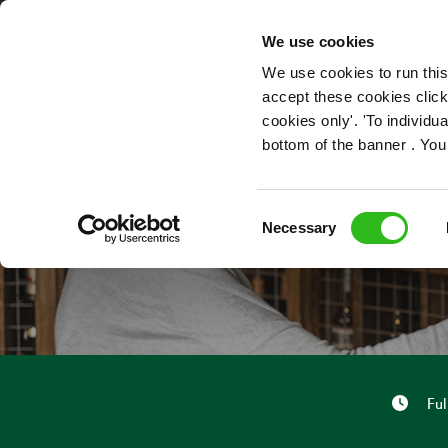
OUR ROLES
We use cookies
We use cookies to run this
accept these cookies click
cookies only'. 'To individ
bottom of the banner . You
Consent
Necessary
Selection
Ful