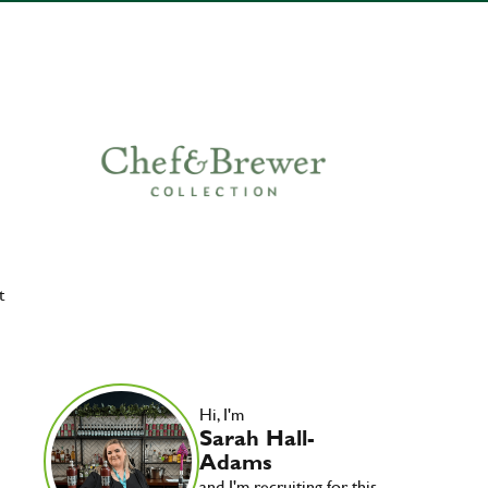
t
Hi, I'm
Sarah Hall-
Adams
and I'm recruiting for this