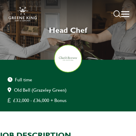
Head Chef
Full time
Old Bell (Grazeley Green)
£32,000 - £36,000 + Bonus
JOB DESCRIPTION