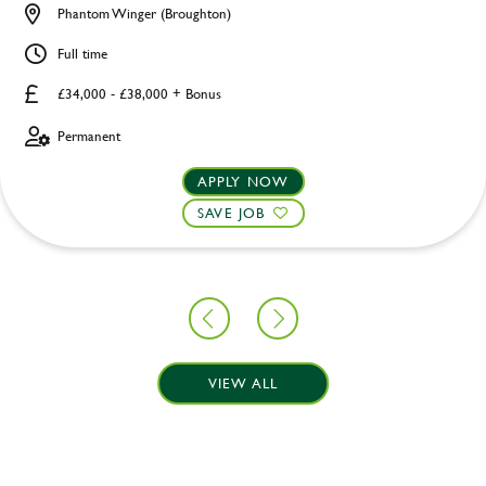
Phantom Winger (Broughton)
Full time
£34,000 - £38,000 + Bonus
Permanent
APPLY NOW
SAVE JOB
VIEW ALL