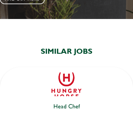
SIMILAR JOBS
Head Chef