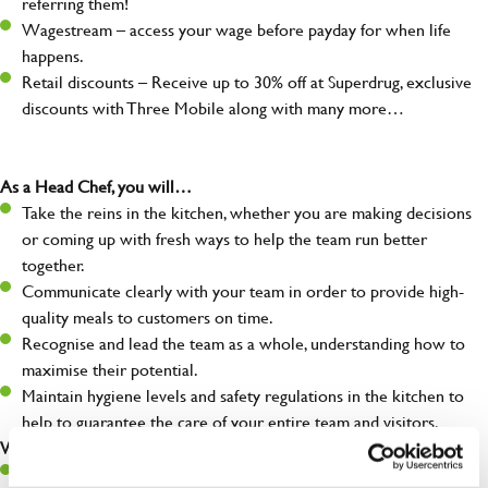
referring them!
Wagestream – access your wage before payday for when life
happens.
Retail discounts – Receive up to 30% off at Superdrug, exclusive
discounts with Three Mobile along with many more…
As a Head Chef, you will…
Take the reins in the kitchen, whether you are making decisions
or coming up with fresh ways to help the team run better
together.
Communicate clearly with your team in order to provide high-
quality meals to customers on time.
Recognise and lead the team as a whole, understanding how to
maximise their potential.
Maintain hygiene levels and safety regulations in the kitchen to
help to guarantee the care of your entire team and visitors.
What you’ll bring to the kitchen:
Experience managing a busy kitchen, training and developing a