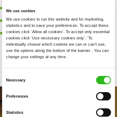
high performing team who constantly exceed targets.
Ability to work under pressure in a busy kitchen and getting the
We use cookies
best out of your team around you.
We use cookies to run this website and for marketing,
A keen eye for delivering tasty and well-presented meals to
statistics and to save your preferences. To accept these
customers each and every time.
cookies click 'Allow all cookies'. To accept only essential
Skill and willingness to take on and adapt to challenges whilst
cookies click 'Use necessary cookies only'. 'To
working in a busy kitchen.
individually choose which cookies we can or can't use,
use the options along the bottom of the banner . You can
change your settings at any time.
Share :
Consent
SEND ME A MESSAGE
Necessary
Selection
Your name
*
Preferences
Statistics
Email address
*