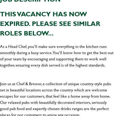
THIS VACANCY HAS NOW
EXPIRED. PLEASE SEE SIMILAR
ROLES BELOW...
As a Head Chef, you’ll make sure everything in the kitchen runs
smoothly during a busy service. You’ll know how to get the best out
of your team by encouraging and supporting them to work well
together, ensuring every dish served is of the highest standards.
Join us at Chef & Brewer, a collection of unique country-style pubs
set in beautiful locations across the country which are welcome
escapes for our customers, that feel like a home away from home.
Our relaxed pubs with beautifully decorated interiors, seriously
good pub food and expertly chosen drinks ranges are the perfect
places for our customers to enjoy any occasion.