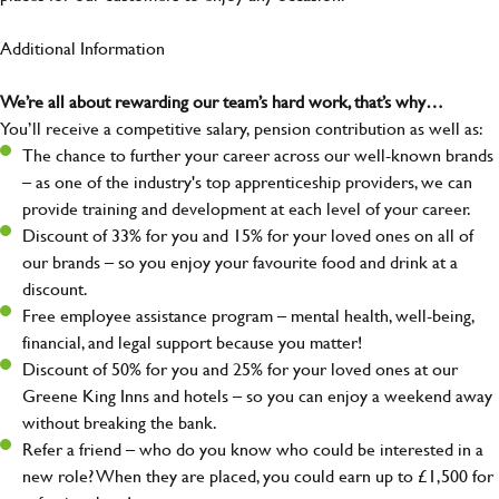
Additional Information
We’re all about rewarding our team’s hard work, that’s why…
You’ll receive a competitive salary, pension contribution as well as:
The chance to further your career across our well-known brands
– as one of the industry's top apprenticeship providers, we can
provide training and development at each level of your career.
Discount of 33% for you and 15% for your loved ones on all of
our brands – so you enjoy your favourite food and drink at a
discount.
Free employee assistance program – mental health, well-being,
financial, and legal support because you matter!
Discount of 50% for you and 25% for your loved ones at our
Greene King Inns and hotels – so you can enjoy a weekend away
without breaking the bank.
Refer a friend – who do you know who could be interested in a
new role? When they are placed, you could earn up to £1,500 for