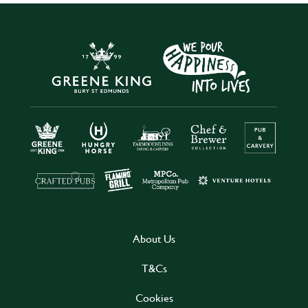
About Us
T&Cs
Cookies