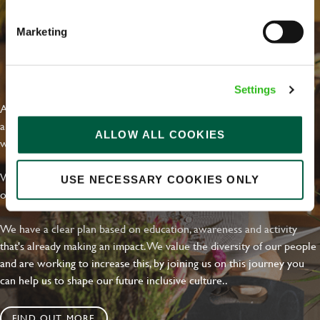
Marketing
Your message
*
EVERYDAY INCLUSION
Settings
At Greene King we're setting the bar for Inclusion & Diversity. We
are on a journey towards Everyday Inclusion where everyone feels
ALLOW ALL COOKIES
Upload File
welcome, can thrive and truly belong.
Local file
With external commitments like the Valuable 500, our Calling Time
USE NECESSARY COOKIES ONLY
on Racism manifesto and community partnerships.
Dropbox
We have a clear plan based on education, awareness and activity
that's already making an impact. We value the diversity of our people
and are working to increase this, by joining us on this journey you
SEND
CANCEL
can help us to shape our future inclusive culture..
FIND OUT MORE