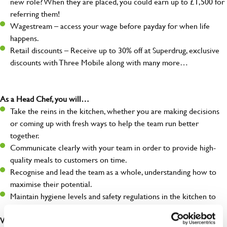
new role? When they are placed, you could earn up to £1,500 for
referring them!
Wagestream – access your wage before payday for when life
happens.
Retail discounts – Receive up to 30% off at Superdrug, exclusive
discounts with Three Mobile along with many more…
As a Head Chef, you will…
Take the reins in the kitchen, whether you are making decisions
or coming up with fresh ways to help the team run better
together.
Communicate clearly with your team in order to provide high-
quality meals to customers on time.
Recognise and lead the team as a whole, understanding how to
maximise their potential.
Maintain hygiene levels and safety regulations in the kitchen to
help to guarantee the care of your entire team and visitors.
What you’ll bring to the kitchen: