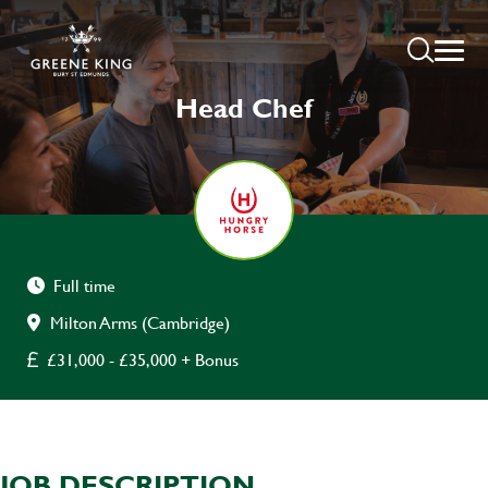
Head Chef
Full time
Milton Arms (Cambridge)
£31,000 - £35,000 + Bonus
JOB DESCRIPTION