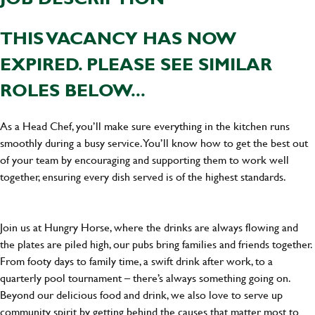
THIS VACANCY HAS NOW
EXPIRED. PLEASE SEE SIMILAR
ROLES BELOW...
As a Head Chef, you’ll make sure everything in the kitchen runs
smoothly during a busy service. You’ll know how to get the best out
of your team by encouraging and supporting them to work well
together, ensuring every dish served is of the highest standards.
Join us at Hungry Horse, where the drinks are always flowing and
the plates are piled high, our pubs bring families and friends together.
From footy days to family time, a swift drink after work, to a
quarterly pool tournament – there’s always something going on.
Beyond our delicious food and drink, we also love to serve up
community spirit by getting behind the causes that matter most to