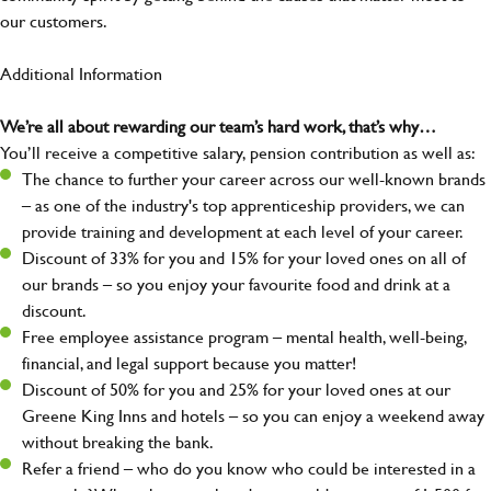
our customers.
Additional Information
We’re all about rewarding our team’s hard work, that’s why…
You’ll receive a competitive salary, pension contribution as well as:
The chance to further your career across our well-known brands
– as one of the industry's top apprenticeship providers, we can
provide training and development at each level of your career.
Discount of 33% for you and 15% for your loved ones on all of
our brands – so you enjoy your favourite food and drink at a
discount.
Free employee assistance program – mental health, well-being,
financial, and legal support because you matter!
Discount of 50% for you and 25% for your loved ones at our
Greene King Inns and hotels – so you can enjoy a weekend away
without breaking the bank.
Refer a friend – who do you know who could be interested in a