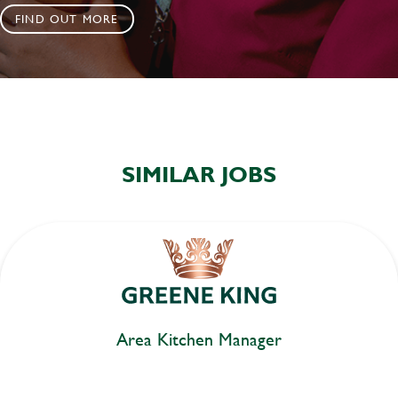
FIND OUT MORE
SIMILAR JOBS
Area Kitchen Manager