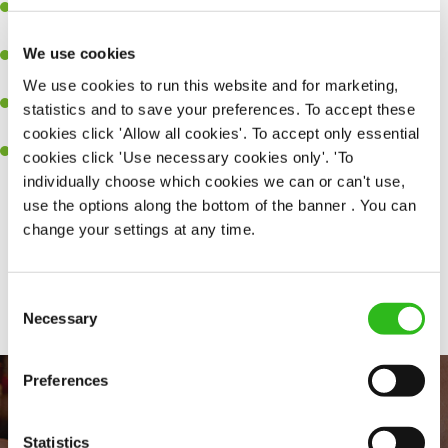
Experience managing a busy kitchen, training and developing a
high performing team who constantly exceed targets.
We use cookies
Ability to work under pressure in a busy kitchen and getting the
best out of your team around you.
We use cookies to run this website and for marketing,
A keen eye for delivering tasty and well-presented meals to
statistics and to save your preferences. To accept these
customers each and every time.
cookies click 'Allow all cookies'. To accept only essential
Skill and willingness to take on and adapt to challenges whilst
cookies click 'Use necessary cookies only'. 'To
working in a busy kitchen.
individually choose which cookies we can or can't use,
use the options along the bottom of the banner . You can
change your settings at any time.
Share :
Consent
SEND ME A MESSAGE
Necessary
Selection
Your name
*
Preferences
Statistics