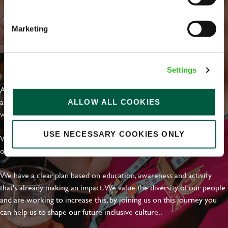
Email address
*
Marketing
Your message
*
EVERYDAY INCLUSION
Settings
At Greene King we're setting the bar for Inclusion & Diversity. We
are on a journey towards Everyday Inclusion where everyone feels
ALLOW ALL COOKIES
Upload File
welcome, can thrive and truly belong.
Local file
USE NECESSARY COOKIES ONLY
With external commitments like the Valuable 500, our Calling Time
on Racism manifesto and community partnerships.
Dropbox
We have a clear plan based on education, awareness and activity
that's already making an impact. We value the diversity of our people
and are working to increase this, by joining us on this journey you
SEND
CANCEL
can help us to shape our future inclusive culture..