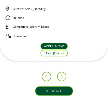
Leicester Arms (Piccadilly)
Full time
Competitive Salary + Bonus
Permanent
APPLY NOW
SAVE JOB
VIEW ALL