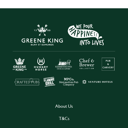
About Us
T&Cs