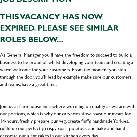
THIS VACANCY HAS NOW
EXPIRED. PLEASE SEE SIMILAR
ROLES BELOW...
As General Manager, you’ll have the freedom to succeed to build a
business to be proud of, whilst developing your team and creating a
warm welcome for your customers. From the moment you step
through the door, you’ll lead by example make sure our customers,
and teams, have a great time.
Join us at Farmhouse Inns, where we’re big on quality as we are with
our portions, which is why our carveries slow-roast our meats for
14-hours, freshly prepare our veg, create fluffy, handmade Yorkies,
ruffle-up our perfectly crispy roast potatoes, and bake and hand-
decorate our giant cakes in our kitchen every day.