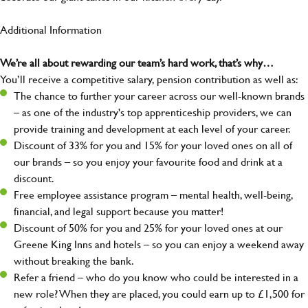
Additional Information
We’re all about rewarding our team’s hard work, that’s why…
You’ll receive a competitive salary, pension contribution as well as:
The chance to further your career across our well-known brands
– as one of the industry's top apprenticeship providers, we can
provide training and development at each level of your career.
Discount of 33% for you and 15% for your loved ones on all of
our brands – so you enjoy your favourite food and drink at a
discount.
Free employee assistance program – mental health, well-being,
financial, and legal support because you matter!
Discount of 50% for you and 25% for your loved ones at our
Greene King Inns and hotels – so you can enjoy a weekend away
without breaking the bank.
Refer a friend – who do you know who could be interested in a
new role? When they are placed, you could earn up to £1,500 for