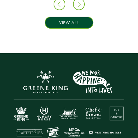
VIEW ALL