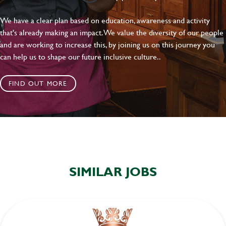
SEND
CANCEL
We have a clear plan based on education, awareness and activity
that's already making an impact. We value the diversity of our people
and are working to increase this, by joining us on this journey you
can help us to shape our future inclusive culture..
FIND OUT MORE
SIMILAR JOBS