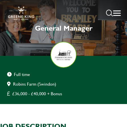
General Manager
Full time
Robins Farm (Swindon)
£36,000 - £40,000 + Bonus
JOB DESCRIPTION