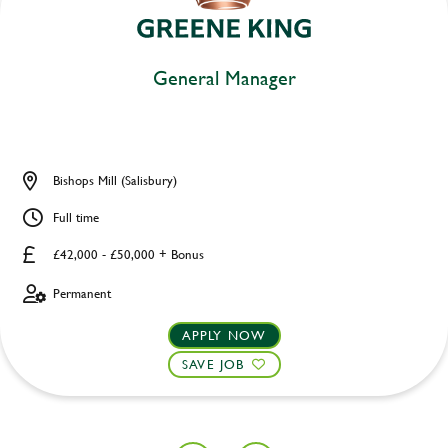
General Manager
Bishops Mill (Salisbury)
Full time
£42,000 - £50,000 + Bonus
Permanent
APPLY NOW
SAVE JOB