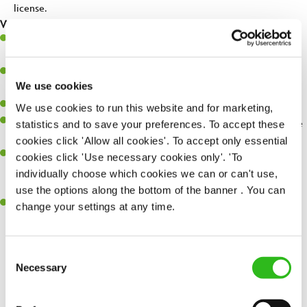
license.
What you'll bring...
Very high standards and attention to detail in all aspects of the
day-to-day running of a successful pub.
You're great with people, and as a result, have great
We use cookies
communication and leadership skills.
You’ll be business savvy, with a keen eye for P&L control.
We use cookies to run this website and for marketing,
You'll embrace individuality and care for others, your pub and the
statistics and to save your preferences. To accept these
environment.
cookies click 'Allow all cookies'. To accept only essential
Previous success at General Manager level is desirable; from a
cookies click 'Use necessary cookies only'. 'To
hospitality, retail or other fast paced background, and the right
individually choose which cookies we can or can't use,
attitude and outlook is essential!
use the options along the bottom of the banner . You can
You're keen to learn and happiest when you succeed at
change your settings at any time.
something new.
Consent
SEND ME A MESSAGE
Necessary
Selection
Share :
Your name
*