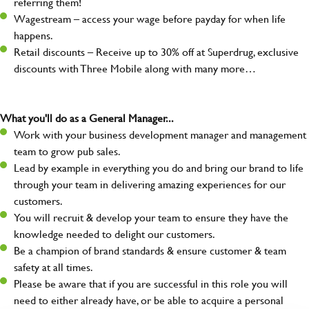
referring them!
Wagestream – access your wage before payday for when life
happens.
Retail discounts – Receive up to 30% off at Superdrug, exclusive
discounts with Three Mobile along with many more…
What you'll do as a General Manager...
Work with your business development manager and management
team to grow pub sales.
Lead by example in everything you do and bring our brand to life
through your team in delivering amazing experiences for our
customers.
You will recruit & develop your team to ensure they have the
knowledge needed to delight our customers.
Be a champion of brand standards & ensure customer & team
safety at all times.
Please be aware that if you are successful in this role you will
need to either already have, or be able to acquire a personal