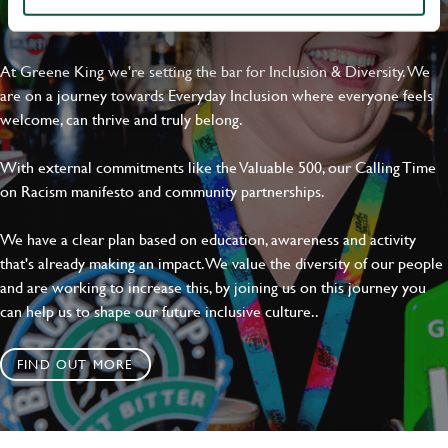
EVERYDAY INCLUSION
Dropbox
At Greene King we're setting the bar for Inclusion & Diversity. We
are on a journey towards Everyday Inclusion where everyone feels
welcome, can thrive and truly belong.
SEND
CANCEL
With external commitments like the Valuable 500, our Calling Time
on Racism manifesto and community partnerships.
We have a clear plan based on education, awareness and activity
that's already making an impact. We value the diversity of our people
and are working to increase this, by joining us on this journey you
can help us to shape our future inclusive culture..
FIND OUT MORE