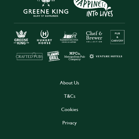
About Us
T&Cs
Cookies
Privacy