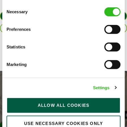
Consent
Necessary
SEND ME A MESSAGE
Selection
APPLY NOW
Your name
*
SAVE JOB
Preferences
Share :
Statistics
Email address
*
Marketing
Your message
*
Settings
ALLOW ALL COOKIES
Upload File
USE NECESSARY COOKIES ONLY
Local file