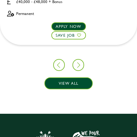
£40,000 - £48,000 + Bonus
Permanent
APPLY NOW
SAVE JOB
VIEW ALL