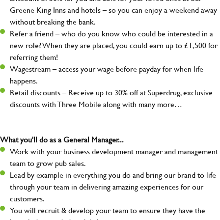
Greene King Inns and hotels – so you can enjoy a weekend away
without breaking the bank.
Refer a friend – who do you know who could be interested in a
new role? When they are placed, you could earn up to £1,500 for
referring them!
Wagestream – access your wage before payday for when life
happens.
Retail discounts – Receive up to 30% off at Superdrug, exclusive
discounts with Three Mobile along with many more…
What you'll do as a General Manager...
Work with your business development manager and management
team to grow pub sales.
Lead by example in everything you do and bring our brand to life
through your team in delivering amazing experiences for our
customers.
You will recruit & develop your team to ensure they have the