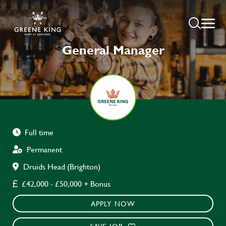
General Manager
Full time
Permanent
Druids Head (Brighton)
£42,000 - £50,000 + Bonus
APPLY NOW