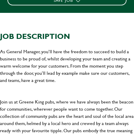
SAVE JOB
JOB DESCRIPTION
As General Manager, you’ll have the freedom to succeed to build a
business to be proud of, whilst developing your team and creating a
warm welcome for your customers. From the moment you step
through the door, you’ll lead by example make sure our customers,
and teams, have a great time.
Join us at Greene King pubs, where we have always been the beacon
for communities, wherever people want to come together. Our
collection of community pubs are the heart and soul of the local area
around them, helmed by a local hero and crewed by a team always
ready with your favourite tipple. Our pubs embody the true meaning