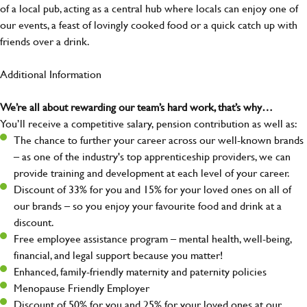
of a local pub, acting as a central hub where locals can enjoy one of
our events, a feast of lovingly cooked food or a quick catch up with
friends over a drink.
Additional Information
We’re all about rewarding our team’s hard work, that’s why…
You’ll receive a competitive salary, pension contribution as well as:
The chance to further your career across our well-known brands
– as one of the industry's top apprenticeship providers, we can
provide training and development at each level of your career.
Discount of 33% for you and 15% for your loved ones on all of
our brands – so you enjoy your favourite food and drink at a
discount.
Free employee assistance program – mental health, well-being,
financial, and legal support because you matter!
Enhanced, family-friendly maternity and paternity policies
Menopause Friendly Employer
Discount of 50% for you and 25% for your loved ones at our