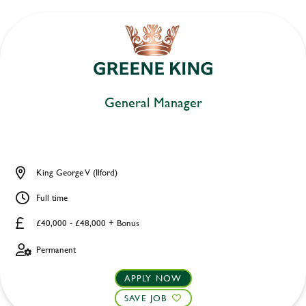
General Manager
King George V (Ilford)
Full time
£40,000 - £48,000 + Bonus
Permanent
APPLY NOW
SAVE JOB