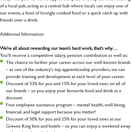
of a local pub, acting as a central hub where locals can enjoy one of
our events, a feast of lovingly cooked food or a quick catch up with
friends over a drink.
Additional Information
We’re all about rewarding our team’s hard work, that’s why…
You’ll receive a competitive salary, pension contribution as well as:
The chance to further your career across our well-known brands
– as one of the industry's top apprenticeship providers, we can
provide training and development at each level of your career.
Discount of 33% for you and 15% for your loved ones on all of
our brands – so you enjoy your favourite food and drink at a
discount.
Free employee assistance program – mental health, well-being,
financial, and legal support because you matter!
Discount of 50% for you and 25% for your loved ones at our
Greene King Inns and hotels – so you can enjoy a weekend away