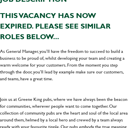
THIS VACANCY HAS NOW
EXPIRED. PLEASE SEE SIMILAR
ROLES BELOW...
As General Manager, you’ll have the freedom to succeed to build a
business to be proud of, whilst developing your team and creating a
warm welcome for your customers. From the moment you step
through the door, you’ll lead by example make sure our customers,
and teams, have a great time.
Join us at Greene King pubs, where we have always been the beacon
for communities, wherever people want to come together. Our
collection of community pubs are the heart and soul of the local area
around them, helmed by a local hero and crewed by a team always
ready with your favourite tipple. Our pubs embody the true meaning