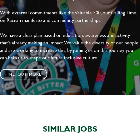
With external commitments like the Valuable 500, our Calling Time
on Racism manifesto and community partnerships.
SEND
CANCEL
We have a clear plan based on education, awareness and activity
that's already making an impact. We value the diversity of our people
and are working to increase this, by joining us on this journey you
can help us to shape our future inclusive culture..
FIND OUT MORE
SIMILAR JOBS