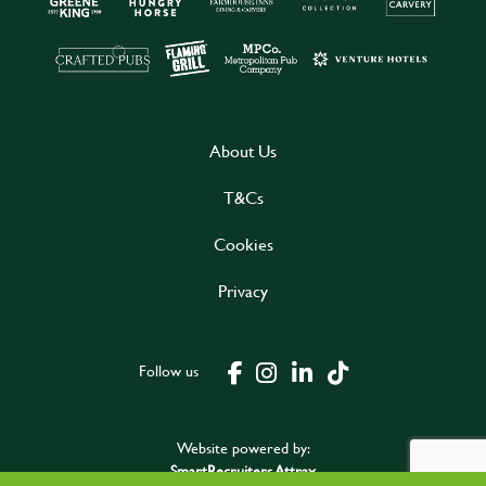
About Us
T&Cs
Cookies
Privacy
Follow us
Website powered by:
SmartRecruiters Attrax