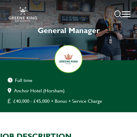
General Manager
Full time
Anchor Hotel (Horsham)
£40,000 - £45,000 + Bonus + Service Charge
JOB DESCRIPTION