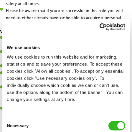
safety at all times.
Please be aware that if you are successful in this role you will
need to either already have, or be able to acquire a personal
license.
What you'll bring...
Very high standards and attention to detail in all aspects of the
day-to-day running of a successful pub.
We use cookies
You're great with people, and as a result, have great
We use cookies to run this website and for marketing,
communication and leadership skills.
statistics and to save your preferences. To accept these
You’ll be business savvy, with a keen eye for P&L control.
cookies click 'Allow all cookies'. To accept only essential
You'll embrace individuality and care for others, your pub and the
cookies click 'Use necessary cookies only'. 'To
environment.
individually choose which cookies we can or can't use,
Previous success at General Manager level is desirable; from a
use the options along the bottom of the banner . You can
hospitality, retail or other fast paced background, and the right
change your settings at any time.
attitude and outlook is essential!
You're keen to learn and happiest when you succeed at
something new.
Consent
SEND ME A MESSAGE
Necessary
Selection