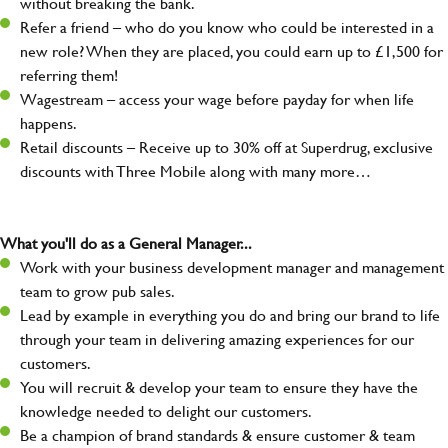
without breaking the bank.
Refer a friend – who do you know who could be interested in a
new role? When they are placed, you could earn up to £1,500 for
referring them!
Wagestream – access your wage before payday for when life
happens.
Retail discounts – Receive up to 30% off at Superdrug, exclusive
discounts with Three Mobile along with many more…
What you'll do as a General Manager...
Work with your business development manager and management
team to grow pub sales.
Lead by example in everything you do and bring our brand to life
through your team in delivering amazing experiences for our
customers.
You will recruit & develop your team to ensure they have the
knowledge needed to delight our customers.
Be a champion of brand standards & ensure customer & team