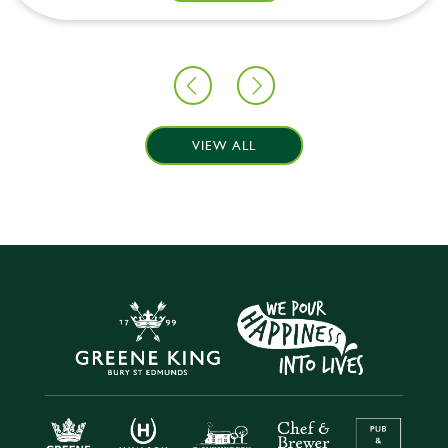
VIEW ALL