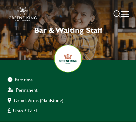
Bar & Waiting Staff
Part time
Permanent
Druids Arms (Maidstone)
Upto £12.71