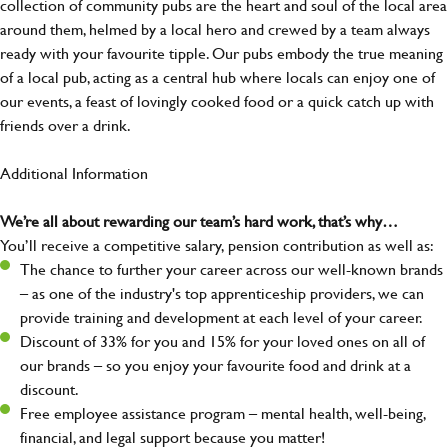
collection of community pubs are the heart and soul of the local area
around them, helmed by a local hero and crewed by a team always
ready with your favourite tipple. Our pubs embody the true meaning
of a local pub, acting as a central hub where locals can enjoy one of
our events, a feast of lovingly cooked food or a quick catch up with
friends over a drink.
Additional Information
We’re all about rewarding our team’s hard work, that’s why…
You’ll receive a competitive salary, pension contribution as well as:
The chance to further your career across our well-known brands
– as one of the industry's top apprenticeship providers, we can
provide training and development at each level of your career.
Discount of 33% for you and 15% for your loved ones on all of
our brands – so you enjoy your favourite food and drink at a
discount.
Free employee assistance program – mental health, well-being,
financial, and legal support because you matter!