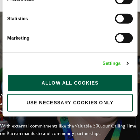
Statistics
Marketing
Settings
EVERYDAY INCLUSION
ALLOW ALL COOKIES
At Greene King we're setting the bar for Inclusion & Diversity. We
are on a journey towards Everyday Inclusion where everyone feels
USE NECESSARY COOKIES ONLY
welcome, can thrive and truly belong.
With external commitments like the Valuable 500, our Calling Time
on Racism manifesto and community partnerships.