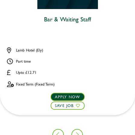
Bar & Waiting Staff
Lamb Hotel (Ely)
Part time
Upto £12.71
Fixed Term (Fixed Term)
APPLY NOW
SAVE JOB