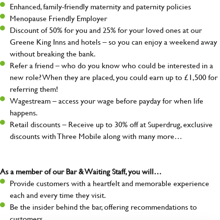
Enhanced, family-friendly maternity and paternity policies
Menopause Friendly Employer
Discount of 50% for you and 25% for your loved ones at our
Greene King Inns and hotels – so you can enjoy a weekend away
without breaking the bank.
Refer a friend – who do you know who could be interested in a
new role? When they are placed, you could earn up to £1,500 for
referring them!
Wagestream – access your wage before payday for when life
happens.
Retail discounts – Receive up to 30% off at Superdrug, exclusive
discounts with Three Mobile along with many more…
As a member of our Bar & Waiting Staff, you will…
Provide customers with a heartfelt and memorable experience
each and every time they visit.
Be the insider behind the bar, offering recommendations to
customers.