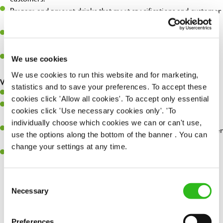
Prepare and present drinks that meet specifications and customer
expectations.
Assist in greeting, serving food and looking after our customers
whilst they dine with us.
Make sure the bar is always safe, legal, and clean, and any issues
We use cookies
are dealt with as quickly and safely as possible.
We use cookies to run this website and for marketing,
What you’ll bring…
statistics and to save your preferences. To accept these
Willingness to learn and expand your skills.
cookies click 'Allow all cookies'. To accept only essential
Have a great eye for detail, making sure every pint is poured to
cookies click 'Use necessary cookies only'. 'To
perfection.
individually choose which cookies we can or can't use,
A passion for giving great service and making sure every customer
use the options along the bottom of the banner . You can
receives a warm welcome.
change your settings at any time.
A positive can-do attitude and be a real team player.
Consent
Necessary
Selection
Share :
Preferences