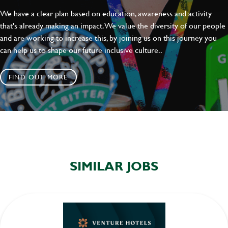
We have a clear plan based on education, awareness and activity
that's already making an impact. We value the diversity of our people
and are working to increase this, by joining us on this journey you
can help us to shape our future inclusive culture..
FIND OUT MORE
SIMILAR JOBS