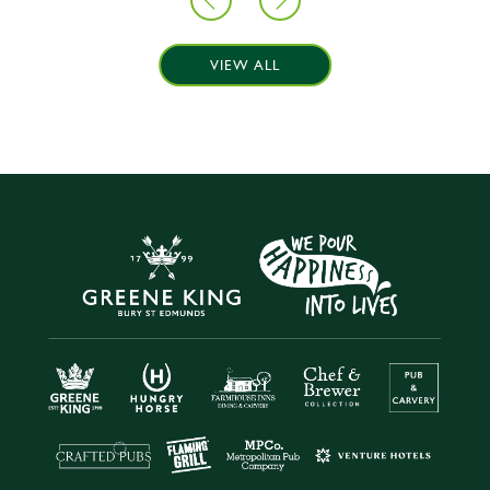
VIEW ALL