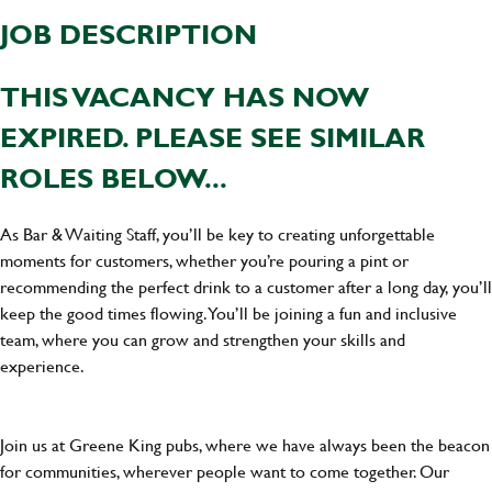
JOB DESCRIPTION
THIS VACANCY HAS NOW
EXPIRED. PLEASE SEE SIMILAR
ROLES BELOW...
As Bar & Waiting Staff, you’ll be key to creating unforgettable
moments for customers, whether you’re pouring a pint or
recommending the perfect drink to a customer after a long day, you’ll
keep the good times flowing. You’ll be joining a fun and inclusive
team, where you can grow and strengthen your skills and
experience.
Join us at Greene King pubs, where we have always been the beacon
for communities, wherever people want to come together. Our