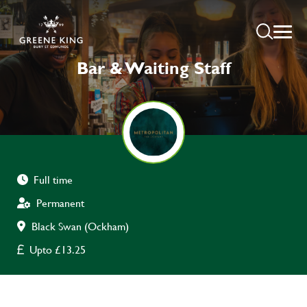
Bar & Waiting Staff
Full time
Permanent
Black Swan (Ockham)
Upto £13.25