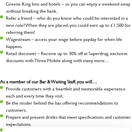
Greene King Inns and hotels – so you can enjoy a weekend away
without breaking the bank.
Refer a friend – who do you know who could be interested in a
new role? When they are placed, you could earn up to £1,500 for
referring them!
Wagestream – access your wage before payday for when life
happens.
Retail discounts – Receive up to 30% off at Superdrug, exclusive
discounts with Three Mobile along with many more…
As a member of our Bar & Waiting Staff, you will…
Provide customers with a heartfelt and memorable experience
each and every time they visit.
Be the insider behind the bar, offering recommendations to
customers.
Prepare and present drinks that meet specifications and customer
expectations.
Assist in greeting, serving food and looking after our customers