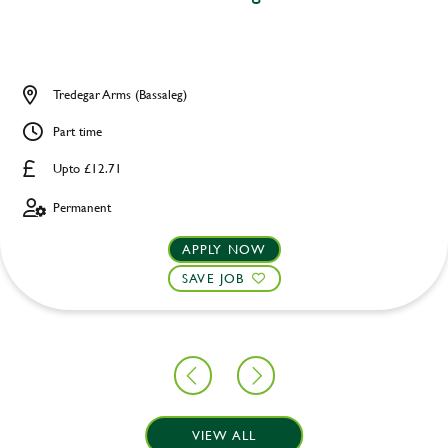
Tredegar Arms (Bassaleg)
Part time
Upto £12.71
Permanent
APPLY NOW
SAVE JOB
VIEW ALL