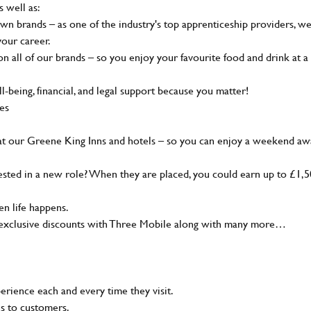
s well as:
wn brands – as one of the industry's top apprenticeship providers, w
your career.
 all of our brands – so you enjoy your favourite food and drink at a
-being, financial, and legal support because you matter!
ies
at our Greene King Inns and hotels – so you can enjoy a weekend aw
sted in a new role? When they are placed, you could earn up to £1,
n life happens.
g, exclusive discounts with Three Mobile along with many more…
rience each and every time they visit.
ns to customers.