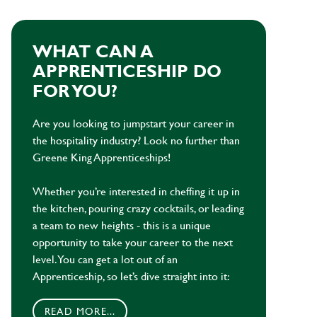
WHAT CAN A
APPRENTICESHIP DO
FOR YOU?
Are you looking to jumpstart your career in
the hospitality industry? Look no further than
Greene King Apprenticeships!
Whether you’re interested in cheffing it up in
the kitchen, pouring crazy cocktails, or leading
a team to new heights - this is a unique
opportunity to take your career to the next
level. You can get a lot out of an
Apprenticeship, so let’s dive straight into it:
READ MORE...