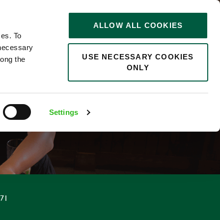
STORIES
0
ALLOW ALL COOKIES
Saved
Search jobs
ces. To
 necessary
USE NECESSARY COOKIES
long the
ONLY
F
Settings
.71