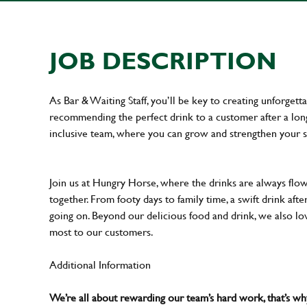
JOB DESCRIPTION
As Bar & Waiting Staff, you’ll be key to creating unforge
recommending the perfect drink to a customer after a long 
inclusive team, where you can grow and strengthen your s
Join us at Hungry Horse, where the drinks are always flowi
together. From footy days to family time, a swift drink af
going on. Beyond our delicious food and drink, we also lo
most to our customers.
Additional Information
We’re all about rewarding our team’s hard work, that’s 