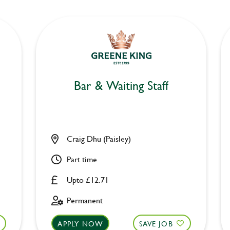
Bar & Waiting Staff
Craig Dhu (Paisley)
Part time
Upto £12.71
Permanent
APPLY NOW
SAVE JOB