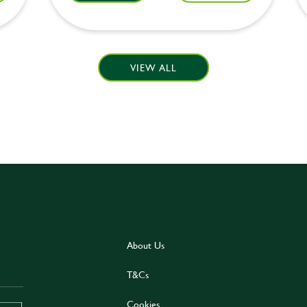
VIEW ALL
About Us
T&Cs
Cookies