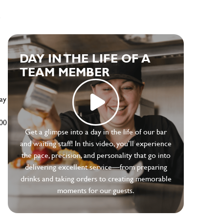
e
DAY IN THE LIFE OF A
TEAM MEMBER
ay
500
Get a glimpse into a day in the life of our bar
and waiting staff! In this video, you’ll experience
the pace, precision, and personality that go into
delivering excellent service—from preparing
drinks and taking orders to creating memorable
moments for our guests.