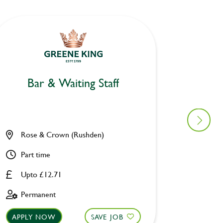
Bar & Waiting Staff
Bar
Rose & Crown (Rushden)
Fivewa
Part time
Part ti
Upto £12.71
Upto £
Permanent
Perman
APPLY NOW
SAVE JOB
APPLY 