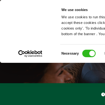
OUR ROLES
We use cookies
We use cookies to run this
accept these cookies click
cookies only'. 'To individ
bottom of the banner . You
Consent
Necessary
Selection