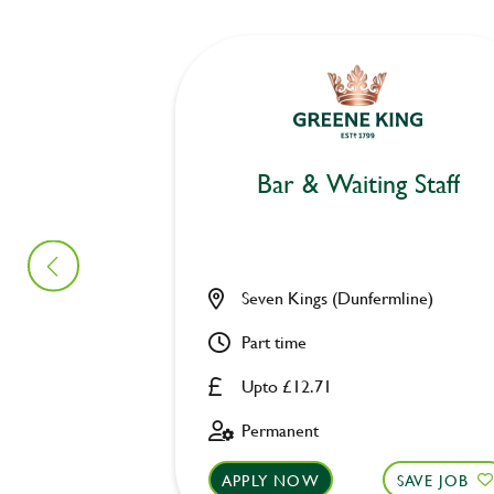
Bar & Waiting Staff
Seven Kings (Dunfermline)
Part time
Upto £12.71
Permanent
APPLY NOW
SAVE JOB