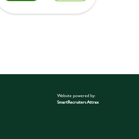
Website powered by:
SmartRecruiters Attrax