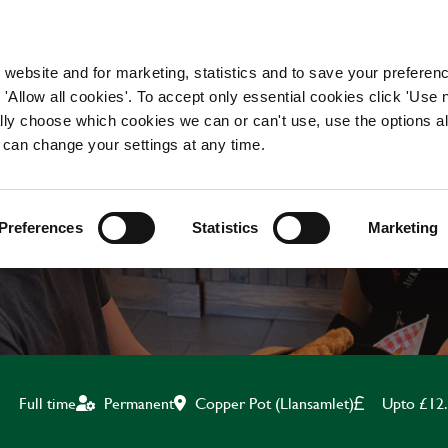
WORKING HERE
OUR BRANDS
 website and for marketing, statistics and to save your preferen
 'Allow all cookies'. To accept only essential cookies click 'Use
ually choose which cookies we can or can't use, use the options a
 can change your settings at any time.
BAR & WAITING STAF
Preferences
Statistics
Marketing
Copper Pot (Llansamlet)
Upto £12
Full time
Permanent