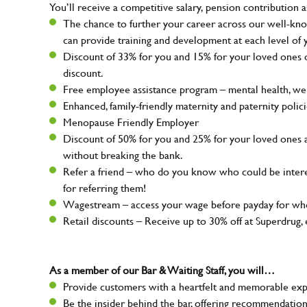
You’ll receive a competitive salary, pension contribution a
The chance to further your career across our well-kno
can provide training and development at each level of 
Discount of 33% for you and 15% for your loved ones on
discount.
Free employee assistance program – mental health, well
Enhanced, family-friendly maternity and paternity polic
Menopause Friendly Employer
Discount of 50% for you and 25% for your loved ones 
without breaking the bank.
Refer a friend – who do you know who could be intere
for referring them!
Wagestream – access your wage before payday for whe
Retail discounts – Receive up to 30% off at Superdru
As a member of our Bar & Waiting Staff, you will…
Provide customers with a heartfelt and memorable expe
Be the insider behind the bar, offering recommendatio