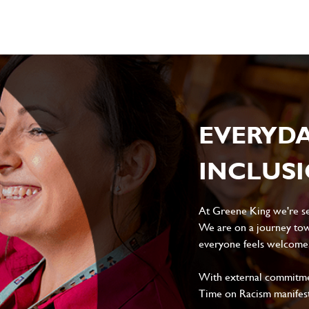
EVERYD
INCLUS
At Greene King we're set
We are on a journey tow
everyone feels welcome, 
With external commitment
Time on Racism manifes