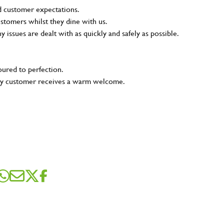
nd customer expectations.
ustomers whilst they dine with us.
ny issues are dealt with as quickly and safely as possible.
oured to perfection.
very customer receives a warm welcome.