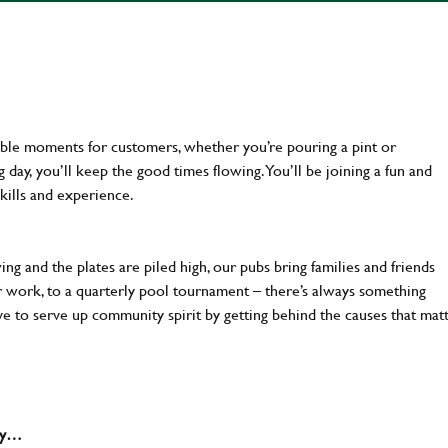
ttable moments for customers, whether you’re pouring a pint or
day, you’ll keep the good times flowing. You’ll be joining a fun and
kills and experience.
ng and the plates are piled high, our pubs bring families and friends
ter work, to a quarterly pool tournament – there’s always something
ve to serve up community spirit by getting behind the causes that mat
why…