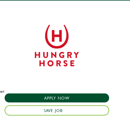
ter
APPLY NOW
SAVE JOB