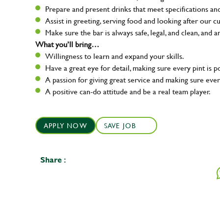
Prepare and present drinks that meet specifications a
Assist in greeting, serving food and looking after our c
Make sure the bar is always safe, legal, and clean, and a
What you’ll bring…
Willingness to learn and expand your skills.
Have a great eye for detail, making sure every pint is p
A passion for giving great service and making sure e
A positive can-do attitude and be a real team player.
APPLY NOW
SAVE JOB
Share :