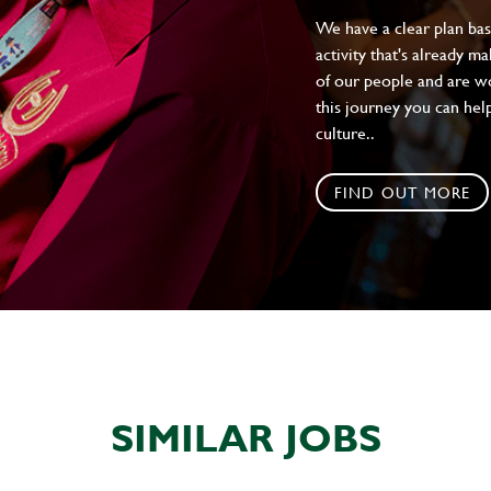
We have a clear plan ba
activity that's already m
of our people and are wor
this journey you can help
culture..
FIND OUT MORE
SIMILAR JOBS