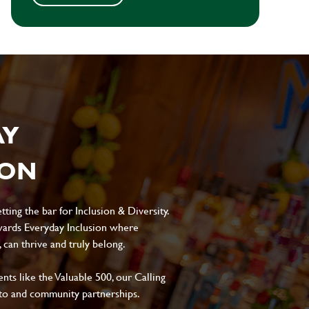
AY
ION
ting the bar for Inclusion & Diversity.
ards Everyday Inclusion where
can thrive and truly belong.
s like the Valuable 500, our Calling
to and community partnerships.