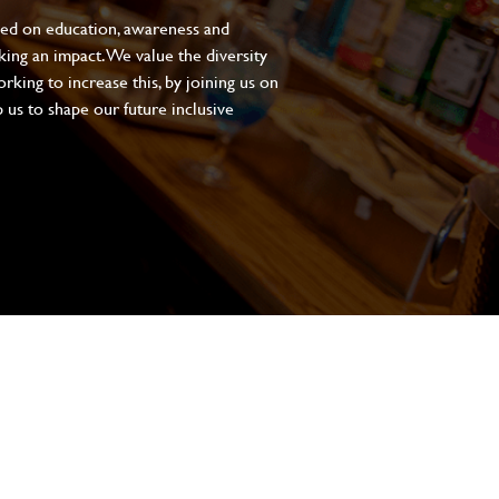
sed on education, awareness and
aking an impact. We value the diversity
king to increase this, by joining us on
 us to shape our future inclusive