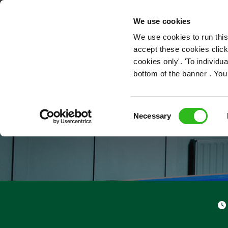
OUR ROLES
We use cookies
We use cookies to run this
accept these cookies click
cookies only'. 'To individ
bottom of the banner . You
Consent
Necessary
Selection