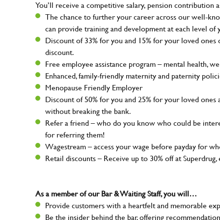
You’ll receive a competitive salary, pension contribution a
The chance to further your career across our well-kno
can provide training and development at each level of 
Discount of 33% for you and 15% for your loved ones on
discount.
Free employee assistance program – mental health, well
Enhanced, family-friendly maternity and paternity polic
Menopause Friendly Employer
Discount of 50% for you and 25% for your loved ones 
without breaking the bank.
Refer a friend – who do you know who could be intere
for referring them!
Wagestream – access your wage before payday for whe
Retail discounts – Receive up to 30% off at Superdru
As a member of our Bar & Waiting Staff, you will…
Provide customers with a heartfelt and memorable expe
Be the insider behind the bar, offering recommendatio