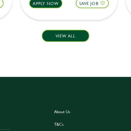
APPLY NOW
SAVE JOB
VIEW ALL
About Us
T&Cs