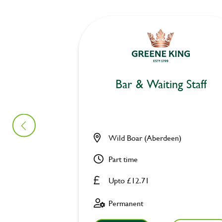
Bar & Waiting Staff
Wild Boar (Aberdeen)
Part time
Upto £12.71
Permanent