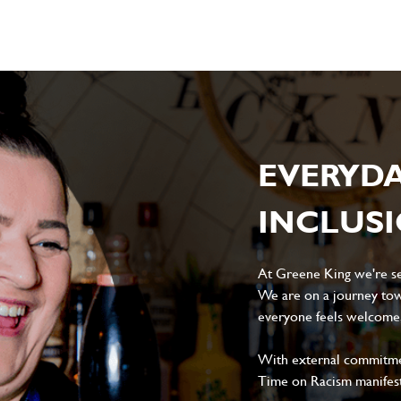
EVERYD
INCLUS
At Greene King we're set
We are on a journey tow
everyone feels welcome, 
With external commitment
Time on Racism manifes