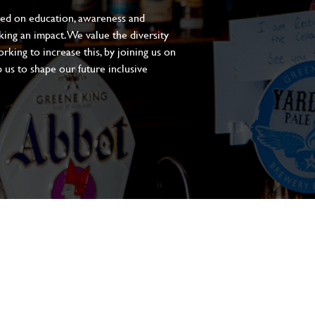
sed on education, awareness and
aking an impact. We value the diversity
king to increase this, by joining us on
 us to shape our future inclusive