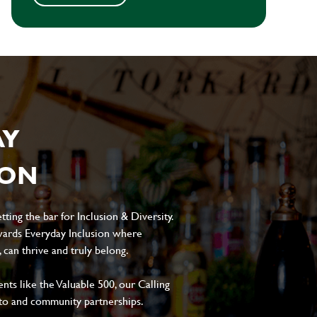
AY
ION
ting the bar for Inclusion & Diversity.
ards Everyday Inclusion where
can thrive and truly belong.
s like the Valuable 500, our Calling
to and community partnerships.