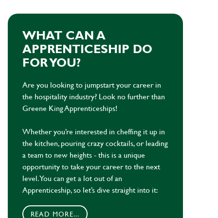
WHAT CAN A
APPRENTICESHIP DO
FOR YOU?
Are you looking to jumpstart your career in
the hospitality industry? Look no further than
Greene King Apprenticeships!
Whether you’re interested in cheffing it up in
the kitchen, pouring crazy cocktails, or leading
a team to new heights - this is a unique
opportunity to take your career to the next
level. You can get a lot out of an
Apprenticeship, so let’s dive straight into it:
READ MORE...