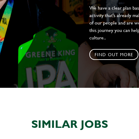
We have a clear plan ba
activity that's already m
of our people and are wor
this journey you can help
culture..
FIND OUT MORE
SIMILAR JOBS