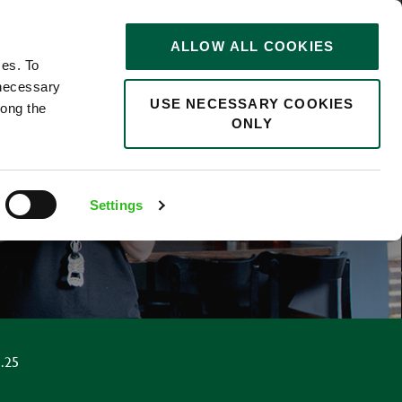
STORIES
0
ALLOW ALL COOKIES
Saved
Search jobs
ces. To
 necessary
USE NECESSARY COOKIES
long the
ONLY
F
Settings
.25