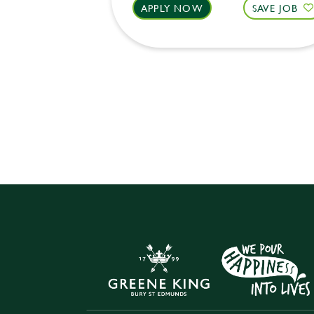
APPLY NOW
SAVE JOB