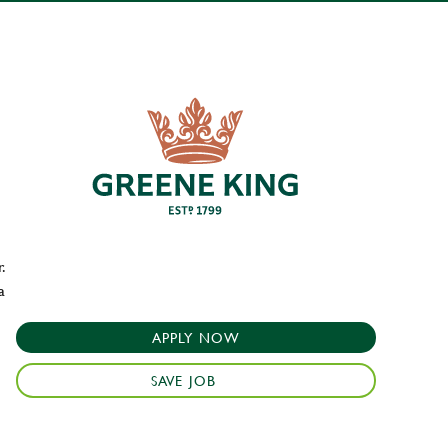
.
a
APPLY NOW
SAVE JOB