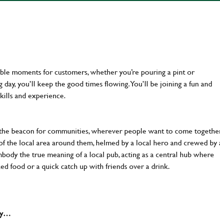
ttable moments for customers, whether you’re pouring a pint or
day, you’ll keep the good times flowing. You’ll be joining a fun and
kills and experience.
 the beacon for communities, wherever people want to come together
of the local area around them, helmed by a local hero and crewed by 
body the true meaning of a local pub, acting as a central hub where
ked food or a quick catch up with friends over a drink.
why…