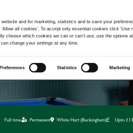
WORKING HERE
OUR BRANDS
 website and for marketing, statistics and to save your preferen
 'Allow all cookies'. To accept only essential cookies click 'Use
ually choose which cookies we can or can't use, use the options a
 can change your settings at any time.
BAR & WAITING STAF
Preferences
Statistics
Marketing
White Hart (Buckingham)
Upto £13
Full time
Permanent