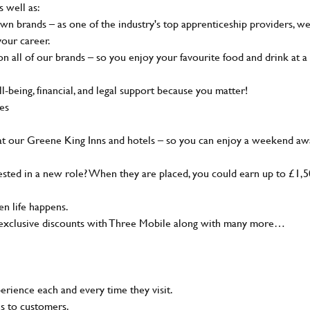
s well as:
wn brands – as one of the industry's top apprenticeship providers, w
your career.
 all of our brands – so you enjoy your favourite food and drink at a
-being, financial, and legal support because you matter!
ies
at our Greene King Inns and hotels – so you can enjoy a weekend aw
sted in a new role? When they are placed, you could earn up to £1,
n life happens.
g, exclusive discounts with Three Mobile along with many more…
rience each and every time they visit.
ns to customers.