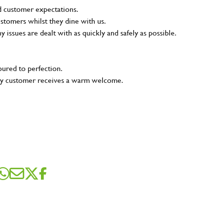
nd customer expectations.
ustomers whilst they dine with us.
ny issues are dealt with as quickly and safely as possible.
oured to perfection.
very customer receives a warm welcome.