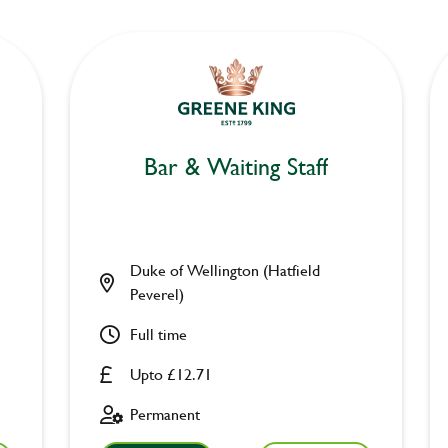
Bar & Waiting Staff
Duke of Wellington (Hatfield
Peverel)
Full time
Upto £12.71
Permanent