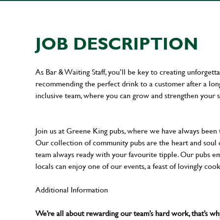
JOB DESCRIPTION
As Bar & Waiting Staff, you’ll be key to creating unforge
recommending the perfect drink to a customer after a long 
inclusive team, where you can grow and strengthen your s
Join us at Greene King pubs, where we have always been
Our collection of community pubs are the heart and soul 
team always ready with your favourite tipple. Our pubs em
locals can enjoy one of our events, a feast of lovingly coo
Additional Information
We’re all about rewarding our team’s hard work, that’s 