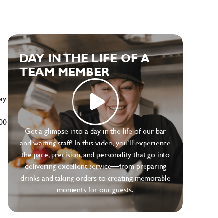
e
DAY IN THE LIFE OF A
TEAM MEMBER
ay
500
Get a glimpse into a day in the life of our bar
and waiting staff! In this video, you’ll experience
the pace, precision, and personality that go into
delivering excellent service—from preparing
drinks and taking orders to creating memorable
moments for our guests.