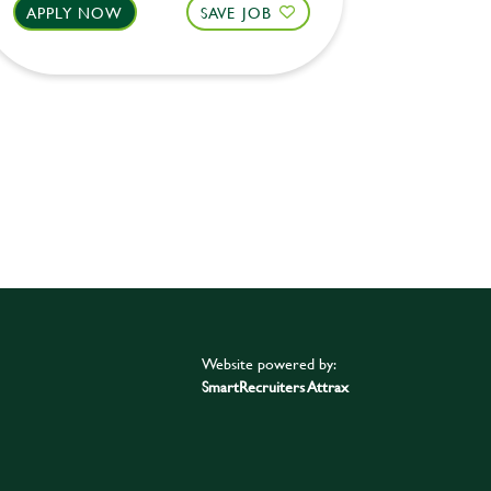
APPLY NOW
SAVE JOB
APPLY 
Website powered by:
SmartRecruiters Attrax