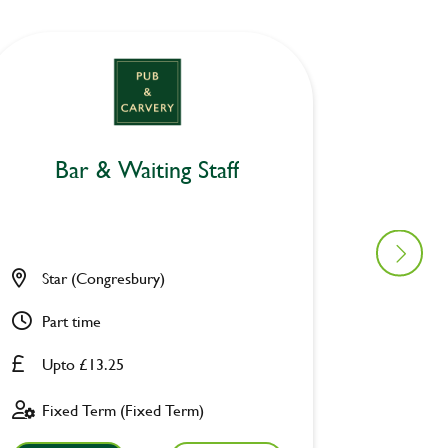
Bar & Waiting Staff
Bar
Star (Congresbury)
Star (
Part time
Part ti
Upto £13.25
Upto £
Fixed Term (Fixed Term)
Fixed 