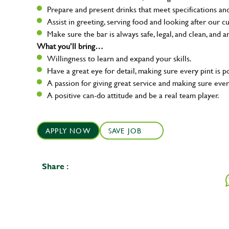
Prepare and present drinks that meet specifications a
Assist in greeting, serving food and looking after our c
Make sure the bar is always safe, legal, and clean, and a
What you’ll bring…
Willingness to learn and expand your skills.
Have a great eye for detail, making sure every pint is p
A passion for giving great service and making sure e
A positive can-do attitude and be a real team player.
APPLY NOW
SAVE JOB
Share :