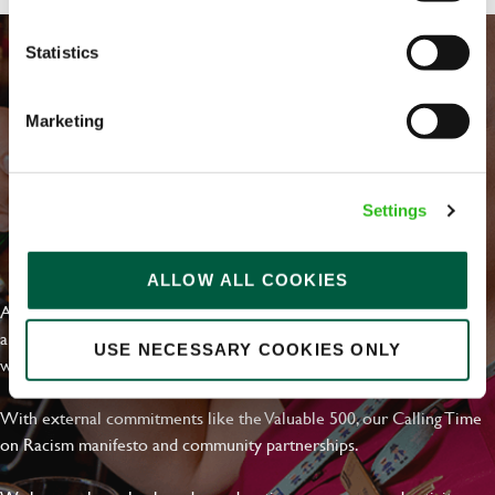
Statistics
Marketing
Settings
EVERYDAY INCLUSION
ALLOW ALL COOKIES
At Greene King we're setting the bar for Inclusion & Diversity. We
are on a journey towards Everyday Inclusion where everyone feels
USE NECESSARY COOKIES ONLY
welcome, can thrive and truly belong.
With external commitments like the Valuable 500, our Calling Time
on Racism manifesto and community partnerships.