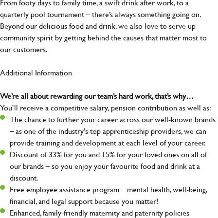
From footy days to family time, a swift drink after work, to a
quarterly pool tournament – there’s always something going on.
Beyond our delicious food and drink, we also love to serve up
community spirit by getting behind the causes that matter most to
our customers.
Additional Information
We’re all about rewarding our team’s hard work, that’s why…
You’ll receive a competitive salary, pension contribution as well as:
The chance to further your career across our well-known brands
– as one of the industry's top apprenticeship providers, we can
provide training and development at each level of your career.
Discount of 33% for you and 15% for your loved ones on all of
our brands – so you enjoy your favourite food and drink at a
discount.
Free employee assistance program – mental health, well-being,
financial, and legal support because you matter!
Enhanced, family-friendly maternity and paternity policies