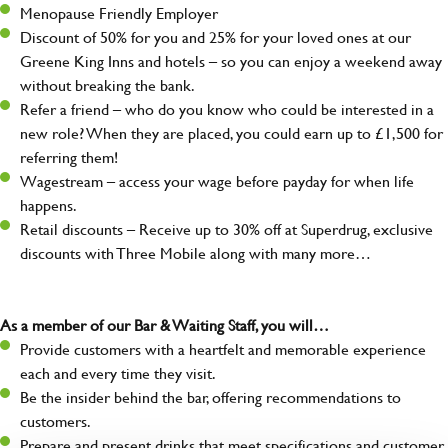
Menopause Friendly Employer
Discount of 50% for you and 25% for your loved ones at our
Greene King Inns and hotels – so you can enjoy a weekend away
without breaking the bank.
Refer a friend – who do you know who could be interested in a
new role? When they are placed, you could earn up to £1,500 for
referring them!
Wagestream – access your wage before payday for when life
happens.
Retail discounts – Receive up to 30% off at Superdrug, exclusive
discounts with Three Mobile along with many more…
As a member of our Bar & Waiting Staff, you will…
Provide customers with a heartfelt and memorable experience
each and every time they visit.
Be the insider behind the bar, offering recommendations to
customers.
Prepare and present drinks that meet specifications and customer