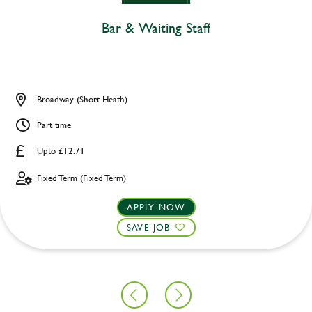
Bar & Waiting Staff
Broadway (Short Heath)
Part time
Upto £12.71
Fixed Term (Fixed Term)
APPLY NOW
SAVE JOB