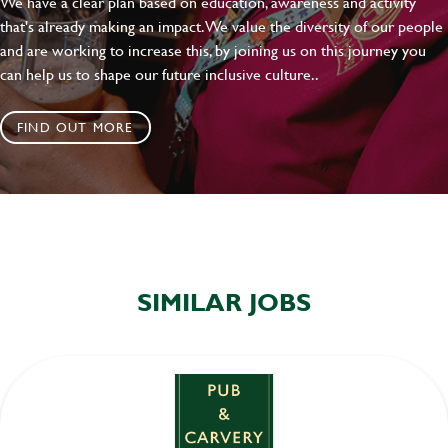
We have a clear plan based on education, awareness and activity
that's already making an impact. We value the diversity of our people
and are working to increase this, by joining us on this journey you
can help us to shape our future inclusive culture..
FIND OUT MORE
SIMILAR JOBS