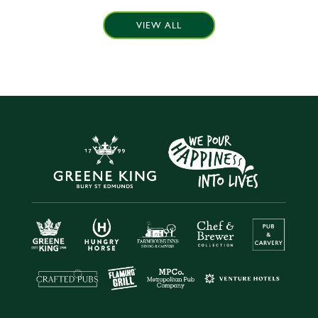
VIEW ALL