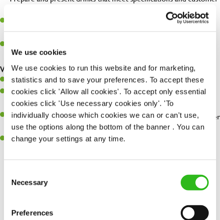
expectations.
Assist in greeting, serving food and looking after our customers
whilst they dine with us.
Make sure the bar is always safe, legal, and clean, and any issues
We use cookies
are dealt with as quickly and safely as possible.
We use cookies to run this website and for marketing,
What you’ll bring…
statistics and to save your preferences. To accept these
Willingness to learn and expand your skills.
cookies click 'Allow all cookies'. To accept only essential
Have a great eye for detail, making sure every pint is poured to
cookies click 'Use necessary cookies only'. 'To
perfection.
individually choose which cookies we can or can't use,
A passion for giving great service and making sure every customer
use the options along the bottom of the banner . You can
receives a warm welcome.
change your settings at any time.
A positive can-do attitude and be a real team player.
Consent
Necessary
Selection
Share :
Preferences