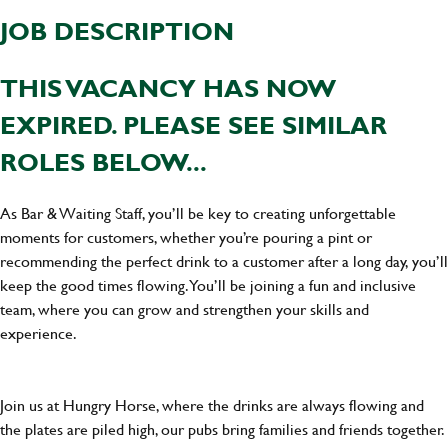
JOB DESCRIPTION
THIS VACANCY HAS NOW
EXPIRED. PLEASE SEE SIMILAR
ROLES BELOW...
As Bar & Waiting Staff, you’ll be key to creating unforgettable
moments for customers, whether you’re pouring a pint or
recommending the perfect drink to a customer after a long day, you’ll
keep the good times flowing. You’ll be joining a fun and inclusive
team, where you can grow and strengthen your skills and
experience.
Join us at Hungry Horse, where the drinks are always flowing and
the plates are piled high, our pubs bring families and friends together.