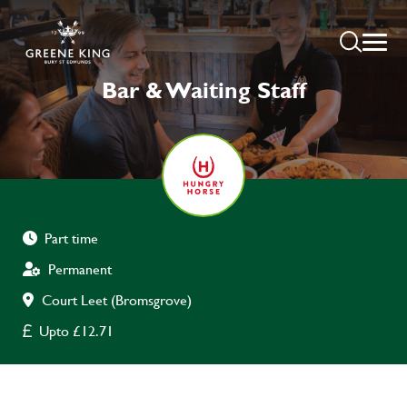
Bar & Waiting Staff
Part time
Permanent
Court Leet (Bromsgrove)
Upto £12.71