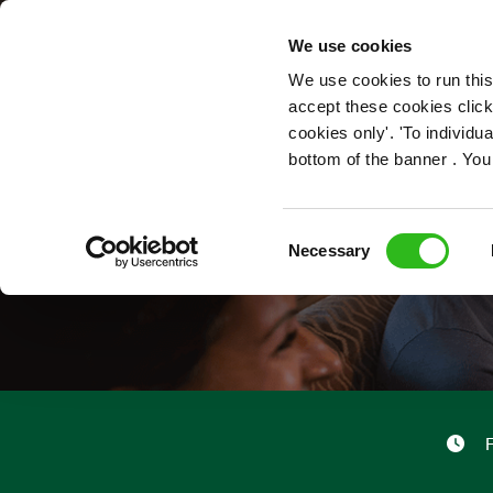
OUR ROLES
We use cookies
We use cookies to run this
accept these cookies click
cookies only'. 'To individ
bottom of the banner . You
Consent
Necessary
Selection
F