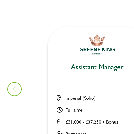
Assistant Manager
Imperial (Soho)
Full time
£31,000 - £37,250 + Bonus
Permanent