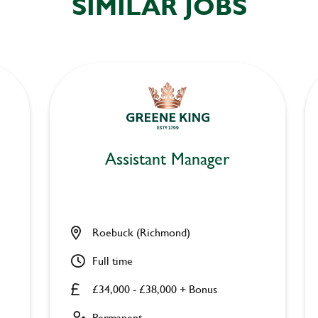
SIMILAR JOBS
Assistant Manager
Roebuck (Richmond)
Full time
£34,000 - £38,000 + Bonus
Permanent