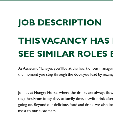
JOB DESCRIPTION
THIS VACANCY HAS 
SEE SIMILAR ROLES 
As Assistant Manager, you’ll be at the heart of our manag
the moment you step through the door, you lead by examp
Join us at Hungry Horse, where the drinks are always flowi
together. From footy days to family time, a swift drink af
going on. Beyond our delicious food and drink, we also lo
most to our customers.