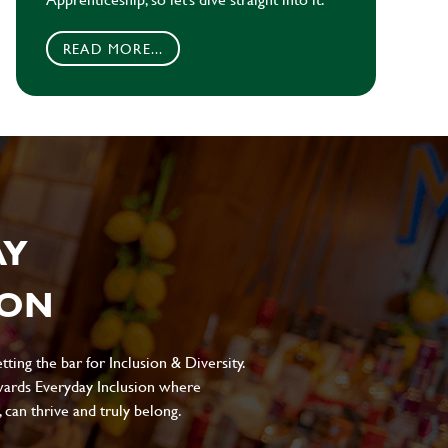
READ MORE...
AY
ION
ting the bar for Inclusion & Diversity.
ards Everyday Inclusion where
can thrive and truly belong.