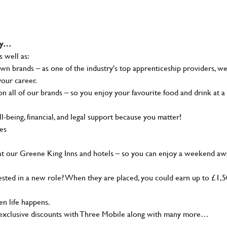
why…
s well as:
wn brands – as one of the industry's top apprenticeship providers, w
your career.
 all of our brands – so you enjoy your favourite food and drink at a
-being, financial, and legal support because you matter!
ies
at our Greene King Inns and hotels – so you can enjoy a weekend aw
sted in a new role? When they are placed, you could earn up to £1,
n life happens.
g, exclusive discounts with Three Mobile along with many more…