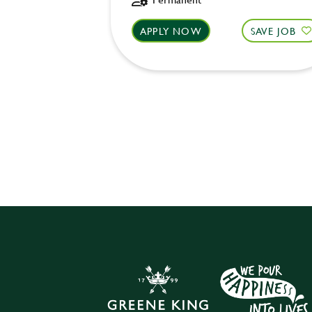
APPLY NOW
SAVE JOB