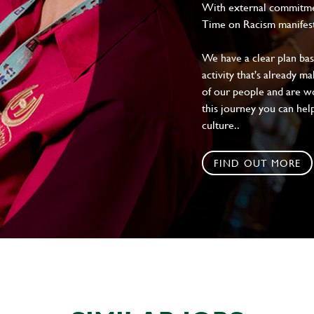
With external commitment
Time on Racism manifes
We have a clear plan ba
activity that's already m
of our people and are wor
this journey you can help
culture..
FIND OUT MORE