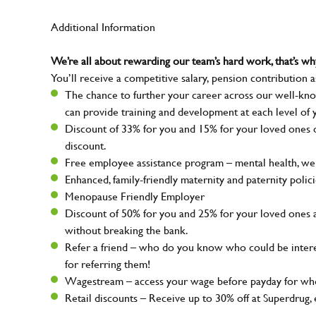
Additional Information
We’re all about rewarding our team’s hard work, that’s 
You’ll receive a competitive salary, pension contribution a
The chance to further your career across our well-kno
can provide training and development at each level of 
Discount of 33% for you and 15% for your loved ones on
discount.
Free employee assistance program – mental health, well
Enhanced, family-friendly maternity and paternity polic
Menopause Friendly Employer
Discount of 50% for you and 25% for your loved ones 
without breaking the bank.
Refer a friend – who do you know who could be intere
for referring them!
Wagestream – access your wage before payday for whe
Retail discounts – Receive up to 30% off at Superdru