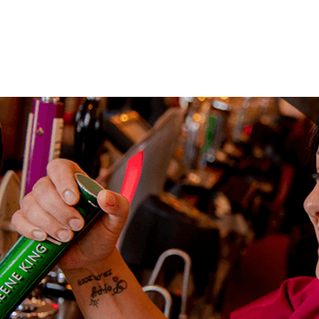
Your mes
Upload F
SEN