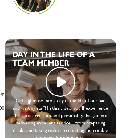
e
DAY IN THE LIFE OF A
TEAM MEMBER
ay
Get a glimpse into a day in the life of our bar
500
and waiting staff! In this video, you’ll experience
the pace, precision, and personality that go into
delivering excellent service—from preparing
drinks and taking orders to creating memorable
moments for our guests.