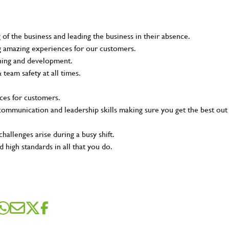
of the business and leading the business in their absence.
ing amazing experiences for our customers.
ining and development.
eam safety at all times.
ces for customers.
t communication and leadership skills making sure you get the best out
SEND ME A MESSAGE
hallenges arise during a busy shift.
 high standards in all that you do.
me
*
dress
*