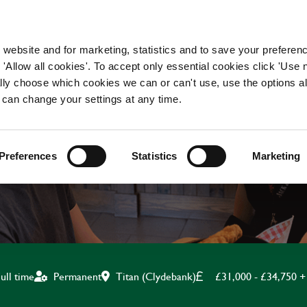
WORKING HERE
OUR BRANDS
 website and for marketing, statistics and to save your preferen
 'Allow all cookies'. To accept only essential cookies click 'Use
ually choose which cookies we can or can't use, use the options a
 can change your settings at any time.
ASSISTANT MANAGE
Preferences
Statistics
Marketing
Titan (Clydebank)
£31,000 - £34,750 +
ull time
Permanent