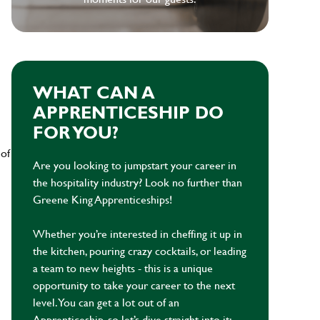
WHAT CAN A
APPRENTICESHIP DO
FOR YOU?
 of
Are you looking to jumpstart your career in
the hospitality industry? Look no further than
Greene King Apprenticeships!
Whether you’re interested in cheffing it up in
the kitchen, pouring crazy cocktails, or leading
a team to new heights - this is a unique
opportunity to take your career to the next
level. You can get a lot out of an
Apprenticeship, so let’s dive straight into it: