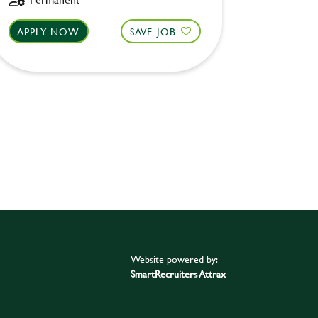
APPLY NOW
SAVE JOB
APPLY 
Website powered by:
SmartRecruiters Attrax