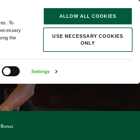
STORIES
0
ALLOW ALL COOKIES
Saved
Search jobs
ces. To
 necessary
USE NECESSARY COOKIES
long the
ONLY
R
Settings
 Bonus