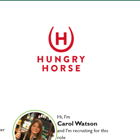
Hi, I'm
Carol Watson
ter
and I'm recruiting for this
role