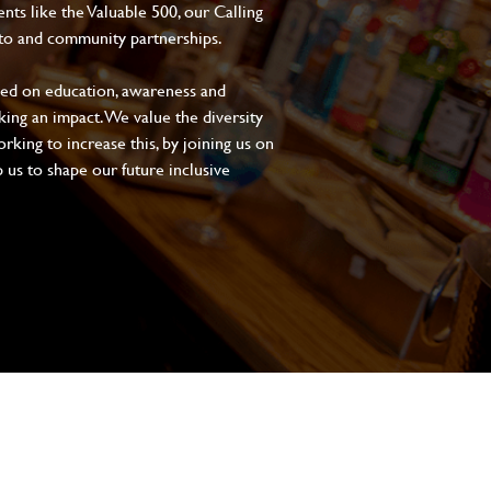
s like the Valuable 500, our Calling
to and community partnerships.
sed on education, awareness and
aking an impact. We value the diversity
king to increase this, by joining us on
 us to shape our future inclusive