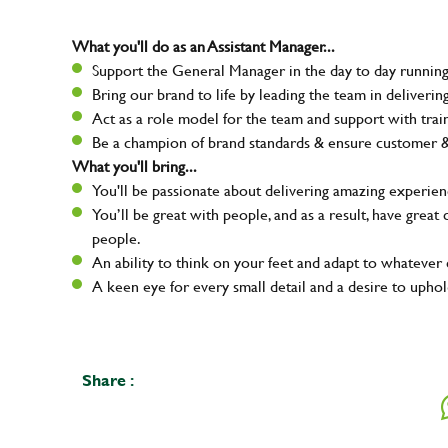
What you'll do as an Assistant Manager...
Support the General Manager in the day to day running 
Bring our brand to life by leading the team in deliver
Act as a role model for the team and support with tra
Be a champion of brand standards & ensure customer & t
What you'll bring...
You'll be passionate about delivering amazing experien
You’ll be great with people, and as a result, have grea
people.
An ability to think on your feet and adapt to whatever c
A keen eye for every small detail and a desire to uphold
Your na
Share :
Email ad