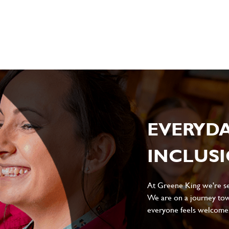
sage
*
ile
EVERYD
INCLUS
Local file
Dropbox
At Greene King we're set
We are on a journey tow
everyone feels welcome, 
D
CANCEL