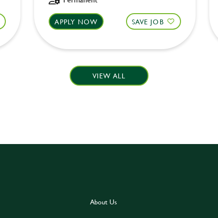
APPLY NOW
SAVE JOB
VIEW ALL
About Us