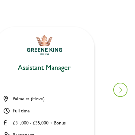
Assistant Manager
As
Palmeira (Hove)
Platfor
Full time
Full ti
£31,000 - £35,000 + Bonus
£31,00
Permanent
Perman