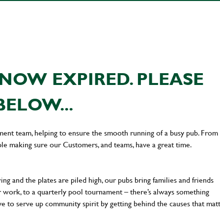
NOW EXPIRED. PLEASE
BELOW...
ement team, helping to ensure the smooth running of a busy pub. From
le making sure our Customers, and teams, have a great time.
ng and the plates are piled high, our pubs bring families and friends
ter work, to a quarterly pool tournament – there’s always something
ve to serve up community spirit by getting behind the causes that mat