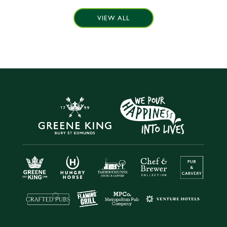
VIEW ALL