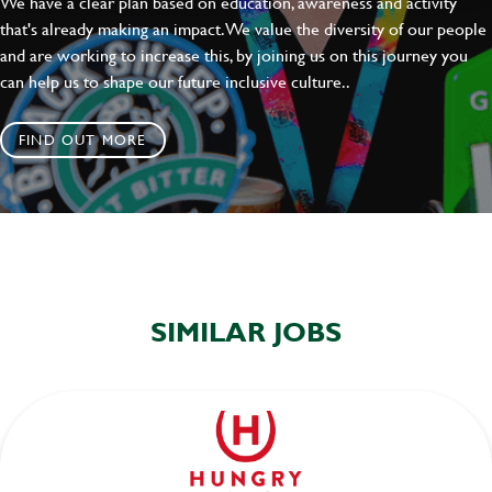
We have a clear plan based on education, awareness and activity
that's already making an impact. We value the diversity of our people
and are working to increase this, by joining us on this journey you
can help us to shape our future inclusive culture..
FIND OUT MORE
SIMILAR JOBS