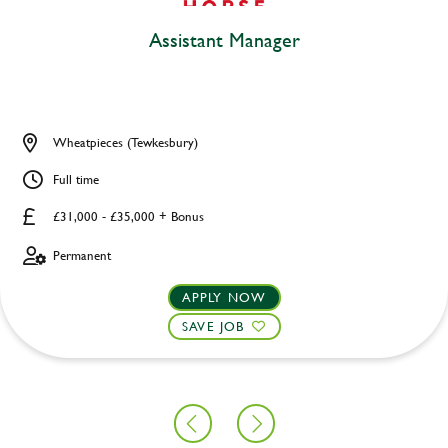
Assistant Manager
Wheatpieces (Tewkesbury)
Full time
£31,000 - £35,000 + Bonus
Permanent
APPLY NOW
SAVE JOB