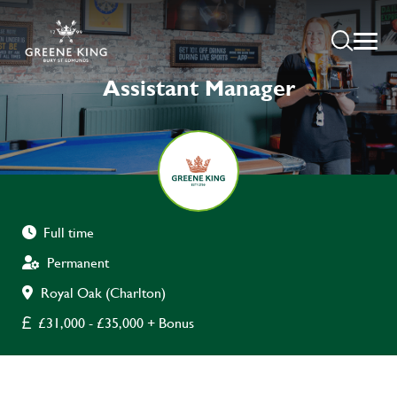
Assistant Manager
Full time
Permanent
Royal Oak (Charlton)
£31,000 - £35,000 + Bonus