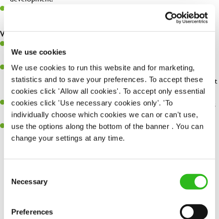
Be a champion of brand standards & ensure customer & team
safety at all times.
What you'll bring...
You'll be passionate about delivering amazing experiences for
We use cookies
customers.
We use cookies to run this website and for marketing,
You’ll be great with people, and as a result, have great
statistics and to save your preferences. To accept these
communication and leadership skills making sure you get the best
cookies click 'Allow all cookies'. To accept only essential
out of people.
cookies click 'Use necessary cookies only'. 'To
An ability to think on your feet and adapt to whatever challenges
individually choose which cookies we can or can't use,
arise during a busy shift.
use the options along the bottom of the banner . You can
A keen eye for every small detail and a desire to uphold high
change your settings at any time.
standards in all that you do.
Consent
Necessary
Selection
Share :
Preferences