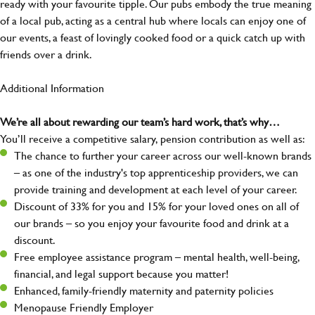
ready with your favourite tipple. Our pubs embody the true meaning
of a local pub, acting as a central hub where locals can enjoy one of
our events, a feast of lovingly cooked food or a quick catch up with
friends over a drink.
Additional Information
We’re all about rewarding our team’s hard work, that’s why…
You’ll receive a competitive salary, pension contribution as well as:
The chance to further your career across our well-known brands
– as one of the industry's top apprenticeship providers, we can
provide training and development at each level of your career.
Discount of 33% for you and 15% for your loved ones on all of
our brands – so you enjoy your favourite food and drink at a
discount.
Free employee assistance program – mental health, well-being,
financial, and legal support because you matter!
Enhanced, family-friendly maternity and paternity policies
Menopause Friendly Employer