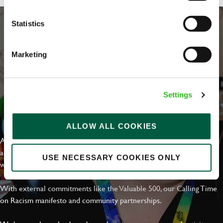
Statistics
Marketing
Settings
EVERYDAY INCLUSION
ALLOW ALL COOKIES
At Greene King we're setting the bar for Inclusion & Diversity. We
are on a journey towards Everyday Inclusion where everyone feels
USE NECESSARY COOKIES ONLY
welcome, can thrive and truly belong.
With external commitments like the Valuable 500, our Calling Time
on Racism manifesto and community partnerships.