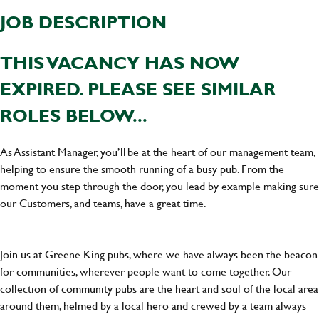
JOB DESCRIPTION
THIS VACANCY HAS NOW
EXPIRED. PLEASE SEE SIMILAR
ROLES BELOW...
As Assistant Manager, you’ll be at the heart of our management team,
helping to ensure the smooth running of a busy pub. From the
moment you step through the door, you lead by example making sure
our Customers, and teams, have a great time.
Join us at Greene King pubs, where we have always been the beacon
for communities, wherever people want to come together. Our
collection of community pubs are the heart and soul of the local area
around them, helmed by a local hero and crewed by a team always