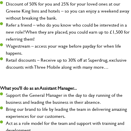
Discount of 50% for you and 25% for your loved ones at our
Greene King Inns and hotels – so you can enjoy a weekend away
without breaking the bank.
Refer a friend – who do you know who could be interested in a
new role? When they are placed, you could earn up to £1,500 for
referring them!
Wagestream – access your wage before payday for when life
happens.
Retail discounts – Receive up to 30% off at Superdrug, exclusive
discounts with Three Mobile along with many more…
What you'll do as an Assistant Manager...
Support the General Manager in the day to day running of the
business and leading the business in their absence.
Bring our brand to life by leading the team in delivering amazing
experiences for our customers.
Act as a role model for the team and support with training and
development.