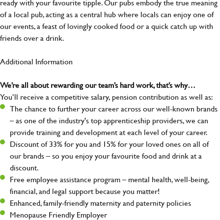
ready with your favourite tipple. Our pubs embody the true meaning
of a local pub, acting as a central hub where locals can enjoy one of
our events, a feast of lovingly cooked food or a quick catch up with
friends over a drink.
Additional Information
We’re all about rewarding our team’s hard work, that’s why…
You’ll receive a competitive salary, pension contribution as well as:
The chance to further your career across our well-known brands
– as one of the industry's top apprenticeship providers, we can
provide training and development at each level of your career.
Discount of 33% for you and 15% for your loved ones on all of
our brands – so you enjoy your favourite food and drink at a
discount.
Free employee assistance program – mental health, well-being,
financial, and legal support because you matter!
Enhanced, family-friendly maternity and paternity policies
Menopause Friendly Employer