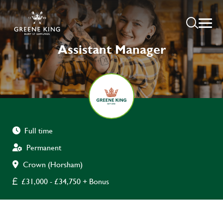
Assistant Manager
Full time
Permanent
Crown (Horsham)
£31,000 - £34,750 + Bonus