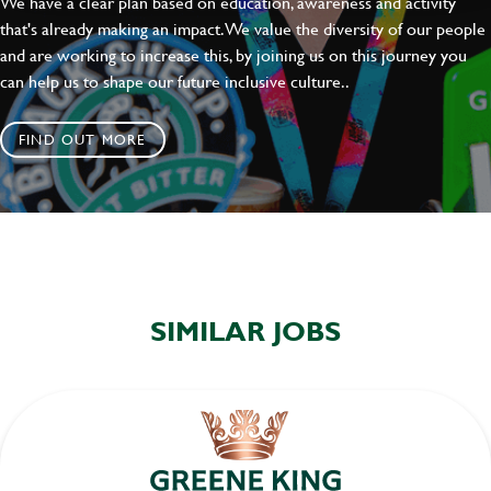
We have a clear plan based on education, awareness and activity
SEND
CANCEL
that's already making an impact. We value the diversity of our people
and are working to increase this, by joining us on this journey you
can help us to shape our future inclusive culture..
FIND OUT MORE
SIMILAR JOBS