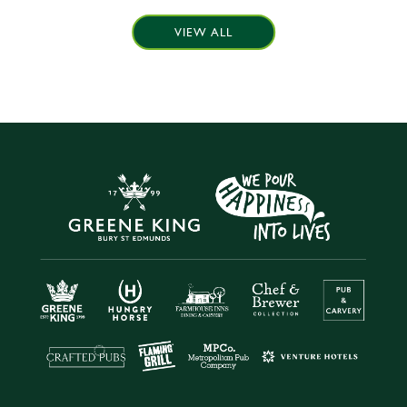
VIEW ALL