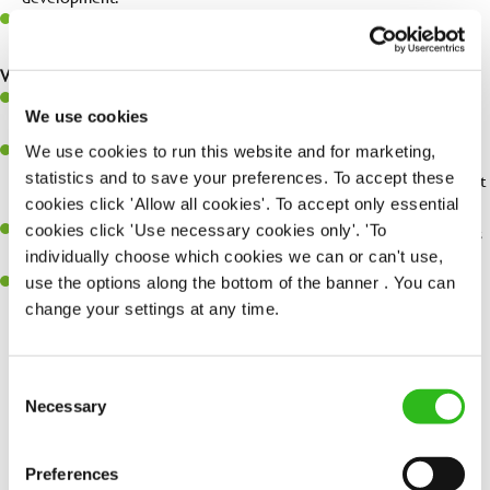
Be a champion of brand standards & ensure customer & team
safety at all times.
What you'll bring...
You'll be passionate about delivering amazing experiences for
We use cookies
customers.
We use cookies to run this website and for marketing,
You’ll be great with people, and as a result, have great
statistics and to save your preferences. To accept these
communication and leadership skills making sure you get the best
cookies click 'Allow all cookies'. To accept only essential
out of people.
cookies click 'Use necessary cookies only'. 'To
An ability to think on your feet and adapt to whatever challenges
individually choose which cookies we can or can't use,
arise during a busy shift.
use the options along the bottom of the banner . You can
A keen eye for every small detail and a desire to uphold high
change your settings at any time.
standards in all that you do.
Consent
SEND ME A MESSAGE
Necessary
Selection
Share :
Your name
*
Preferences