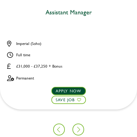
Assistant Manager
Imperial (Soho)
Full time
£31,000 - £37,250 + Bonus
Permanent
APPLY NOW
SAVE JOB