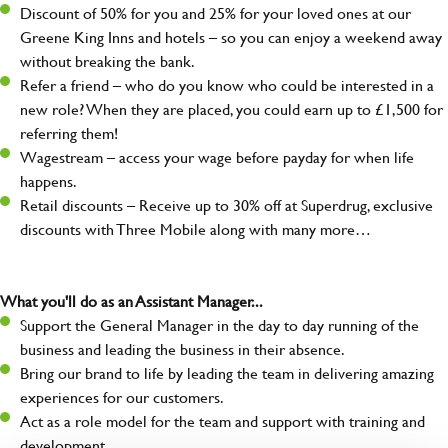
Discount of 50% for you and 25% for your loved ones at our
Greene King Inns and hotels – so you can enjoy a weekend away
without breaking the bank.
Refer a friend – who do you know who could be interested in a
new role? When they are placed, you could earn up to £1,500 for
referring them!
Wagestream – access your wage before payday for when life
happens.
Retail discounts – Receive up to 30% off at Superdrug, exclusive
discounts with Three Mobile along with many more…
What you'll do as an Assistant Manager...
Support the General Manager in the day to day running of the
business and leading the business in their absence.
Bring our brand to life by leading the team in delivering amazing
experiences for our customers.
Act as a role model for the team and support with training and
development.