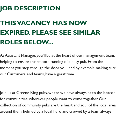
JOB DESCRIPTION
THIS VACANCY HAS NOW
EXPIRED. PLEASE SEE SIMILAR
ROLES BELOW...
As Assistant Manager, you’ll be at the heart of our management team,
helping to ensure the smooth running of a busy pub. From the
moment you step through the door, you lead by example making sure
our Customers, and teams, have a great time.
Join us at Greene King pubs, where we have always been the beacon
for communities, wherever people want to come together. Our
collection of community pubs are the heart and soul of the local area
around them, helmed by a local hero and crewed by a team always