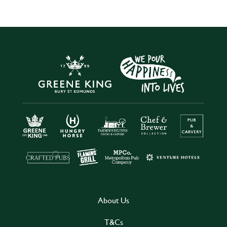
About Us
T&Cs