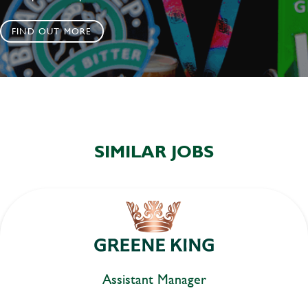
FIND OUT MORE
SIMILAR JOBS
Assistant Manager