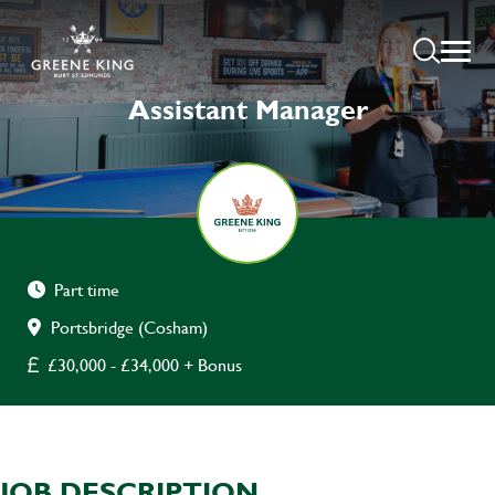
Assistant Manager
Part time
Portsbridge (Cosham)
£30,000 - £34,000 + Bonus
JOB DESCRIPTION