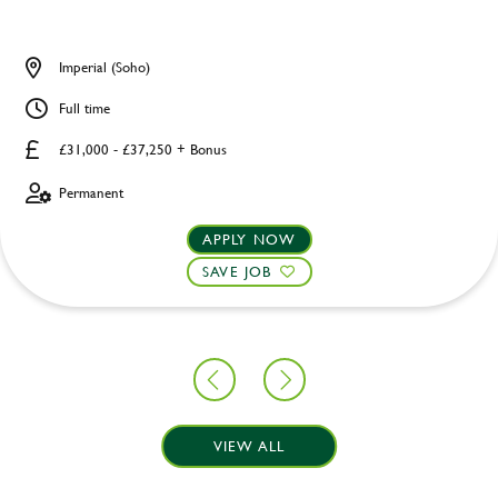
Imperial (Soho)
Full time
£31,000 - £37,250 + Bonus
Permanent
APPLY NOW
SAVE JOB
VIEW ALL