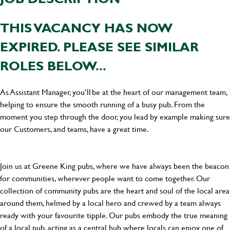
THIS VACANCY HAS NOW
EXPIRED. PLEASE SEE SIMILAR
ROLES BELOW...
As Assistant Manager, you’ll be at the heart of our management team,
helping to ensure the smooth running of a busy pub. From the
moment you step through the door, you lead by example making sure
our Customers, and teams, have a great time.
Join us at Greene King pubs, where we have always been the beacon
for communities, wherever people want to come together. Our
collection of community pubs are the heart and soul of the local area
around them, helmed by a local hero and crewed by a team always
ready with your favourite tipple. Our pubs embody the true meaning
of a local pub, acting as a central hub where locals can enjoy one of