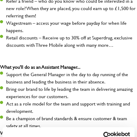
Refer a friend – who do you know who could be interested in a
new role? When they are placed, you could earn up to £1,500 for
referring them!
Wagestream – access your wage before payday for when life
happens.
Retail discounts – Receive up to 30% off at Superdrug, exclusive
discounts with Three Mobile along with many more…
What you'll do as an Assistant Manager...
Support the General Manager in the day to day running of the
business and leading the business in their absence.
Bring our brand to life by leading the team in delivering amazing
experiences for our customers.
Act as a role model for the team and support with training and
development.
Be a champion of brand standards & ensure customer & team
safety at all times.
What you'll bring...