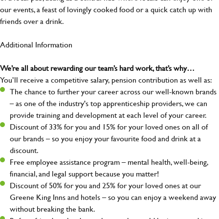
our events, a feast of lovingly cooked food or a quick catch up with
friends over a drink.
Additional Information
We’re all about rewarding our team’s hard work, that’s why…
You’ll receive a competitive salary, pension contribution as well as:
The chance to further your career across our well-known brands
– as one of the industry's top apprenticeship providers, we can
provide training and development at each level of your career.
Discount of 33% for you and 15% for your loved ones on all of
our brands – so you enjoy your favourite food and drink at a
discount.
Free employee assistance program – mental health, well-being,
financial, and legal support because you matter!
Discount of 50% for you and 25% for your loved ones at our
Greene King Inns and hotels – so you can enjoy a weekend away
without breaking the bank.