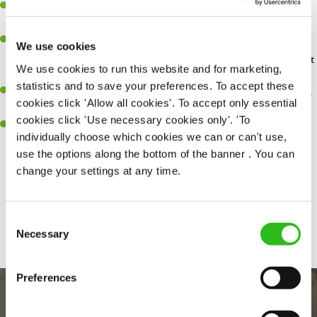
You'll be passionate about delivering amazing experiences for
customers.
You’ll be great with people, and as a result, have great
We use cookies
communication and leadership skills making sure you get the best
We use cookies to run this website and for marketing,
out of people.
statistics and to save your preferences. To accept these
An ability to think on your feet and adapt to whatever challenges
cookies click 'Allow all cookies'. To accept only essential
arise during a busy shift.
cookies click 'Use necessary cookies only'. 'To
A keen eye for every small detail and a desire to uphold high
individually choose which cookies we can or can't use,
standards in all that you do.
use the options along the bottom of the banner . You can
change your settings at any time.
Share :
Consent
SEND ME A MESSAGE
Necessary
Selection
Your name
*
Preferences